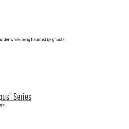
murder while being haunted by ghosts.
pus” Series
gin.