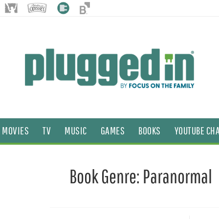
MOVIES
TV
MUSIC
GAMES
BOOKS
YOUTUBE CH
Book Genre:
Paranormal