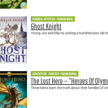
HORROR, MYSTERY, PARANORMAL
Ghost Knight
Young Jon and Ella try solving a hundred-year old 
ADVENTURE, FANTASY, PARANORMAL
The Lost Hero — “Heroes Of Olym
Three teens learn the truth about their families of ori