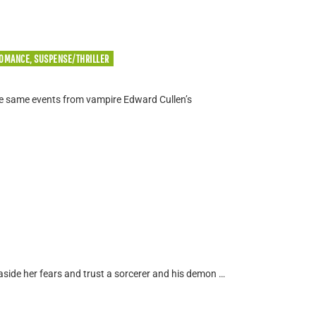
ROMANCE, SUSPENSE/THRILLER
the same events from vampire Edward Cullen’s
aside her fears and trust a sorcerer and his demon …