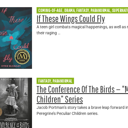
COMING-OF-AGE, DRAMA, FANTASY, PARANORMAL, SUPERNAT
If These Wings Could Fly
A teen girl combats magical happenings, as well as 
their raging …
FANTASY, PARANORMAL
The Conference Of The Birds — “M
Children” Series
Jacob Portman’s story takes a brave leap forward in
Peregrine’s Peculiar Children series.