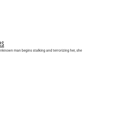
es
unknown man begins stalking and terrorizing her, she