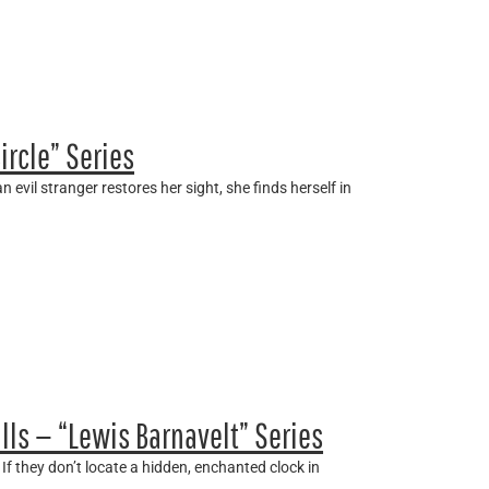
ircle” Series
 evil stranger restores her sight, she finds herself in
lls — “Lewis Barnavelt” Series
If they don’t locate a hidden, enchanted clock in