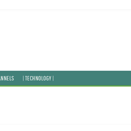
ANNELS
| TECHNOLOGY |