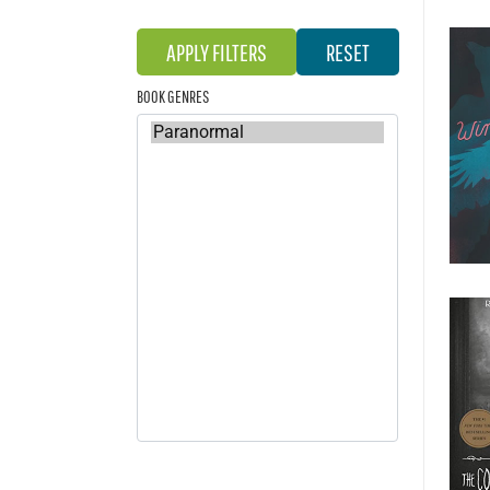
BOOK GENRES