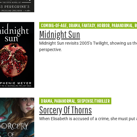
COMING-OF-AGE, DRAMA, FANTASY, HORROR, PARANORMAL, 
Midnight Sun
Midnight Sun revisits 2005’s Twilight, showing us 
perspective.
DRAMA, PARANORMAL, SUSPENSE/THRILLER
Sorcery Of Thorns
When Elisabeth is accused of a crime, she must put 