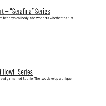
rt — “Serafina” Series
rom her physical body. She wonders whether to trust
f Howl” Series
ursed girl named Sophie. The two develop a unique