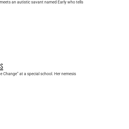
 meets an autistic savant named Early who tells
es
e Change” at a special school. Her nemesis