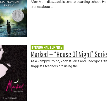
After Mom dies, Jack is sent to boarding school. He
stories about …
PARANORMAL, ROMANCE
Marked — “House Of Night” Seri
As a vampyre-to-be, Zoey studies and undergoes “th
suggests teachers are using the …