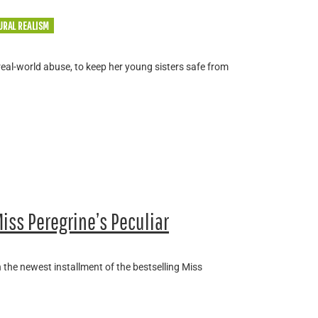
URAL REALISM
real-world abuse, to keep her young sisters safe from
iss Peregrine’s Peculiar
 the newest installment of the bestselling Miss