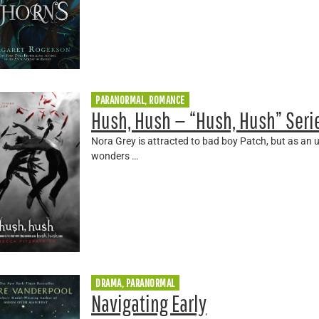
PARANORMAL, ROMANCE
Hush, Hush — “Hush, Hush” Seri
Nora Grey is attracted to bad boy Patch, but as an 
wonders …
DRAMA, PARANORMAL
Navigating Early