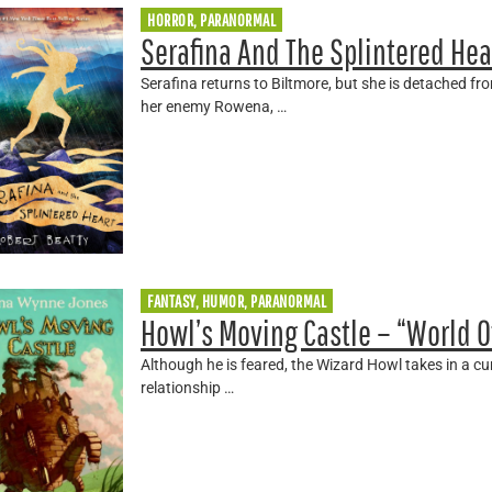
HORROR, PARANORMAL
Serafina And The Splintered Hea
Serafina returns to Biltmore, but she is detached f
her enemy Rowena, …
FANTASY, HUMOR, PARANORMAL
Howl’s Moving Castle – “World O
Although he is feared, the Wizard Howl takes in a c
relationship …