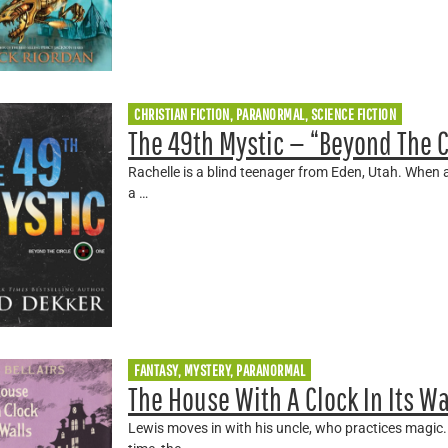
CHRISTIAN FICTION, PARANORMAL, SCIENCE FICTION
The 49th Mystic — “Beyond The C
Rachelle is a blind teenager from Eden, Utah. When an
a …
FANTASY, MYSTERY, PARANORMAL
The House With A Clock In Its Wa
Lewis moves in with his uncle, who practices magic. 