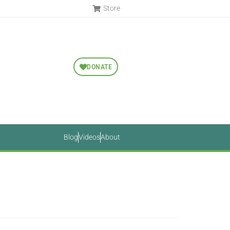
Store
DONATE
Blog
Videos
About