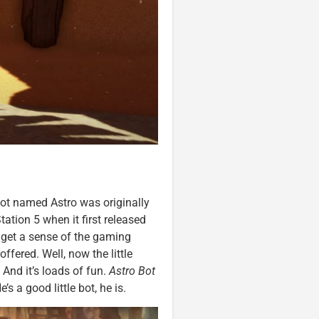
obot named Astro was originally
ation 5 when it first released
 get a sense of the gaming
ffered. Well, now the little
 And it’s loads of fun.
Astro Bot
’s a good little bot, he is.