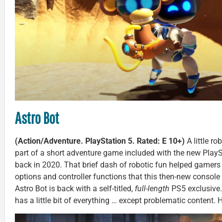
Astro Bot
(Action/Adventure. PlayStation 5. Rated: E 10+)
A little r
part of a short adventure game included with the new PlaySt
back in 2020. That brief dash of robotic fun helped gamers
options and controller functions that this then-new console o
Astro Bot is back with a self-titled,
full-length
PS5 exclusive.
has a little bit of everything … except problematic content. He