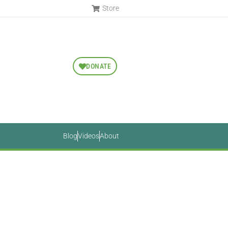
Store
DONATE
Blog
Videos
About