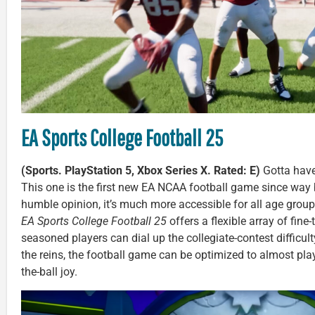
EA Sports College Football 25
(Sports. PlayStation 5, Xbox Series X. Rated: E)
Gotta have 
This one is the first new EA NCAA football game since way
humble opinion, it’s much more accessible for all age groups
EA Sports College Football 25
offers a flexible array of fin
seasoned players can dial up the collegiate-contest difficult
the reins, the football game can be optimized to almost play it
the-ball joy.