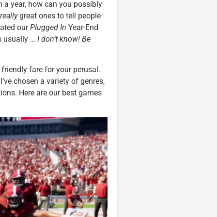
n a year, how can you possibly
really
great ones to tell people
lated our
Plugged In
Year-End
s usually …
I don’t know!
Be
friendly fare for your perusal.
I’ve chosen a variety of genres,
tions. Here are our best games