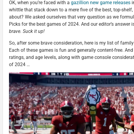
OK, when you’re faced with a
gazillion new game releases
i
whittle that stack down to a mere five of the best, top-shelf,
about? We asked ourselves that very question as we formu
Picks for the best games of 2024. And our editor’s answer i
brave. Suck it up!
So, after some brave consideration, here is my list of family 
Each of these games is fun and generally content-free. And 
ratings, and age levels, along with game console considera
of 2024 …