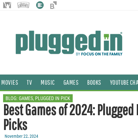
MOVIES
TV
MUSIC
GAMES
BOOKS
YOUTUBE CH
BLOG:
GAMES
,
PLUGGED IN PICK
Best Games of 2024: Plugged 
Picks
November 22, 2024