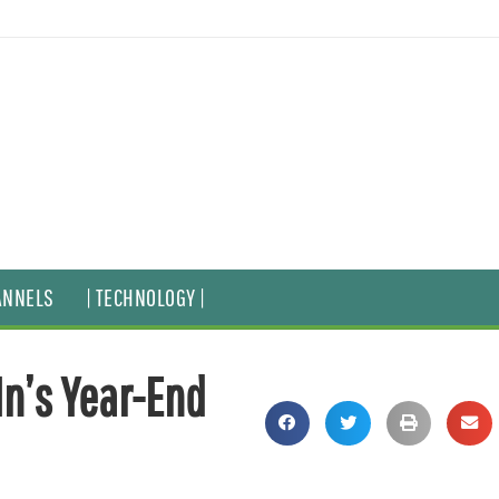
ANNELS
| TECHNOLOGY |
In’s Year-End