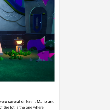
ere several different Mario and
f the lot is the one where