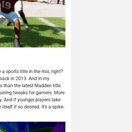
a sports title in the mix, right?
 back in 2013. And in my
 than the latest Madden title.
e-tuning tweaks for gamers. More
y. And if younger players take
self if so desired. It’s a spike-