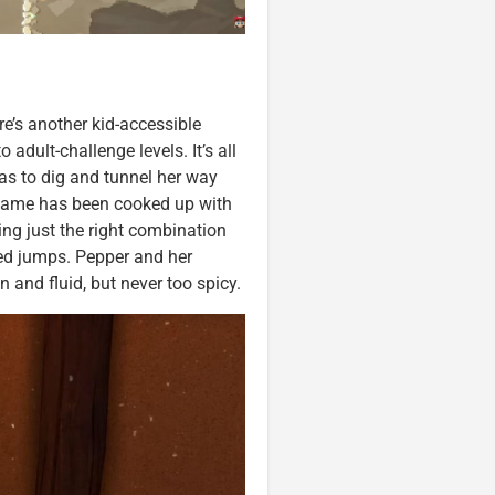
e’s another kid-accessible
 adult-challenge levels. It’s all
as to dig and tunnel her way
game has been cooked up with
ing just the right combination
med jumps. Pepper and her
n and fluid, but never too spicy.