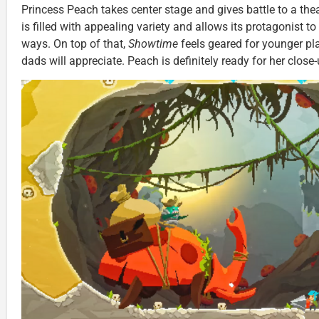
Princess Peach takes center stage and gives battle to a th
is filled with appealing variety and allows its protagonist to 
ways. On top of that,
Showtime
feels geared for younger 
dads will appreciate. Peach is definitely ready for her close