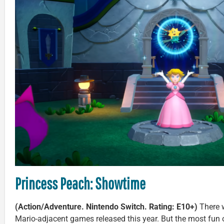
Princess Peach: Showtime
(Action/Adventure. Nintendo Switch. Rating: E10+)
There w
Mario-adjacent games released this year. But the most fun o