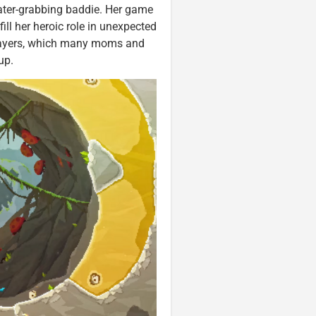
eater-grabbing baddie. Her game
fill her heroic role in unexpected
players, which many moms and
-up.