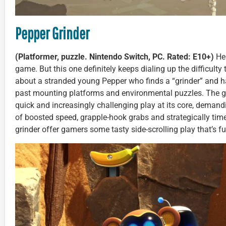
Pepper Grinder
(Platformer, puzzle. Nintendo Switch, PC. Rated: E10+)
Her
game. But this one definitely keeps dialing up the difficulty to
about a stranded young Pepper who finds a “grinder” and h
past mounting platforms and environmental puzzles. The 
quick and increasingly challenging play at its core, demand
of boosted speed, grapple-hook grabs and strategically ti
grinder offer gamers some tasty side-scrolling play that’s fu