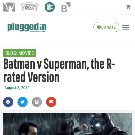
DONATE
BLOG:
MOVIES
Batman v Superman, the R-
rated Version
August 5, 2016