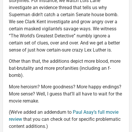
storylines. For instance, we watch Lois Lane
investigate an evidence thread that tells us why
Superman didn’t catch a certain Senate house bomb.
We see Clark Kent investigate and grow angry over a
certain masked vigilante’s savage ways. We witness
“The World’s Greatest Detective” numbly ignore a
certain set of clues, over and over. And we get a better
sense of just how certain-sure crazy Lex Luther is.
Other than that, the additions depict more blood, more
bat-brutality and more profanities (including an f-
bomb).
More heroism? More goodness? More happy endings?
More sense? Well, I guess that’ll all have to wait for the
movie remake.
(We’ve added an addendum to
Paul Asay’s full movie
review
that you can check out for specific problematic
content additions.)