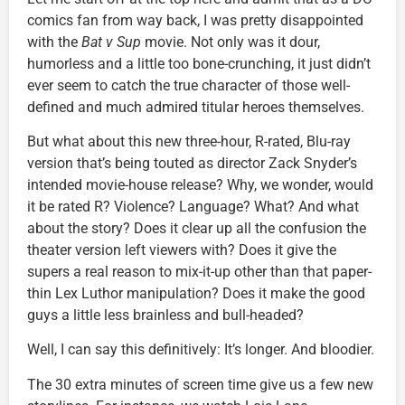
comics fan from way back, I was pretty disappointed
with the
Bat v Sup
movie. Not only was it dour,
humorless and a little too bone-crunching, it just didn’t
ever seem to catch the true character of those well-
defined and much admired titular heroes themselves.
But what about this new three-hour, R-rated, Blu-ray
version that’s being touted as director Zack Snyder’s
intended movie-house release? Why, we wonder, would
it be rated R? Violence? Language? What? And what
about the story? Does it clear up all the confusion the
theater version left viewers with? Does it give the
supers a real reason to mix-it-up other than that paper-
thin Lex Luthor manipulation? Does it make the good
guys a little less brainless and bull-headed?
Well, I can say this definitively: It’s longer. And bloodier.
The 30 extra minutes of screen time give us a few new