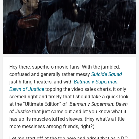
Hey there, superhero movie fans! With the jumbled,
confused and generally rather messy
Suicide Squad
just hitting theaters, and with
Batman v Superman:
Dawn of Justice
topping the video sales charts, it only
seemed right and timely that I should take a quick look
at the “Ultimate Edition” of
Batman v Superman: Dawn
of Justice
that just came out and let you know what it
has up its muscle-stuffed sleeves. (Hey what’s a little
more messiness among friends, right?)
Let me start off at the top here and admit that as a DC