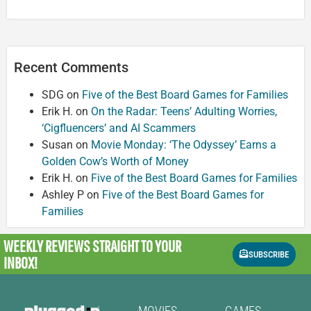
Recent Comments
SDG
on
Five of the Best Board Games for Families
Erik H.
on
On the Radar: Teens’ Adulting Worries,
‘Cigfluencers’ and AI Scammers
Susan
on
Movie Monday: ‘The Odyssey’ Earns a
Golden Cow’s Worth of Money
Erik H.
on
Five of the Best Board Games for Families
Ashley P
on
Five of the Best Board Games for
Families
WEEKLY REVIEWS
STRAIGHT TO YOUR
SUBSCRIBE
INBOX!