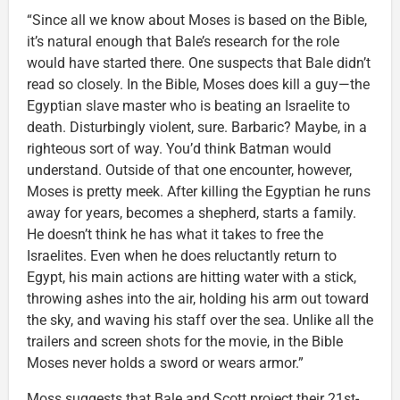
“Since all we know about Moses is based on the Bible,
it’s natural enough that Bale’s research for the role
would have started there. One suspects that Bale didn’t
read so closely. In the Bible, Moses does kill a guy—the
Egyptian slave master who is beating an Israelite to
death. Disturbingly violent, sure. Barbaric? Maybe, in a
righteous sort of way. You’d think Batman would
understand. Outside of that one encounter, however,
Moses is pretty meek. After killing the Egyptian he runs
away for years, becomes a shepherd, starts a family.
He doesn’t think he has what it takes to free the
Israelites. Even when he does reluctantly return to
Egypt, his main actions are hitting water with a stick,
throwing ashes into the air, holding his arm out toward
the sky, and waving his staff over the sea. Unlike all the
trailers and screen shots for the movie, in the Bible
Moses never holds a sword or wears armor.”
Moss suggests that Bale and Scott project their 21st-