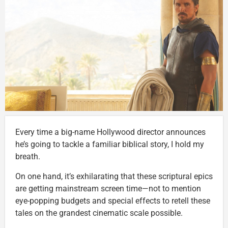
Every time a big-name Hollywood director announces
he’s going to tackle a familiar biblical story, I hold my
breath.
On one hand, it’s exhilarating that these scriptural epics
are getting mainstream screen time—not to mention
eye-popping budgets and special effects to retell these
tales on the grandest cinematic scale possible.