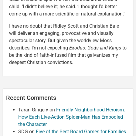
child: ‘I didn’t believe it,’ he said. ‘I thought I’d better
come up with a more scientific or natural explanation.’
I have no doubt that Ridley Scott and Christian Bale
will deliver an engaging, provocative and visually
spectacular story. But given the worldview Moss
describes, I’m not expecting
Exodus: Gods and Kings
to
be the kind of faith-infused film that galvanizes my
deepest Christian convictions.
Recent Comments
Taran Gingery
on
Friendly Neighborhood Heroism:
How Each Live-Action Spider-Man Has Embodied
the Character
SDG
on
Five of the Best Board Games for Families