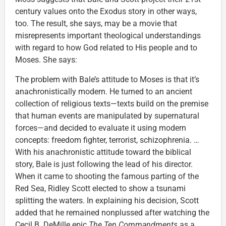
century values onto the Exodus story in other ways,
too. The result, she says, may be a movie that
misrepresents important theological understandings
with regard to how God related to His people and to
Moses. She says:
The problem with Bale’s attitude to Moses is that it’s
anachronistically modern. He turned to an ancient
collection of religious texts—texts build on the premise
that human events are manipulated by supernatural
forces—and decided to evaluate it using modern
concepts: freedom fighter, terrorist, schizophrenia. …
With his anachronistic attitude toward the biblical
story, Bale is just following the lead of his director.
When it came to shooting the famous parting of the
Red Sea, Ridley Scott elected to show a tsunami
splitting the waters. In explaining his decision, Scott
added that he remained nonplussed after watching the
Cecil B. DeMille epic
The Ten Commandments
as a