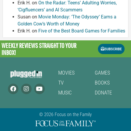
Erik H.
on
On the Radar: Teens’ Adulting Worries,
‘Cigfluencers’ and AI Scammers
Susan
on
Movie Monday: ‘The Odyssey’ Earns a
Golden Cow’s Worth of Money
Erik H.
on
Five of the Best Board Games for Families
WEEKLY REVIEWS
STRAIGHT TO YOUR
SUBSCRIBE
INBOX!
MOVIES
GAMES
TV
BOOKS
MUSIC
DONATE
© 2026 Focus on the Family