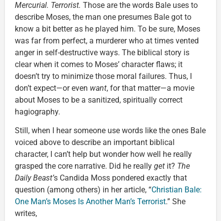
Mercurial. Terrorist.
Those are the words Bale uses to
describe Moses, the man one presumes Bale got to
know a bit better as he played him. To be sure, Moses
was far from perfect, a murderer who at times vented
anger in self-destructive ways. The biblical story is
clear when it comes to Moses’ character flaws; it
doesn’t try to minimize those moral failures. Thus, I
don’t expect—or even
want
, for that matter—a movie
about Moses to be a sanitized, spiritually correct
hagiography.
Still, when I hear someone use words like the ones Bale
voiced above to describe an important biblical
character, I can’t help but wonder how well he really
grasped the core narrative. Did he really
get
it?
The
Daily Beast’
s Candida Moss pondered exactly that
question (among others) in her article, “
Christian Bale:
One Man’s Moses Is Another Man’s Terrorist
.” She
writes,