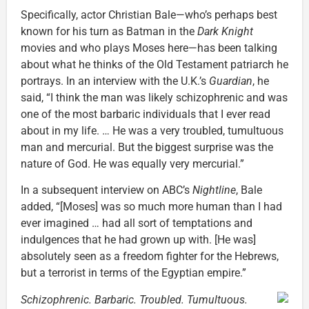
Specifically, actor Christian Bale—who’s perhaps best
known for his turn as Batman in the
Dark Knight
movies and who plays Moses here—has been talking
about what he thinks of the Old Testament patriarch he
portrays. In an interview with the U.K.’s
Guardian
, he
said, “I think the man was likely schizophrenic and was
one of the most barbaric individuals that I ever read
about in my life. … He was a very troubled, tumultuous
man and mercurial. But the biggest surprise was the
nature of God. He was equally very mercurial.”
In a subsequent interview on ABC’s
Nightline
, Bale
added, “[Moses] was so much more human than I had
ever imagined … had all sort of temptations and
indulgences that he had grown up with. [He was]
absolutely seen as a freedom fighter for the Hebrews,
but a terrorist in terms of the Egyptian empire.”
Schizophrenic. Barbaric. Troubled. Tumultuous.