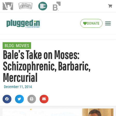
DONATE
BLOG:
MOVIES
Bale’s Take on Moses:
Schizophrenic, Barbaric,
Mercurial
December 11, 2014