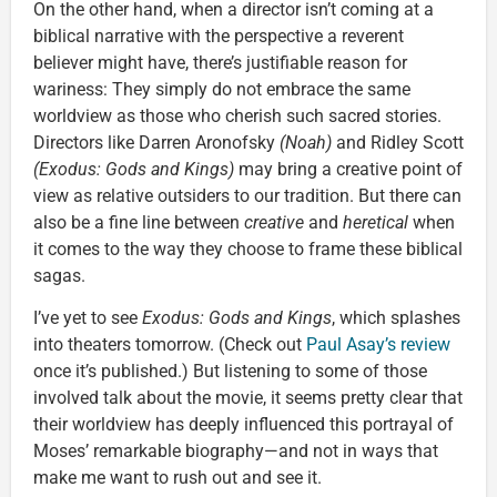
On the other hand, when a director isn’t coming at a
biblical narrative with the perspective a reverent
believer might have, there’s justifiable reason for
wariness: They simply do not embrace the same
worldview as those who cherish such sacred stories.
Directors like Darren Aronofsky
(Noah)
and Ridley Scott
(Exodus: Gods and Kings)
may bring a creative point of
view as relative outsiders to our tradition. But there can
also be a fine line between
creative
and
heretical
when
it comes to the way they choose to frame these biblical
sagas.
I’ve yet to see
Exodus: Gods and Kings
, which splashes
into theaters tomorrow. (Check out
Paul Asay’s review
once it’s published.) But listening to some of those
involved talk about the movie, it seems pretty clear that
their worldview has deeply influenced this portrayal of
Moses’ remarkable biography—and not in ways that
make me want to rush out and see it.