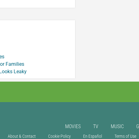
es
or Families
 Looks Leaky
MOVIES
TV
MUSIC
About & Contact
Cookie Policy
En Español
Terms of Use