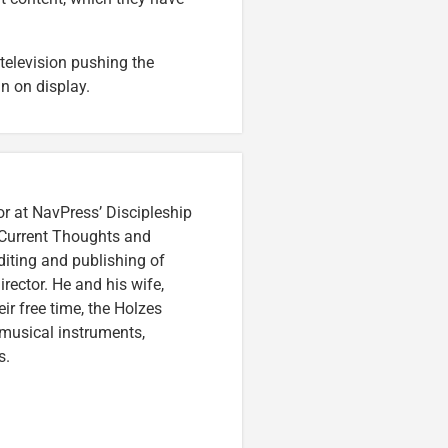
television pushing the
n on display.
or at NavPress’ Discipleship
 Current Thoughts and
iting and publishing of
irector. He and his wife,
eir free time, the Holzes
 musical instruments,
s.