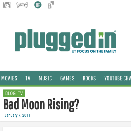
MOVIES
TV
MUSIC
GAMES
BOOKS
YOUTUBE CH
BLOG:
TV
Bad Moon Rising?
January 7, 2011