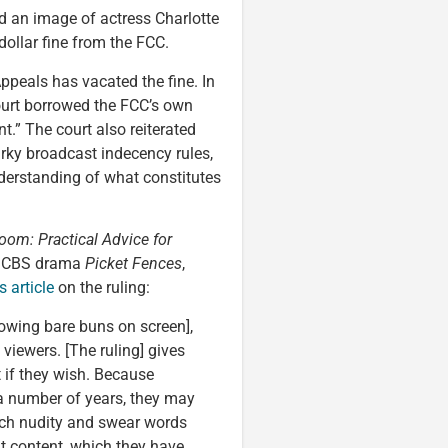
d an image of actress Charlotte
ollar fine from the FCC.
Appeals has vacated the fine. In
 court borrowed the FCC’s own
nt.” The court also reiterated
rky broadcast indecency rules,
nderstanding of what constitutes
oom: Practical Advice for
0s CBS drama
Picket Fences
,
 article
on the ruling:
owing bare buns on screen],
 viewers. [The ruling] gives
 if they wish. Because
 a number of years, they may
 much nudity and swear words
at content, which they have