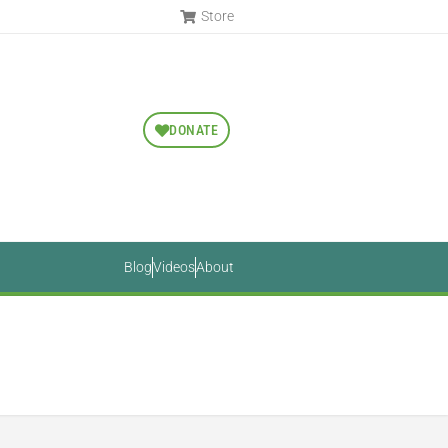
Store
DONATE
Blog
Videos
About