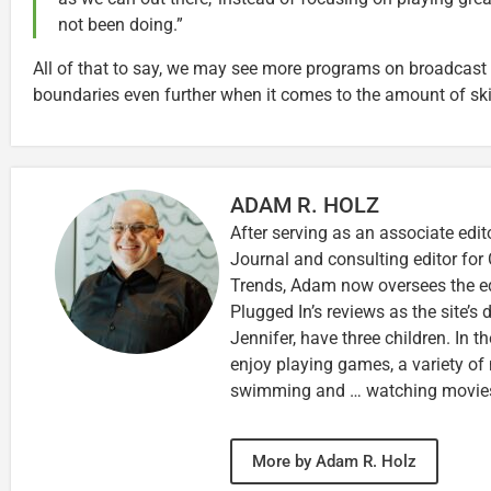
not been doing.”
All of that to say, we may see more programs on broadcast 
boundaries even further when it comes to the amount of ski
ADAM R. HOLZ
After serving as an associate edit
Journal and consulting editor for
Trends, Adam now oversees the ed
Plugged In’s reviews as the site’s d
Jennifer, have three children. In th
enjoy playing games, a variety of
swimming and … watching movie
More by Adam R. Holz