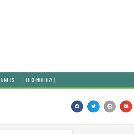
ANNELS
| TECHNOLOGY |