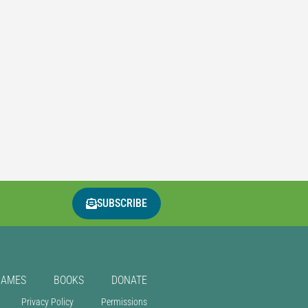
SUBSCRIBE
GAMES
BOOKS
DONATE
Privacy Policy
Permissions