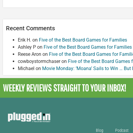
Recent Comments
Erik H.
on
Five of the Best Board Games for Families
Ashley P
on
Five of the Best Board Games for Families
Reese Aron
on
Five of the Best Board Games for Famili
cowboystormchaser
on
Five of the Best Board Games f
Michael
on
Movie Monday: ‘Moana’ Sails to Win … But
WEEKLY REVIEWS
STRAIGHT TO YOUR INBOX!
Blog
Podcast