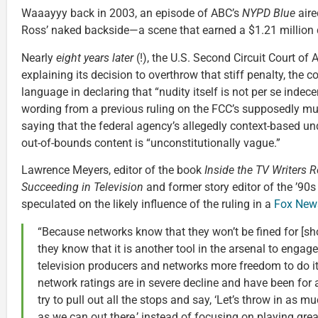
Waaayyy back in 2003, an episode of ABC’s
NYPD Blue
aire
Ross’ naked backside—a scene that earned a $1.21 million d
Nearly
eight years later
(!), the U.S. Second Circuit Court of 
explaining its decision to overthrow that stiff penalty, the
language in declaring that “nudity itself is not per se indece
wording from a previous ruling on the FCC’s supposedly mu
saying that the federal agency’s allegedly context-based u
out-of-bounds content is “unconstitutionally vague.”
Lawrence Meyers, editor of the book
Inside the TV Writers R
Succeeding in Television
and former story editor of the ’9
speculated on the likely influence of the ruling in a
Fox News
“Because networks know that they won’t be fined for [sh
they know that it is another tool in the arsenal to engage
television producers and networks more freedom to do it
network ratings are in severe decline and have been for
try to pull out all the stops and say, ‘Let’s throw in as
as we can out there,’ instead of focusing on playing gre