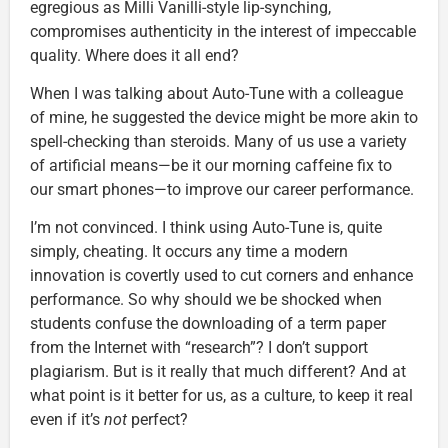
egregious as Milli Vanilli-style lip-synching,
compromises authenticity in the interest of impeccable
quality. Where does it all end?
When I was talking about Auto-Tune with a colleague
of mine, he suggested the device might be more akin to
spell-checking than steroids. Many of us use a variety
of artificial means—be it our morning caffeine fix to
our smart phones—to improve our career performance.
I’m not convinced. I think using Auto-Tune is, quite
simply, cheating. It occurs any time a modern
innovation is covertly used to cut corners and enhance
performance. So why should we be shocked when
students confuse the downloading of a term paper
from the Internet with “research”? I don’t support
plagiarism. But is it really that much different? And at
what point is it better for us, as a culture, to keep it real
even if it’s
not
perfect?