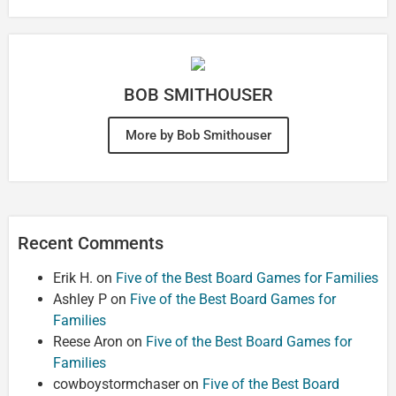
BOB SMITHOUSER
More by Bob Smithouser
Recent Comments
Erik H.
on
Five of the Best Board Games for Families
Ashley P
on
Five of the Best Board Games for
Families
Reese Aron
on
Five of the Best Board Games for
Families
cowboystormchaser
on
Five of the Best Board