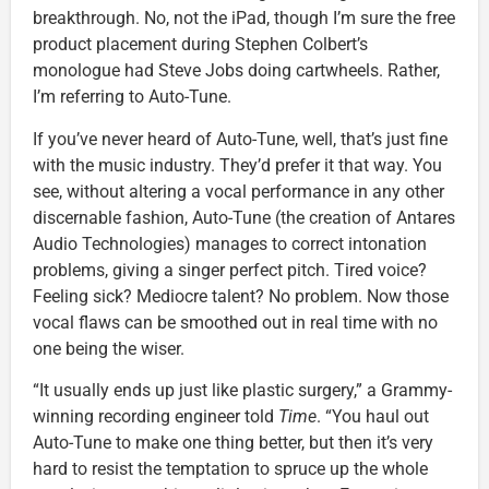
breakthrough. No, not the iPad, though I’m sure the free
product placement during Stephen Colbert’s
monologue had Steve Jobs doing cartwheels. Rather,
I’m referring to Auto-Tune.
If you’ve never heard of Auto-Tune, well, that’s just fine
with the music industry. They’d prefer it that way. You
see, without altering a vocal performance in any other
discernable fashion, Auto-Tune (the creation of Antares
Audio Technologies) manages to correct intonation
problems, giving a singer perfect pitch. Tired voice?
Feeling sick? Mediocre talent? No problem. Now those
vocal flaws can be smoothed out in real time with no
one being the wiser.
“It usually ends up just like plastic surgery,” a Grammy-
winning recording engineer told
Time
. “You haul out
Auto-Tune to make one thing better, but then it’s very
hard to resist the temptation to spruce up the whole