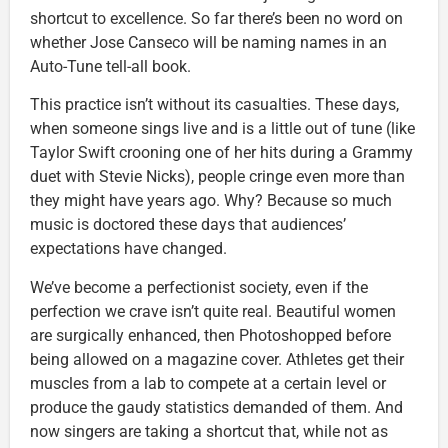
shortcut to excellence. So far there’s been no word on
whether Jose Canseco will be naming names in an
Auto-Tune tell-all book.
This practice isn’t without its casualties. These days,
when someone sings live and is a little out of tune (like
Taylor Swift crooning one of her hits during a Grammy
duet with Stevie Nicks), people cringe even more than
they might have years ago. Why? Because so much
music is doctored these days that audiences’
expectations have changed.
We’ve become a perfectionist society, even if the
perfection we crave isn’t quite real. Beautiful women
are surgically enhanced, then Photoshopped before
being allowed on a magazine cover. Athletes get their
muscles from a lab to compete at a certain level or
produce the gaudy statistics demanded of them. And
now singers are taking a shortcut that, while not as