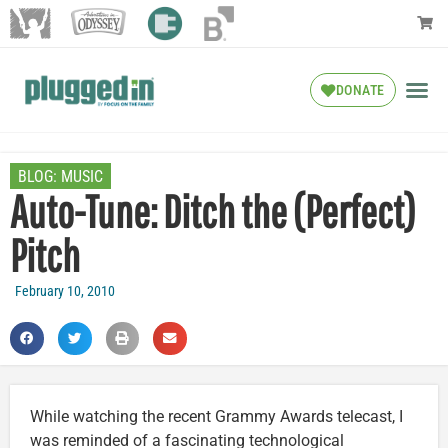
DONATE
BLOG:
MUSIC
Auto-Tune: Ditch the (Perfect)
Pitch
February 10, 2010
While watching the recent Grammy Awards telecast, I
was reminded of a fascinating technological