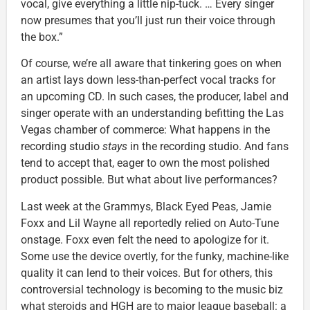
vocal, give everything a little nip-tuck. … Every singer
now presumes that you’ll just run their voice through
the box.”
Of course, we’re all aware that tinkering goes on when
an artist lays down less-than-perfect vocal tracks for
an upcoming CD. In such cases, the producer, label and
singer operate with an understanding befitting the Las
Vegas chamber of commerce: What happens in the
recording studio
stays
in the recording studio. And fans
tend to accept that, eager to own the most polished
product possible. But what about live performances?
Last week at the Grammys, Black Eyed Peas, Jamie
Foxx and Lil Wayne all reportedly relied on Auto-Tune
onstage. Foxx even felt the need to apologize for it.
Some use the device overtly, for the funky, machine-like
quality it can lend to their voices. But for others, this
controversial technology is becoming to the music biz
what steroids and HGH are to major league baseball: a