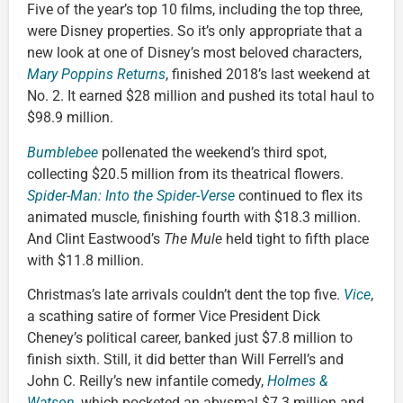
Five of the year’s top 10 films, including the top three,
were Disney properties. So it’s only appropriate that a
new look at one of Disney’s most beloved characters,
Mary Poppins Returns
, finished 2018’s last weekend at
No. 2. It earned $28 million and pushed its total haul to
$98.9 million.
Bumblebee
pollenated the weekend’s third spot,
collecting $20.5 million from its theatrical flowers.
Spider-Man: Into the Spider-Verse
continued to flex its
animated muscle, finishing fourth with $18.3 million.
And Clint Eastwood’s
The Mule
held tight to fifth place
with $11.8 million.
Christmas’s late arrivals couldn’t dent the top five.
Vice
,
a scathing satire of former Vice President Dick
Cheney’s political career, banked just $7.8 million to
finish sixth. Still, it did better than Will Ferrell’s and
John C. Reilly’s new infantile comedy,
Holmes &
Watson
, which pocketed an abysmal $7.3 million and