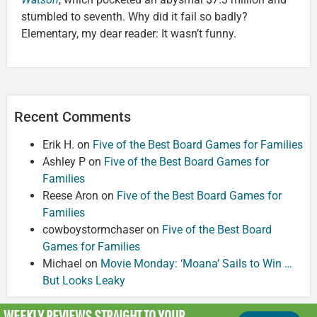
stumbled to seventh. Why did it fail so badly?
Elementary, my dear reader: It wasn’t funny.
Recent Comments
Erik H.
on
Five of the Best Board Games for Families
Ashley P
on
Five of the Best Board Games for
Families
Reese Aron
on
Five of the Best Board Games for
Families
cowboystormchaser
on
Five of the Best Board
Games for Families
Michael
on
Movie Monday: ‘Moana’ Sails to Win …
But Looks Leaky
WEEKLY REVIEWS
STRAIGHT TO YOUR