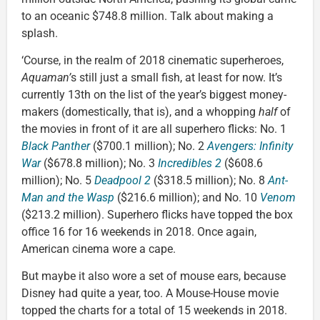
to an oceanic $748.8 million. Talk about making a
splash.
‘Course, in the realm of 2018 cinematic superheroes,
Aquaman’
s still just a small fish, at least for now. It’s
currently 13th on the list of the year’s biggest money-
makers (domestically, that is), and a whopping
half
of
the movies in front of it are all superhero flicks: No. 1
Black Panther
($700.1 million); No. 2
Avengers: Infinity
War
($678.8 million); No. 3
Incredibles 2
($608.6
million); No. 5
Deadpool 2
($318.5 million); No. 8
Ant-
Man and the Wasp
($216.6 million); and No. 10
Venom
($213.2 million). Superhero flicks have topped the box
office 16 for 16 weekends in 2018. Once again,
American cinema wore a cape.
But maybe it also wore a set of mouse ears, because
Disney had quite a year, too. A Mouse-House movie
topped the charts for a total of 15 weekends in 2018.