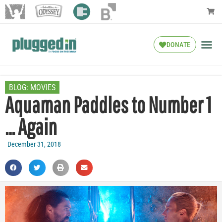
DONATE
BLOG:
MOVIES
Aquaman Paddles to Number 1
… Again
December 31, 2018