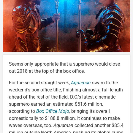
Seems only appropriate that a superhero would close
out 2018 at the top of the box office.
For the second straight week,
Aquaman
swam to the
weekend’s box-office title, finishing almost a full length
ahead of the rest of the field. D.C.’s latest cinematic
superhero earned an estimated $51.6 million,
according to
Box Office Mojo
, bringing its overall
domestic tally to $188.8 million. It continues to make
waves overseas, too.
Aquaman
collected another $85.4
million outside North America, pushing its global cume