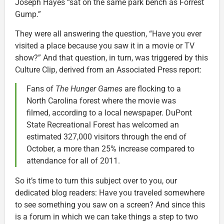
Joseph Hayes “sat on the same park bench as Forrest
Gump.”
They were all answering the question, “Have you ever
visited a place because you saw it in a movie or TV
show?” And that question, in turn, was triggered by this
Culture Clip, derived from an Associated Press report:
Fans of
The Hunger Games
are flocking to a
North Carolina forest where the movie was
filmed, according to a local newspaper. DuPont
State Recreational Forest has welcomed an
estimated 327,000 visitors through the end of
October, a more than 25% increase compared to
attendance for all of 2011.
So it’s time to turn this subject over to you, our
dedicated blog readers: Have you traveled somewhere
to see something you saw on a screen? And since this
is a forum in which we can take things a step to two