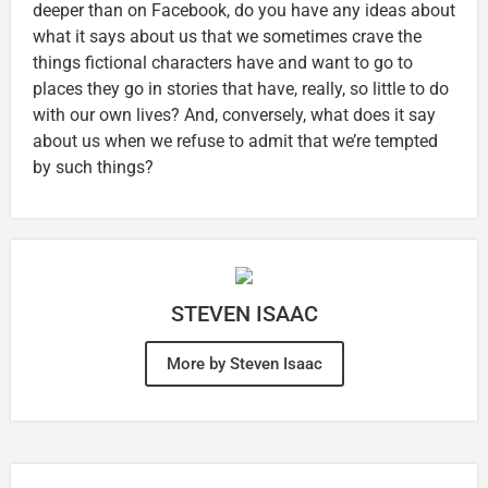
deeper than on Facebook, do you have any ideas about
what it says about us that we sometimes crave the
things fictional characters have and want to go to
places they go in stories that have, really, so little to do
with our own lives? And, conversely, what does it say
about us when we refuse to admit that we’re tempted
by such things?
STEVEN ISAAC
More by Steven Isaac