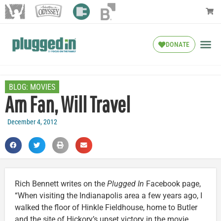
DONATE
BLOG:
MOVIES
Am Fan, Will Travel
December 4, 2012
Rich Bennett writes on the
Plugged In
Facebook page,
“When visiting the Indianapolis area a few years ago, I
walked the floor of Hinkle Fieldhouse, home to Butler
and the site of Hickory’s upset victory in the movie