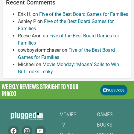
Recent Comments
Erik H.
on
Five of the Best Board Games for Families
Ashley P
on
Five of the Best Board Games for
Families
Reese Aron
on
Five of the Best Board Games for
Families
cowboystormchaser
on
Five of the Best Board
Games for Families
Michael
on
Movie Monday: ‘Moana’ Sails to Win …
But Looks Leaky
WEEKLY REVIEWS
STRAIGHT TO YOUR
SUBSCRIBE
INBOX!
MOVIES
GAMES
TV
BOOKS