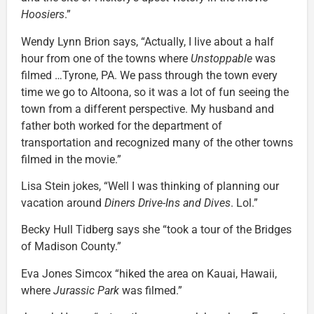
Hoosiers
.”
Wendy Lynn Brion says, “Actually, I live about a half
hour from one of the towns where
Unstoppable
was
filmed …Tyrone, PA. We pass through the town every
time we go to Altoona, so it was a lot of fun seeing the
town from a different perspective. My husband and
father both worked for the department of
transportation and recognized many of the other towns
filmed in the movie.”
Lisa Stein jokes, “Well I was thinking of planning our
vacation around
Diners Drive-Ins and Dives
. Lol.”
Becky Hull Tidberg says she “took a tour of the Bridges
of Madison County.”
Eva Jones Simcox “hiked the area on Kauai, Hawaii,
where
Jurassic Park
was filmed.”