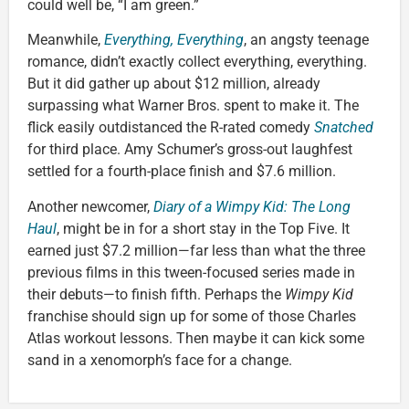
could well be, “I am green.”
Meanwhile,
Everything, Everything
, an angsty teenage
romance, didn’t exactly collect everything, everything.
But it did gather up about $12 million, already
surpassing what Warner Bros. spent to make it. The
flick easily outdistanced the R-rated comedy
Snatched
for third place. Amy Schumer’s gross-out laughfest
settled for a fourth-place finish and $7.6 million.
Another newcomer,
Diary of a Wimpy Kid: The Long
Haul
, might be in for a short stay in the Top Five. It
earned just $7.2 million—far less than what the three
previous films in this tween-focused series made in
their debuts—to finish fifth. Perhaps the
Wimpy Kid
franchise should sign up for some of those Charles
Atlas workout lessons. Then maybe it can kick some
sand in a xenomorph’s face for a change.