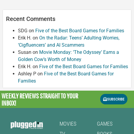
Recent Comments
SDG
on
Five of the Best Board Games for Families
Erik H.
on
On the Radar: Teens’ Adulting Worries,
‘Cigfluencers’ and AI Scammers
Susan
on
Movie Monday: ‘The Odyssey’ Earns a
Golden Cow’s Worth of Money
Erik H.
on
Five of the Best Board Games for Families
Ashley P
on
Five of the Best Board Games for
Families
WEEKLY REVIEWS
STRAIGHT TO YOUR
SUBSCRIBE
INBOX!
MOVIES
GAMES
TV
BOOKS