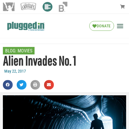
DONATE
BLOG:
MOVIES
Alien Invades No. 1
May 22, 2017