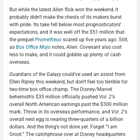
But while the latest
Alien
flick won the weekend, it
probably didn’t make the chests of its makers burst
with pride. Its take fell below most prognosticators’
expectations, and it was well off the $51 million that
the prequel
Prometheus
scared up five years ago. Still,
as
Box Office Mojo
notes,
Alien: Covenant
also cost
less to make, and it could gobble up plenty of cash
overseas.
Guardians of the Galaxy
could’ve used an assist from
Ellen Ripley this weekend, but don’t feel too terrible for
two-time box office champ. The Disney/Marvel
behemoth’s $35 million officially pushed
Vol. 2’
s
overall North American earnings past the $300 million
mark. Throw in its overseas performance, and
Vol. 2’
s
overall nest egg is nearing three-quarters of a billion
dollars. And the thing’s not done yet. Forget “I am
Groot.” The catchphrase over at Disney headquarters