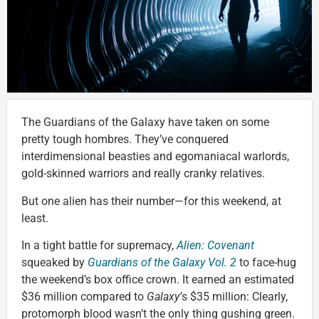
The Guardians of the Galaxy have taken on some
pretty tough hombres. They’ve conquered
interdimensional beasties and egomaniacal warlords,
gold-skinned warriors and really cranky relatives.
But one alien has their number—for this weekend, at
least.
In a tight battle for supremacy,
Alien: Covenant
squeaked by
Guardians of the Galaxy Vol. 2
to face-hug
the weekend’s box office crown. It earned an estimated
$36 million compared to
Galaxy’
s $35 million: Clearly,
protomorph blood wasn’t the only thing gushing green.