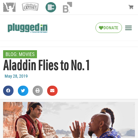
DONATE
BLOG:
MOVIES
Aladdin Flies to No. 1
May 28, 2019