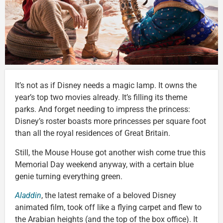
It’s not as if Disney needs a magic lamp. It owns the
year’s top two movies already. It’s filling its theme
parks. And forget needing to impress the princess:
Disney’s roster boasts more princesses per square foot
than all the royal residences of Great Britain.
Still, the Mouse House got another wish come true this
Memorial Day weekend anyway, with a certain blue
genie turning everything green.
Aladdin
, the latest remake of a beloved Disney
animated film, took off like a flying carpet and flew to
the Arabian heights (and the top of the box office). It