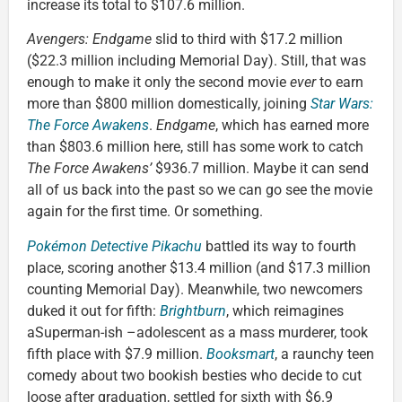
increase its total to $107.6 million.
Avengers: Endgame
slid to third with $17.2 million
($22.3 million including Memorial Day). Still, that was
enough to make it only the second movie
ever
to earn
more than $800 million domestically, joining
Star Wars:
The Force Awakens
.
Endgame
, which has earned more
than $803.6 million here, still has some work to catch
The Force Awakens’
$936.7 million. Maybe it can send
all of us back into the past so we can go see the movie
again for the first time. Or something.
Pokémon Detective Pikachu
battled its way to fourth
place, scoring another $13.4 million (and $17.3 million
counting Memorial Day). Meanwhile, two newcomers
duked it out for fifth:
Brightburn
, which reimagines
aSuperman-ish –adolescent as a mass murderer, took
fifth place with $7.9 million.
Booksmart
, a raunchy teen
comedy about two bookish besties who decide to cut
loose after graduation, settled for sixth with $6.9