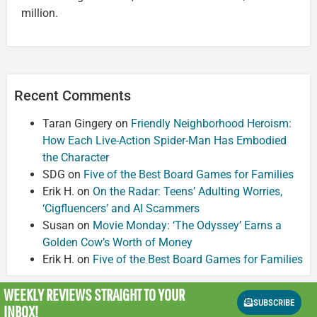
million.
Recent Comments
Taran Gingery
on
Friendly Neighborhood Heroism:
How Each Live-Action Spider-Man Has Embodied
the Character
SDG
on
Five of the Best Board Games for Families
Erik H.
on
On the Radar: Teens’ Adulting Worries,
‘Cigfluencers’ and AI Scammers
Susan
on
Movie Monday: ‘The Odyssey’ Earns a
Golden Cow’s Worth of Money
Erik H.
on
Five of the Best Board Games for Families
WEEKLY REVIEWS
STRAIGHT TO YOUR
SUBSCRIBE
INBOX!