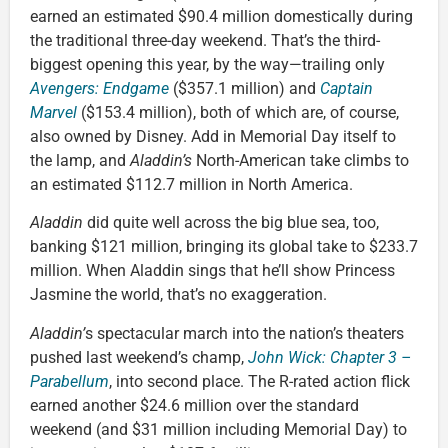
earned an estimated $90.4 million domestically during
the traditional three-day weekend. That’s the third-
biggest opening this year, by the way—trailing only
Avengers: Endgame
($357.1 million) and
Captain
Marvel
($153.4 million), both of which are, of course,
also owned by Disney. Add in Memorial Day itself to
the lamp, and
Aladdin’s
North-American take climbs to
an estimated $112.7 million in North America.
Aladdin
did quite well across the big blue sea, too,
banking $121 million, bringing its global take to $233.7
million. When Aladdin sings that he’ll show Princess
Jasmine the world, that’s no exaggeration.
Aladdin’
s spectacular march into the nation’s theaters
pushed last weekend’s champ,
John Wick: Chapter 3 –
Parabellum
, into second place. The R-rated action flick
earned another $24.6 million over the standard
weekend (and $31 million including Memorial Day) to