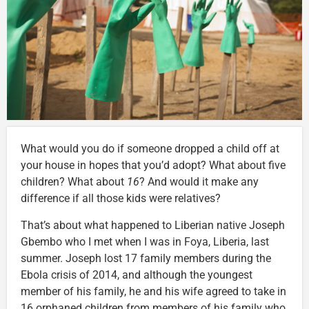
What would you do if someone dropped a child off at
your house in hopes that you’d adopt? What about five
children? What about
16
? And would it make any
difference if all those kids were relatives?
That’s about what happened to Liberian native Joseph
Gbembo who I met when I was in Foya, Liberia, last
summer. Joseph lost 17 family members during the
Ebola crisis of 2014, and although the youngest
member of his family, he and his wife agreed to take in
16 orphaned children from members of his family who