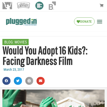
DONATE
BLOG:
MOVIES
Would You Adopt 16 Kids?:
Facing Darkness Film
March 23, 2017