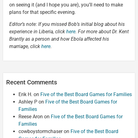
on seeing it (and I hope you are), you’ll need to make
plans for that specific evening.
Editor’s note: If you missed Bob’s initial blog about his
experience in Liberia, click
here
. For more about Dr. Kent
Brantly as a person and how Ebola affected his
marriage, click
here
.
Recent Comments
Erik H.
on
Five of the Best Board Games for Families
Ashley P
on
Five of the Best Board Games for
Families
Reese Aron
on
Five of the Best Board Games for
Families
cowboystormchaser
on
Five of the Best Board