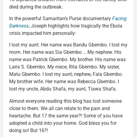
died during the outbreak.
In the powerful Samaritan’s Purse documentary
Facing
Darkness
, Joseph highlights how tragically the Ebola
crisis impacted him personally:
I lost my aunt. Her name was Bandu Gbembo. I lost my
mom. Her name was Sia Gbembo … My nephew. His
name was Patrick Gbembo. My brother. His name was
Laris S. Gbembo. My niece, Rita Gbembo. My sister,
Matu Gbembo. I lost my aunt; nephew, Fala Gbembo.
My brother wife. Her name was Rebecca Gbembo. I
lost my uncle, Abdu Shafa, my aunt, Tiawa Shafa.
Almost everyone reading this blog has lost someone
close to them. We all can relate to the pain and
heartache. But 17 the same year?! Some of you have
adopted a child into your home. God bless you for
doing so! But 16?!