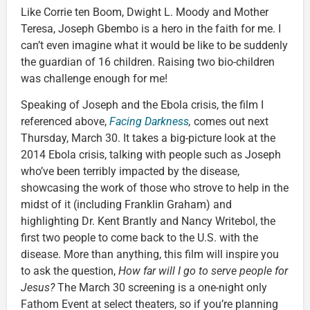
Like Corrie ten Boom, Dwight L. Moody and Mother
Teresa, Joseph Gbembo is a hero in the faith for me. I
can’t even imagine what it would be like to be suddenly
the guardian of 16 children. Raising two bio-children
was challenge enough for me!
Speaking of Joseph and the Ebola crisis, the film I
referenced above,
Facing Darkness
,
comes out next
Thursday, March 30. It takes a big-picture look at the
2014 Ebola crisis, talking with people such as Joseph
who’ve been terribly impacted by the disease,
showcasing the work of those who strove to help in the
midst of it (including Franklin Graham) and
highlighting Dr. Kent Brantly and Nancy Writebol, the
first two people to come back to the U.S. with the
disease. More than anything, this film will inspire you
to ask the question,
How far will I go to serve people for
Jesus?
The March 30 screening is a one-night only
Fathom Event at select theaters, so if you’re planning