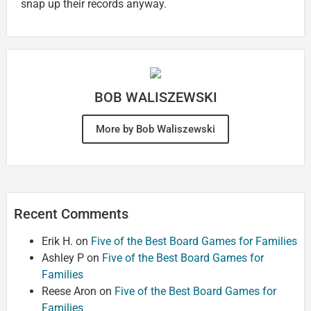
snap up their records anyway.
BOB WALISZEWSKI
More by Bob Waliszewski
Recent Comments
Erik H.
on
Five of the Best Board Games for Families
Ashley P
on
Five of the Best Board Games for
Families
Reese Aron
on
Five of the Best Board Games for
Families