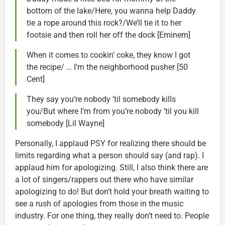
bottom of the lake/Here, you wanna help Daddy
tie a rope around this rock?/We’ll tie it to her
footsie and then roll her off the dock [Eminem]
When it comes to cookin’ coke, they know I got
the recipe/ … I’m the neighborhood pusher [50
Cent]
They say you’re nobody ’til somebody kills
you/But where I’m from you’re nobody ’til you kill
somebody [Lil Wayne]
Personally, I applaud PSY for realizing there should be
limits regarding what a person should say (and rap). I
applaud him for apologizing. Still, I also think there are
a lot of singers/rappers out there who have similar
apologizing to do! But don’t hold your breath waiting to
see a rush of apologies from those in the music
industry. For one thing, they really don’t need to. People