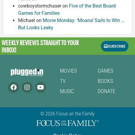
cowboystormchaser
on
Five of the Best Board
Games for Families
Michael
on
Movie Monday: ‘Moana’ Sails to Win …
But Looks Leaky
WEEKLY REVIEWS
STRAIGHT TO YOUR
SUBSCRIBE
INBOX!
MOVIES
GAMES
TV
BOOKS
MUSIC
DONATE
© 2026 Focus on the Family