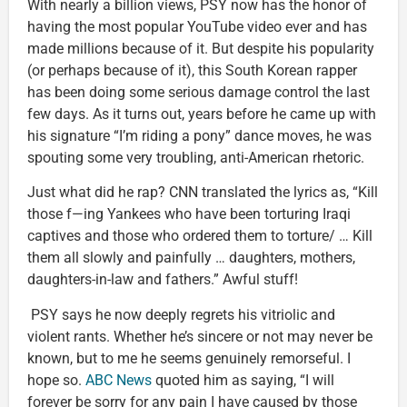
With nearly a billion views, PSY now has the honor of
having the most popular YouTube video ever and has
made millions because of it. But despite his popularity
(or perhaps because of it), this South Korean rapper
has been doing some serious damage control the last
few days. As it turns out, years before he came up with
his signature “I’m riding a pony” dance moves, he was
spouting some very troubling, anti-American rhetoric.
Just what did he rap? CNN translated the lyrics as, “Kill
those f—ing Yankees who have been torturing Iraqi
captives and those who ordered them to torture/ … Kill
them all slowly and painfully … daughters, mothers,
daughters-in-law and fathers.” Awful stuff!
PSY says he now deeply regrets his vitriolic and
violent rants. Whether he’s sincere or not may never be
known, but to me he seems genuinely remorseful. I
hope so.
ABC News
quoted him as saying, “I will
forever be sorry for any pain I have caused by those