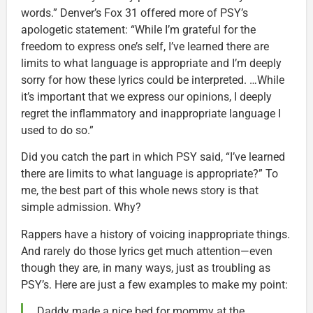
words.” Denver’s Fox 31 offered more of PSY’s
apologetic statement: “While I’m grateful for the
freedom to express one’s self, I’ve learned there are
limits to what language is appropriate and I’m deeply
sorry for how these lyrics could be interpreted. …While
it’s important that we express our opinions, I deeply
regret the inflammatory and inappropriate language I
used to do so.”
Did you catch the part in which PSY said, “I’ve learned
there are limits to what language is appropriate?” To
me, the best part of this whole news story is that
simple admission. Why?
Rappers have a history of voicing inappropriate things.
And rarely do those lyrics get much attention—even
though they are, in many ways, just as troubling as
PSY’s. Here are just a few examples to make my point:
Daddy made a nice bed for mommy at the