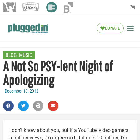
DONATE
BLOG:
MUSIC
A Not So PSY-lent Night of
Apologizing
December 13, 2012
I don’t know about you, but if a YouTube video garners
a million views, I’m impressed. If it gets 10 million, I’m