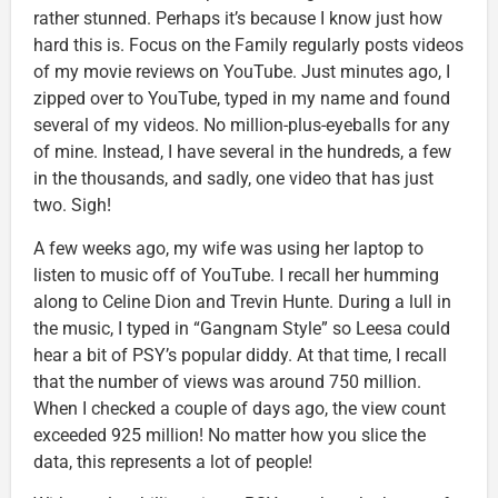
rather stunned. Perhaps it’s because I know just how
hard this is. Focus on the Family regularly posts videos
of my movie reviews on YouTube. Just minutes ago, I
zipped over to YouTube, typed in my name and found
several of my videos. No million-plus-eyeballs for any
of mine. Instead, I have several in the hundreds, a few
in the thousands, and sadly, one video that has just
two. Sigh!
A few weeks ago, my wife was using her laptop to
listen to music off of YouTube. I recall her humming
along to Celine Dion and Trevin Hunte. During a lull in
the music, I typed in “Gangnam Style” so Leesa could
hear a bit of PSY’s popular diddy. At that time, I recall
that the number of views was around 750 million.
When I checked a couple of days ago, the view count
exceeded 925 million! No matter how you slice the
data, this represents a lot of people!