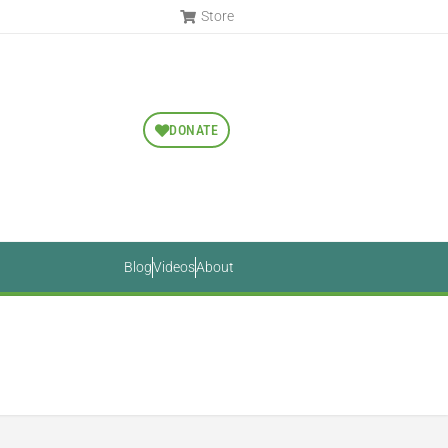
Store
DONATE
Blog
Videos
About