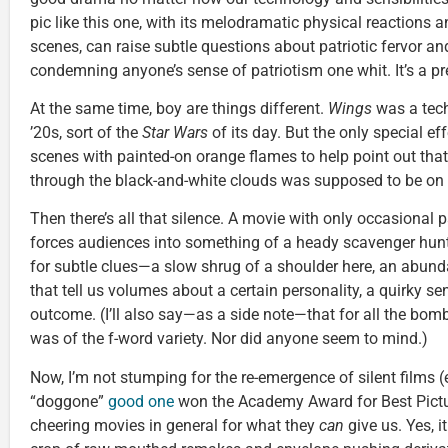
pic like this one, with its melodramatic physical reactions 
scenes, can raise subtle questions about patriotic fervor 
condemning anyone’s sense of patriotism one whit. It’s a pre
At the same time, boy are things different.
Wings
was a tech
’20s, sort of the
Star Wars
of its day. But the only special e
scenes with painted-on orange flames to help point out tha
through the black-and-white clouds was supposed to be on f
Then there’s all that silence. A movie with only occasional p
forces audiences into something of a heady scavenger hunt.
for subtle clues—a slow shrug of a shoulder here, an abunda
that tell us volumes about a certain personality, a quirky s
outcome. (I’ll also say—as a side note—that for all the bo
was of the f-word variety. Nor did anyone seem to mind.)
Now, I’m not stumping for the re-emergence of silent films (
“doggone”
good one
won the Academy Award for Best Picture
cheering movies in general for what they
can
give us. Yes, i