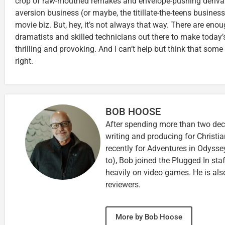
crop of raw-mouthed remakes and envelope-pushing derivativ
aversion business (or maybe, the titillate-the-teens busines
movie biz. But, hey, it’s not always that way. There are eno
dramatists and skilled technicians out there to make today
thrilling and provoking. And I can’t help but think that some 
right.
BOB HOOSE
After spending more than two deca
writing and producing for Christi
recently for Adventures in Odyssey
to), Bob joined the Plugged In sta
heavily on video games. He is als
reviewers.
More by Bob Hoose