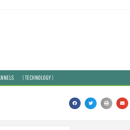
ANNELS
| TECHNOLOGY |