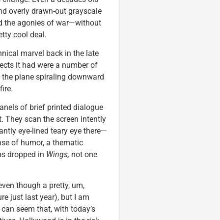
and overly drawn-out grayscale
and the agonies of war—without
tty cool deal.
nical marvel back in the late
ffects it had were a number of
t the plane spiraling downward
ire.
anels of brief printed dialogue
 They scan the screen intently
ntly eye-lined teary eye there—
ense of humor, a thematic
mbs dropped in
Wings,
not one
even though a pretty, um,
 just last year), but I am
t can seem that, with today’s