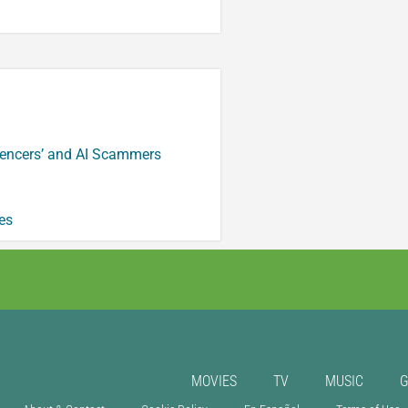
luencers’ and AI Scammers
es
MOVIES
TV
MUSIC