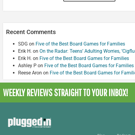
Recent Comments
SDG
on
Five of the Best Board Games for Families
Erik H.
on
On the Radar: Teens’ Adulting Worries, ‘Cigf
Erik H.
on
Five of the Best Board Games for Families
Ashley P
on
Five of the Best Board Games for Families
Reese Aron
on
Five of the Best Board Games for Famili
WEEKLY REVIEWS
STRAIGHT TO YOUR INBOX!