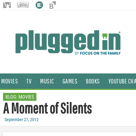
MOVIES
TV
MUSIC
GAMES
BOOKS
YOUTUBE CH
BLOG:
MOVIES
A Moment of Silents
September 27, 2012