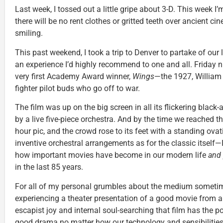
Last week, I tossed out a little gripe about 3-D. This week I’m
there will be no rent clothes or gritted teeth over ancient ci
smiling.
This past weekend, I took a trip to Denver to partake of our l
an experience I’d highly recommend to one and all. Friday n
very first Academy Award winner,
Wings
—the 1927, William
fighter pilot buds who go off to war.
The film was up on the big screen in all its flickering blac
by a live five-piece orchestra. And by the time we reached t
hour pic, and the crowd rose to its feet with a standing ov
inventive orchestral arrangements as for the classic itself—
how important movies have become in our modern life
and
in the last 85 years.
For all of my personal grumbles about the medium sometimes 
experiencing a theater presentation of a good movie from a
escapist joy and internal soul-searching that film has the p
good drama no matter how our technology and sensibilitie