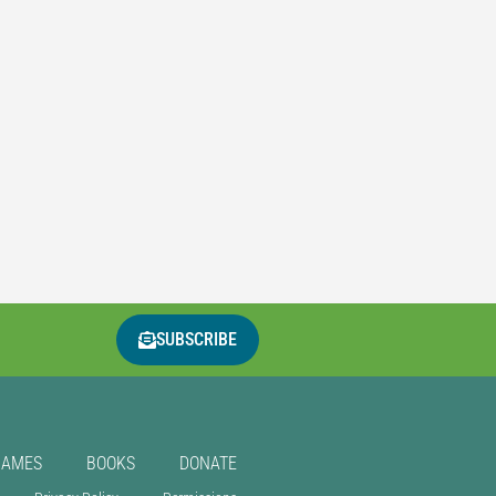
SUBSCRIBE
GAMES
BOOKS
DONATE