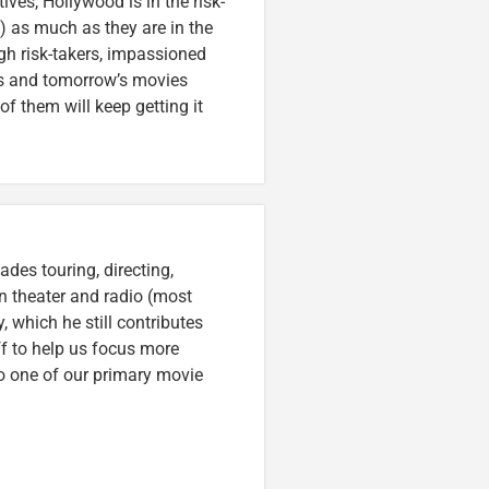
es, Hollywood is in the risk-
s) as much as they are in the
ugh risk-takers, impassioned
’s and tomorrow’s movies
of them will keep getting it
des touring, directing,
an theater and radio (most
, which he still contributes
ff to help us focus more
o one of our primary movie