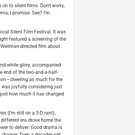
 on to silent films. Don’t worry,
nema, I promise. See? I’m
ocal Silent Film Festival. It was
ight featured a screening of the
 Wellman-directed film about
k-and-white glory, accompanied
he end of the two-and-a-half-
ation—cheering as much for the
I was joyfully considering just
just how much it has changed
(I’m still on a 3-D rant),
 different era drove home the
ower to deliver. Good drama is
s change. Even a decades-old