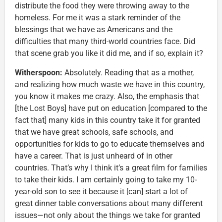
distribute the food they were throwing away to the
homeless. For me it was a stark reminder of the
blessings that we have as Americans and the
difficulties that many third-world countries face. Did
that scene grab you like it did me, and if so, explain it?
Witherspoon:
Absolutely. Reading that as a mother,
and realizing how much waste we have in this country,
you know it makes me crazy. Also, the emphasis that
[the Lost Boys] have put on education [compared to the
fact that] many kids in this country take it for granted
that we have great schools, safe schools, and
opportunities for kids to go to educate themselves and
have a career. That is just unheard of in other
countries. That’s why I think it’s a great film for families
to take their kids. I am certainly going to take my 10-
year-old son to see it because it [can] start a lot of
great dinner table conversations about many different
issues—not only about the things we take for granted