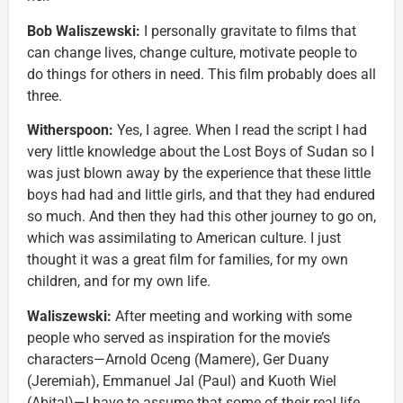
Bob Waliszewski:
I personally gravitate to films that
can change lives, change culture, motivate people to
do things for others in need. This film probably does all
three.
Witherspoon:
Yes, I agree. When I read the script I had
very little knowledge about the Lost Boys of Sudan so I
was just blown away by the experience that these little
boys had had and little girls, and that they had endured
so much. And then they had this other journey to go on,
which was assimilating to American culture. I just
thought it was a great film for families, for my own
children, and for my own life.
Waliszewski:
After meeting and working with some
people who served as inspiration for the movie’s
characters—Arnold Oceng (Mamere), Ger Duany
(Jeremiah), Emmanuel Jal (Paul) and Kuoth Wiel
(Abital)—I have to assume that some of their real life