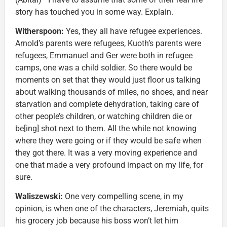
story has touched you in some way. Explain.
Witherspoon:
Yes, they all have refugee experiences.
Arnold’s parents were refugees, Kuoth’s parents were
refugees, Emmanuel and Ger were both in refugee
camps, one was a child soldier. So there would be
moments on set that they would just floor us talking
about walking thousands of miles, no shoes, and near
starvation and complete dehydration, taking care of
other people’s children, or watching children die or
be[ing] shot next to them. All the while not knowing
where they were going or if they would be safe when
they got there. It was a very moving experience and
one that made a very profound impact on my life, for
sure.
Waliszewski:
One very compelling scene, in my
opinion, is when one of the characters, Jeremiah, quits
his grocery job because his boss won’t let him