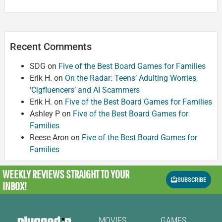
Recent Comments
SDG
on
Five of the Best Board Games for Families
Erik H.
on
On the Radar: Teens’ Adulting Worries,
‘Cigfluencers’ and AI Scammers
Erik H.
on
Five of the Best Board Games for Families
Ashley P
on
Five of the Best Board Games for
Families
Reese Aron
on
Five of the Best Board Games for
Families
WEEKLY REVIEWS
STRAIGHT TO YOUR
SUBSCRIBE
INBOX!
MOVIES
GAMES