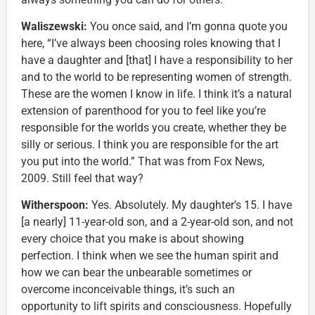
Waliszewski:
You once said, and I’m gonna quote you
here, “I’ve always been choosing roles knowing that I
have a daughter and [that] I have a responsibility to her
and to the world to be representing women of strength.
These are the women I know in life. I think it’s a natural
extension of parenthood for you to feel like you’re
responsible for the worlds you create, whether they be
silly or serious. I think you are responsible for the art
you put into the world.” That was from Fox News,
2009. Still feel that way?
Witherspoon:
Yes. Absolutely. My daughter’s 15. I have
[a nearly] 11-year-old son, and a 2-year-old son, and not
every choice that you make is about showing
perfection. I think when we see the human spirit and
how we can bear the unbearable sometimes or
overcome inconceivable things, it’s such an
opportunity to lift spirits and consciousness. Hopefully