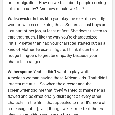
but immigration: How do we feel about people coming
into our country? And how should we feel?
Waliszewski:
In this film you play the role of a worldly
woman who sees helping these Sudanese lost boys as
just part of her job, at least at first. She doesn’t seem to
care that much. I like the way you’re characterized
initially better than had your character started out as a
kind of Mother Teresa-ish figure. I think it can help
nudge filmgoers to greater empathy because your
character changed.
Witherspoon:
Yeah. I didn’t want to play white-
American-woman-saving-these-African-kids. That didn’t
interest me at all. So when the director and the
screenwriter told me that [they] wanted to make her as
flawed and as emotionally distraught as every other
character in the film, [that appealed to me.] It’s more of
a message of … [even] though we’re imperfect, there’s
always something you can do for others.