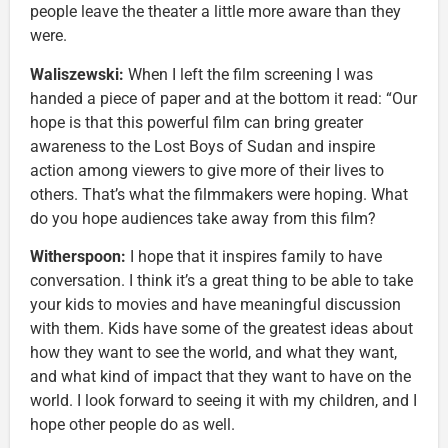
people leave the theater a little more aware than they
were.
Waliszewski:
When I left
the film screening I was
handed a piece of paper and at the bottom it read: “Our
hope is that this powerful film can bring greater
awareness to the Lost Boys of Sudan and inspire
action among viewers to give more of their lives to
others. That’s what the filmmakers were hoping. What
do you hope audiences take away from this film?
Witherspoon:
I hope that it inspires family to have
conversation. I think it’s a great thing to be able to take
your kids to movies and have meaningful discussion
with them. Kids have some of the greatest ideas about
how they want to see the world, and what they want,
and what kind of impact that they want to have on the
world. I look forward to seeing it with my children, and I
hope other people do as well.