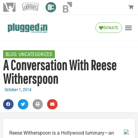
DONATE
BLOG:
UNCATEGORIZED
A Conversation With Reese
Witherspoon
October 1, 2014
Reese Witherspoon is a Hollywood luminary—an