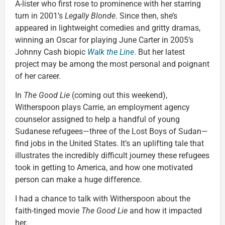
A-lister who first rose to prominence with her starring
turn in 2001’s
Legally Blonde
. Since then, she’s
appeared in lightweight comedies and gritty dramas,
winning an Oscar for playing June Carter in 2005’s
Johnny Cash biopic
Walk the Line
. But her latest
project may be among the most personal and poignant
of her career.
In
The Good Lie
(coming out this weekend),
Witherspoon plays Carrie, an employment agency
counselor assigned to help a handful of young
Sudanese refugees—three of the Lost Boys of Sudan—
find jobs in the United States. It’s an uplifting tale that
illustrates the incredibly difficult journey these refugees
took in getting to America, and how one motivated
person can make a huge difference.
I had a chance to talk with Witherspoon about the
faith-tinged movie
The Good Lie
and how it impacted
her.