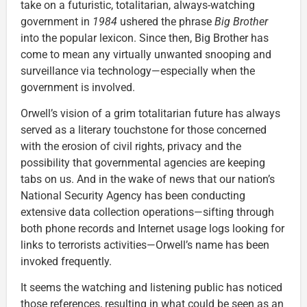
take on a futuristic, totalitarian, always-watching
government in
1984
ushered the phrase
Big Brother
into the popular lexicon. Since then, Big Brother has
come to mean any virtually unwanted snooping and
surveillance via technology—especially when the
government is involved.
Orwell’s vision of a grim totalitarian future has always
served as a literary touchstone for those concerned
with the erosion of civil rights, privacy and the
possibility that governmental agencies are keeping
tabs on us. And in the wake of news that our nation’s
National Security Agency has been conducting
extensive data collection operations—sifting through
both phone records and Internet usage logs looking for
links to terrorists activities—Orwell’s name has been
invoked frequently.
It seems the watching and listening public has noticed
those references, resulting in what could be seen as an