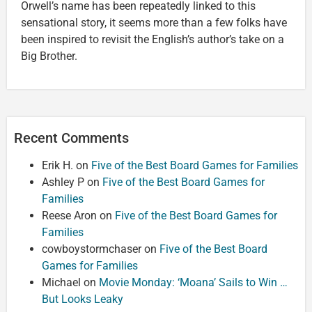
Orwell’s name has been repeatedly linked to this
sensational story, it seems more than a few folks have
been inspired to revisit the English’s author’s take on a
Big Brother.
Recent Comments
Erik H.
on
Five of the Best Board Games for Families
Ashley P
on
Five of the Best Board Games for
Families
Reese Aron
on
Five of the Best Board Games for
Families
cowboystormchaser
on
Five of the Best Board
Games for Families
Michael
on
Movie Monday: ‘Moana’ Sails to Win …
But Looks Leaky