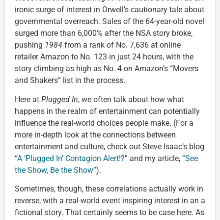
ironic surge of interest in Orwell’s cautionary tale about
governmental overreach. Sales of the 64-year-old novel
surged more than 6,000% after the NSA story broke,
pushing
1984
from a rank of No. 7,636 at online
retailer Amazon to No. 123 in just 24 hours, with the
story climbing as high as No. 4 on Amazon’s “Movers
and Shakers” list in the process.
Here at
Plugged In
, we often talk about how what
happens in the realm of entertainment can potentially
influence the real-world choices people make. (For a
more in-depth look at the connections between
entertainment and culture, check out Steve Isaac’s blog
“
A ‘Plugged In’ Contagion Alert!?
” and my article,
“See
the Show, Be the Show”
).
Sometimes, though, these correlations actually work in
reverse, with a real-world event inspiring interest in an a
fictional story. That certainly seems to be case here. As