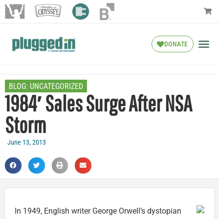
DONATE
BLOG:
UNCATEGORIZED
1984′ Sales Surge After NSA
Storm
June 13, 2013
In 1949, English writer George Orwell’s dystopian