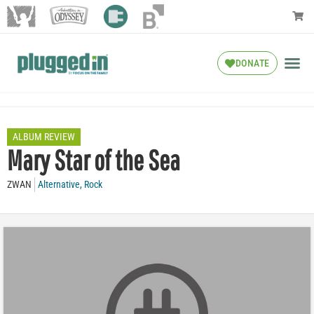
DONATE
ALBUM REVIEW
Mary Star of the Sea
ZWAN
Alternative
,
Rock