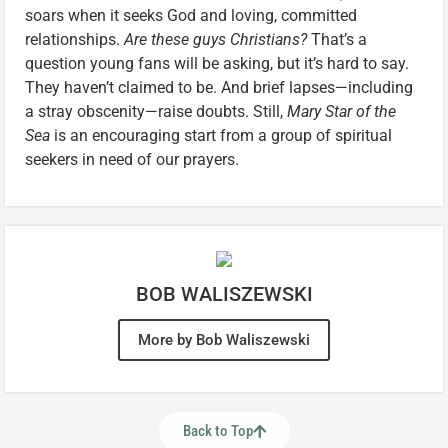
soars when it seeks God and loving, committed
relationships.
Are these guys Christians?
That’s a
question young fans will be asking, but it’s hard to say.
They haven’t claimed to be. And brief lapses—including
a stray obscenity—raise doubts. Still,
Mary Star of the
Sea
is an encouraging start from a group of spiritual
seekers in need of our prayers.
BOB WALISZEWSKI
More by Bob Waliszewski
Back to Top