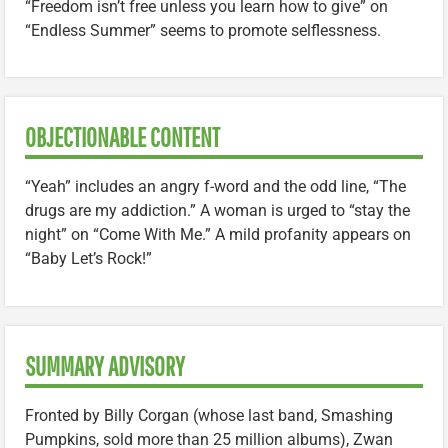
“Freedom isn’t free unless you learn how to give” on
“Endless Summer” seems to promote selflessness.
OBJECTIONABLE CONTENT
“Yeah” includes an angry f-word and the odd line, “The
drugs are my addiction.” A woman is urged to “stay the
night” on “Come With Me.” A mild profanity appears on
“Baby Let’s Rock!”
SUMMARY ADVISORY
Fronted by Billy Corgan (whose last band, Smashing
Pumpkins, sold more than 25 million albums), Zwan