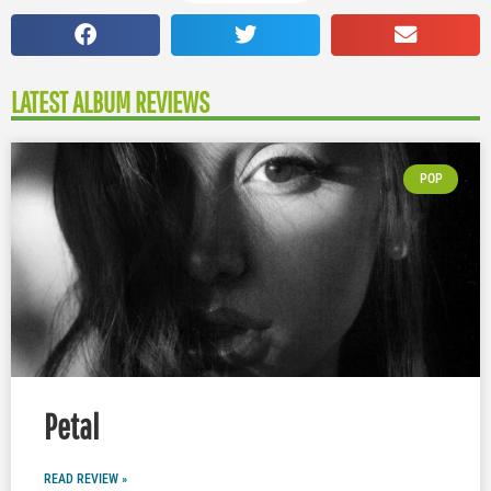
LATEST ALBUM REVIEWS
POP
Petal
READ REVIEW »