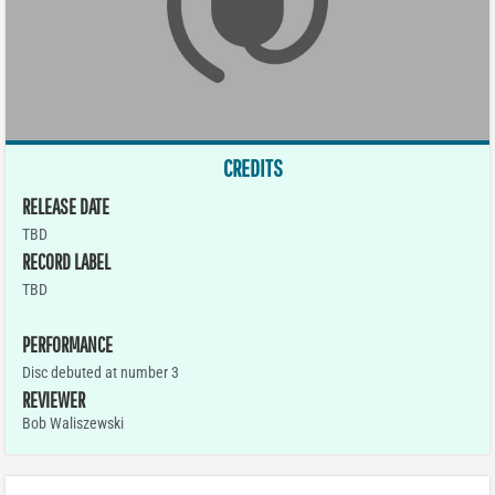
CREDITS
RELEASE DATE
TBD
RECORD LABEL
TBD
PERFORMANCE
Disc debuted at number 3
REVIEWER
Bob Waliszewski