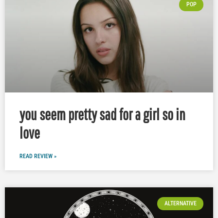
POP
you seem pretty sad for a girl so in
love
READ REVIEW »
ALTERNATIVE