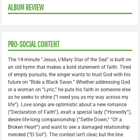
ALBUM REVIEW
PRO-SOCIAL CONTENT
The 14-minute “Jesus, I/Mary Star of the Sea” is built on
an old hymn that makes a bold statement of faith. Tired
of empty pursuits, the singer wants to trust God with his
future on “Ride a Black Swan.” Whether addressing God
or a woman on “Lyric,” he puts his faith in someone else
as he seeks to shine (“I need you as my way across my
life”). Love songs are optimistic about a new romance
(“Declaration of Faith”), exalt a special lady (“Honestly”),
desire life-long companionship (“Settle Down,” “Of a
Broken Heart”) and want to see a damaged relationship
mended (“El Sol”). The context isn’t clear, but the line