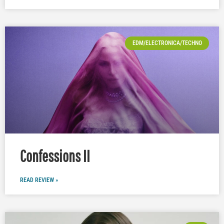
EDM/ELECTRONICA/TECHNO
Confessions II
READ REVIEW »