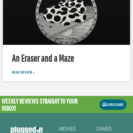
An Eraser and a Maze
READ REVIEW »
WEEKLY REVIEWS
STRAIGHT TO YOUR
SUBSCRIBE
INBOX!
MOVIES
GAMES