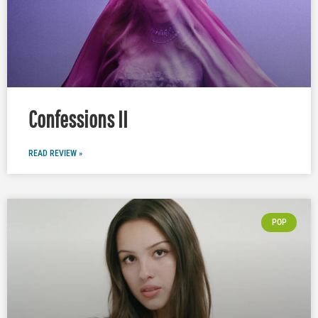
Confessions II
READ REVIEW »
POP