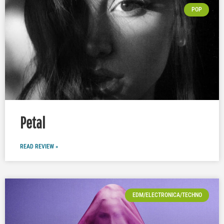
POP
Petal
READ REVIEW »
EDM/ELECTRONICA/TECHNO