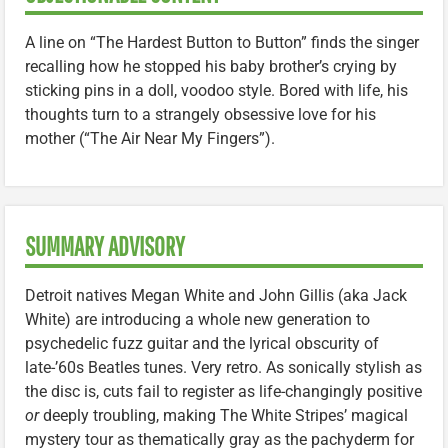
A line on “The Hardest Button to Button” finds the singer
recalling how he stopped his baby brother’s crying by
sticking pins in a doll, voodoo style. Bored with life, his
thoughts turn to a strangely obsessive love for his
mother (“The Air Near My Fingers”).
SUMMARY ADVISORY
Detroit natives Megan White and John Gillis (aka Jack
White) are introducing a whole new generation to
psychedelic fuzz guitar and the lyrical obscurity of
late-’60s Beatles tunes. Very retro. As sonically stylish as
the disc is, cuts fail to register as life-changingly positive
or
deeply troubling, making The White Stripes’ magical
mystery tour as thematically gray as the pachyderm for