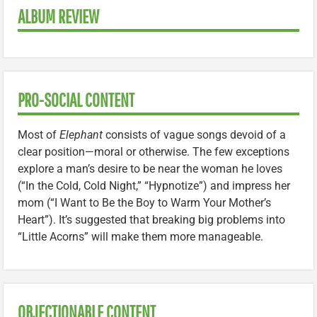
ALBUM REVIEW
PRO-SOCIAL CONTENT
Most of
Elephant
consists of vague songs devoid of a
clear position—moral or otherwise. The few exceptions
explore a man’s desire to be near the woman he loves
(“In the Cold, Cold Night,” “Hypnotize”) and impress her
mom (“I Want to Be the Boy to Warm Your Mother’s
Heart”). It’s suggested that breaking big problems into
“Little Acorns” will make them more manageable.
OBJECTIONABLE CONTENT