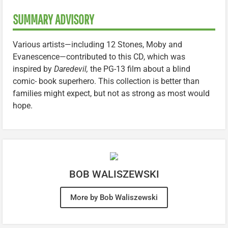
SUMMARY ADVISORY
Various artists—including 12 Stones, Moby and
Evanescence—contributed to this CD, which was
inspired by
Daredevil,
the PG-13 film about a blind
comic- book superhero. This collection is better than
families might expect, but not as strong as most would
hope.
BOB WALISZEWSKI
More by Bob Waliszewski