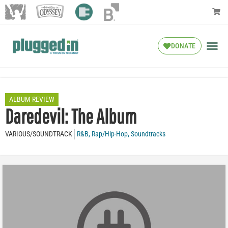
DONATE
ALBUM REVIEW
Daredevil: The Album
VARIOUS/SOUNDTRACK
R&B
,
Rap/Hip-Hop
,
Soundtracks