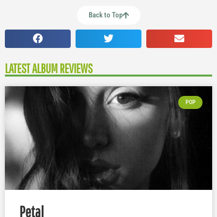
Back to Top
LATEST ALBUM REVIEWS
POP
Petal