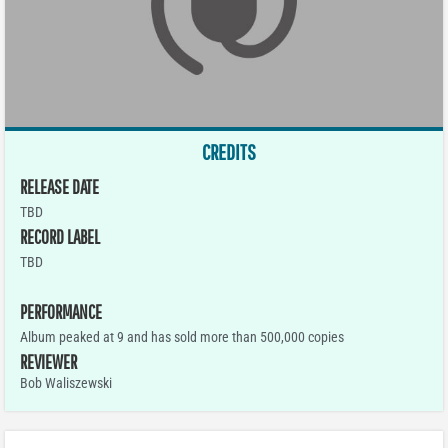
CREDITS
RELEASE DATE
TBD
RECORD LABEL
TBD
PERFORMANCE
Album peaked at 9 and has sold more than 500,000 copies
REVIEWER
Bob Waliszewski