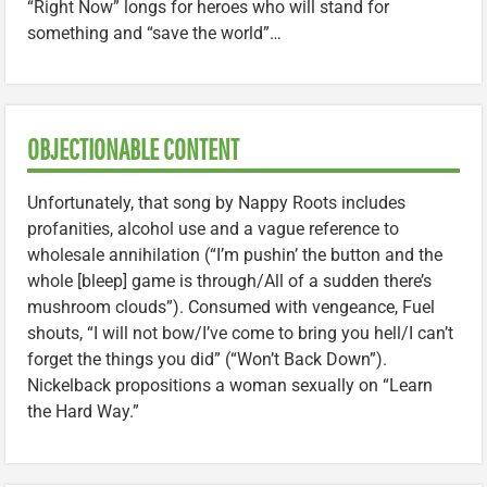
“Right Now” longs for heroes who will stand for
something and “save the world”…
OBJECTIONABLE CONTENT
Unfortunately, that song by Nappy Roots includes
profanities, alcohol use and a vague reference to
wholesale annihilation (“I’m pushin’ the button and the
whole [bleep] game is through/All of a sudden there’s
mushroom clouds”). Consumed with vengeance, Fuel
shouts, “I will not bow/I’ve come to bring you hell/I can’t
forget the things you did” (“Won’t Back Down”).
Nickelback propositions a woman sexually on “Learn
the Hard Way.”