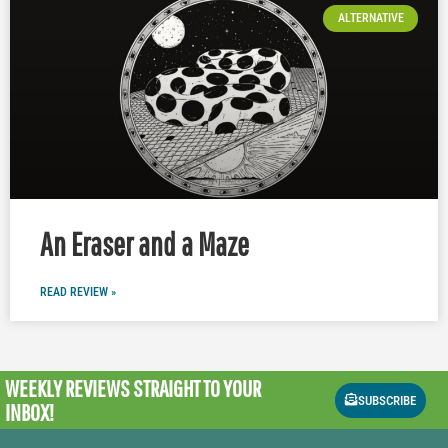
ALTERNATIVE
An Eraser and a Maze
READ REVIEW »
WEEKLY REVIEWS
STRAIGHT TO YOUR
SUBSCRIBE
INBOX!