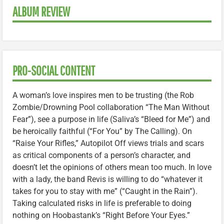
ALBUM REVIEW
PRO-SOCIAL CONTENT
A woman’s love inspires men to be trusting (the Rob
Zombie/Drowning Pool collaboration “The Man Without
Fear”), see a purpose in life (Saliva’s “Bleed for Me”) and
be heroically faithful (“For You” by The Calling). On
“Raise Your Rifles,” Autopilot Off views trials and scars
as critical components of a person’s character, and
doesn’t let the opinions of others mean too much. In love
with a lady, the band Revis is willing to do “whatever it
takes for you to stay with me” (“Caught in the Rain”).
Taking calculated risks in life is preferable to doing
nothing on Hoobastank’s “Right Before Your Eyes.”