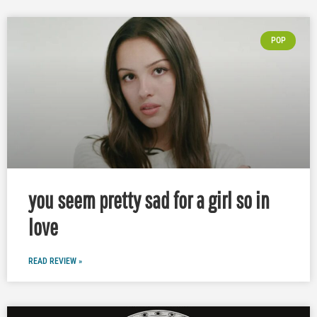
POP
you seem pretty sad for a girl so in
love
READ REVIEW »