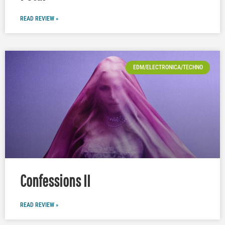
READ REVIEW »
EDM/ELECTRONICA/TECHNO
Confessions II
READ REVIEW »