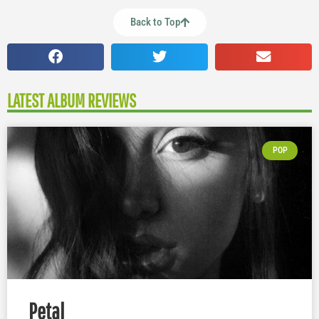
Back to Top
LATEST ALBUM REVIEWS
POP
Petal