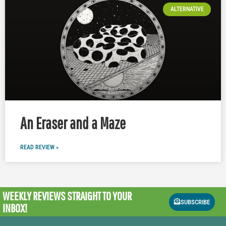
ALTERNATIVE
An Eraser and a Maze
READ REVIEW »
WEEKLY REVIEWS
STRAIGHT TO YOUR
SUBSCRIBE
INBOX!