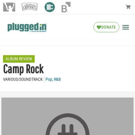
DONATE
ALBUM REVIEW
Camp Rock
VARIOUS/SOUNDTRACK
Pop
,
R&B