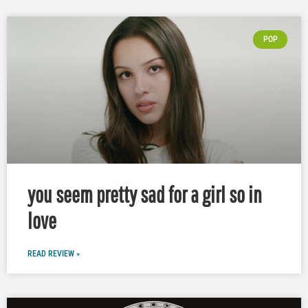
POP
you seem pretty sad for a girl so in
love
READ REVIEW »