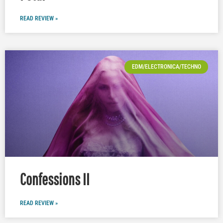
READ REVIEW »
EDM/ELECTRONICA/TECHNO
Confessions II
READ REVIEW »