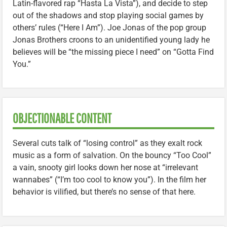
Latin-flavored rap “Hasta La Vista”), and decide to step
out of the shadows and stop playing social games by
others’ rules (“Here I Am”). Joe Jonas of the pop group
Jonas Brothers croons to an unidentified young lady he
believes will be “the missing piece I need” on “Gotta Find
You.”
OBJECTIONABLE CONTENT
Several cuts talk of “losing control” as they exalt rock
music as a form of salvation. On the bouncy “Too Cool”
a vain, snooty girl looks down her nose at “irrelevant
wannabes” (“I’m too cool to know you”). In the film her
behavior is vilified, but there’s no sense of that here.