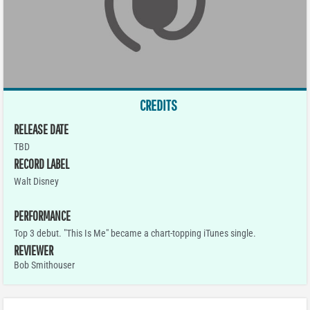
CREDITS
RELEASE DATE
TBD
RECORD LABEL
Walt Disney
PERFORMANCE
Top 3 debut. "This Is Me" became a chart-topping iTunes single.
REVIEWER
Bob Smithouser