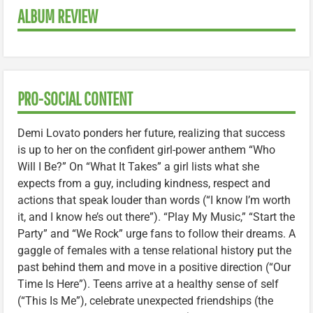
ALBUM REVIEW
PRO-SOCIAL CONTENT
Demi Lovato ponders her future, realizing that success
is up to her on the confident girl-power anthem “Who
Will I Be?” On “What It Takes” a girl lists what she
expects from a guy, including kindness, respect and
actions that speak louder than words (“I know I’m worth
it, and I know he’s out there”). “Play My Music,” “Start the
Party” and “We Rock” urge fans to follow their dreams. A
gaggle of females with a tense relational history put the
past behind them and move in a positive direction (“Our
Time Is Here”). Teens arrive at a healthy sense of self
(“This Is Me”), celebrate unexpected friendships (the