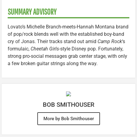
SUMMARY ADVISORY
Lovato’s Michelle Branch-meets-Hannah Montana brand
of pop/rock blends well with the established boy-band
cry of Jonas. Their tracks stand out amid
Camp Rock
‘s
formulaic,
Cheetah Girls
-style Disney pop. Fortunately,
strong pro-social messages grab center stage, with only
a few broken guitar strings along the way.
BOB SMITHOUSER
More by Bob Smithouser