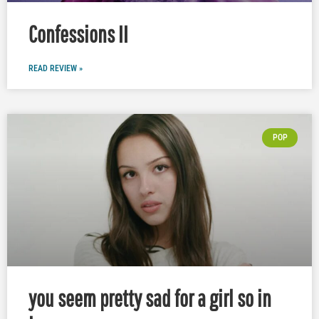
Confessions II
READ REVIEW »
POP
you seem pretty sad for a girl so in