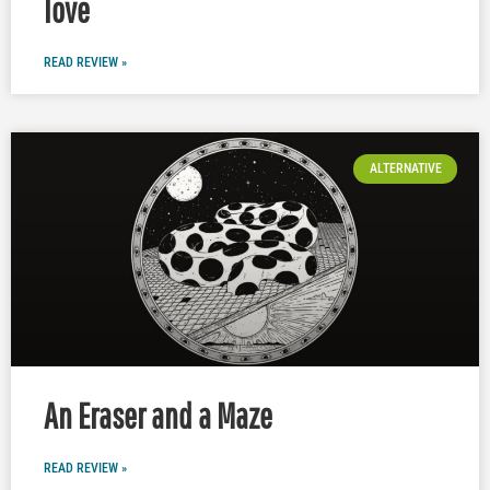
love
READ REVIEW »
ALTERNATIVE
An Eraser and a Maze
READ REVIEW »