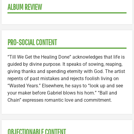
ALBUM REVIEW
PRO-SOCIAL CONTENT
“Till We Get the Healing Done” acknowledges that life is
guided by divine purpose. It speaks of sowing, reaping,
giving thanks and spending eternity with God. The artist
repents of past mistakes and rejects foolish living on
“Wasted Years.” Elsewhere, he says to “look up and see
your maker before Gabriel blows his horn.” “Ball and
Chain” expresses romantic love and commitment.
OBJECTIONABLE CONTENT