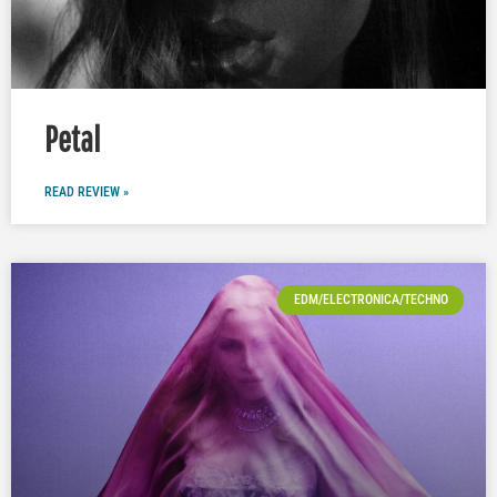
Petal
READ REVIEW »
EDM/ELECTRONICA/TECHNO