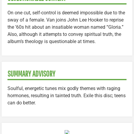
On one cut, self-control is deemed impossible due to the
sway of a female. Van joins John Lee Hooker to reprise
the ’60s hit about an insatiable woman named “Gloria.”
Also, although it attempts to convey spiritual truth, the
album’s theology is questionable at times.
SUMMARY ADVISORY
Soulful, energetic tunes mix godly themes with raging
hormones, resulting in tainted truth. Exile this disc; teens
can do better.