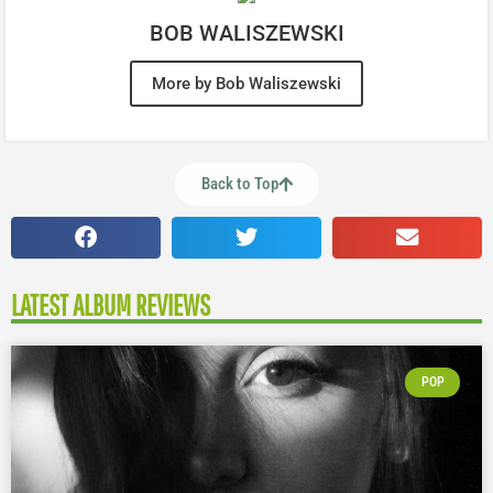
BOB WALISZEWSKI
More by Bob Waliszewski
Back to Top
LATEST ALBUM REVIEWS
POP