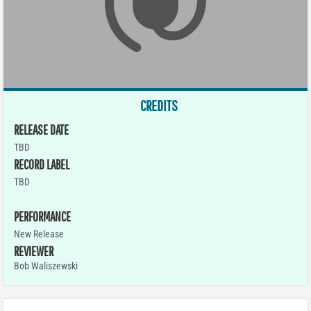
CREDITS
RELEASE DATE
TBD
RECORD LABEL
TBD
PERFORMANCE
New Release
REVIEWER
Bob Waliszewski