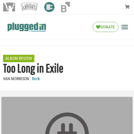
DONATE
ALBUM REVIEW
Too Long in Exile
VAN MORRISON
Rock