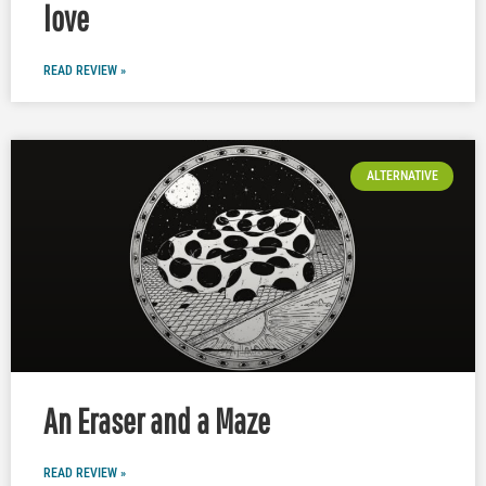
love
READ REVIEW »
ALTERNATIVE
An Eraser and a Maze
READ REVIEW »