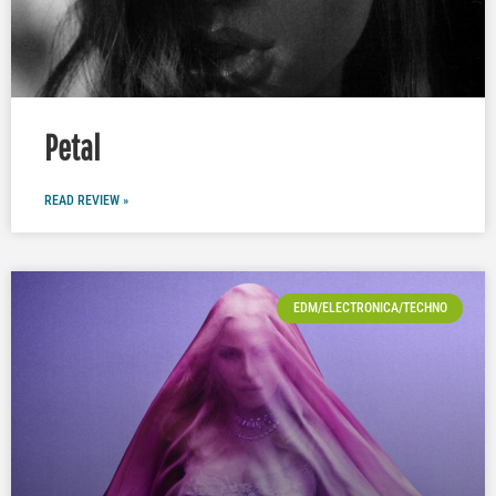
Petal
READ REVIEW »
EDM/ELECTRONICA/TECHNO