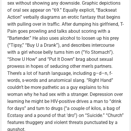
sex without showing any downside. Graphic depictions
of oral sex appear on “69.” Equally explicit, “Backseat
Action” verbally diagrams an erotic fantasy that begins
with pulling over in traffic. After dumping his girlfriend, T-
Pain goes prowling and talks about scoring with a
“Bartender.” He also uses alcohol to loosen up his prey
(“Tipsy,” “Buy U a Drank”), and describes intercourse
with a girl whose belly turns him on (“Yo Stomach”).
“Show U How” and “Put It Down” brag about sexual
prowess in hopes of seducing other men’s partners.
There’s a lot of harsh language, including g–d–n, f-
words, s-words and anatomical slang. “Right Hand”
couldn’t be more pathetic as a guy explains to his
woman why he had sex with a stranger. Depression over
learning he might be HIV-positive drives a man to “drink
for days” and turn to drugs (“a couple of kilos, a bag of
Ecstasy and a pound of that ‘dro”) on “Suicide.” “Church”
features thuggery and violent threats punctuated by a
gunshot.