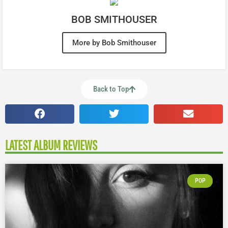
BOB SMITHOUSER
More by Bob Smithouser
Back to Top
LATEST ALBUM REVIEWS
POP