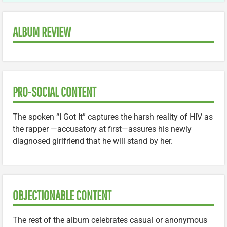
ALBUM REVIEW
PRO-SOCIAL CONTENT
The spoken “I Got It” captures the harsh reality of HIV as
the rapper —accusatory at first—assures his newly
diagnosed girlfriend that he will stand by her.
OBJECTIONABLE CONTENT
The rest of the album celebrates casual or anonymous