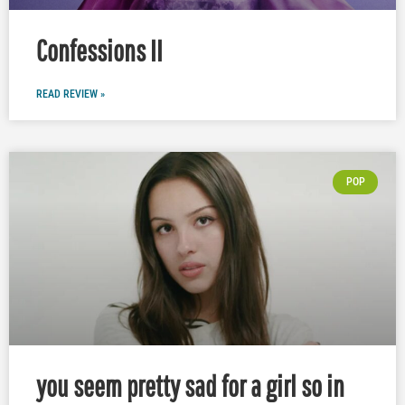
Confessions II
READ REVIEW »
POP
you seem pretty sad for a girl so in