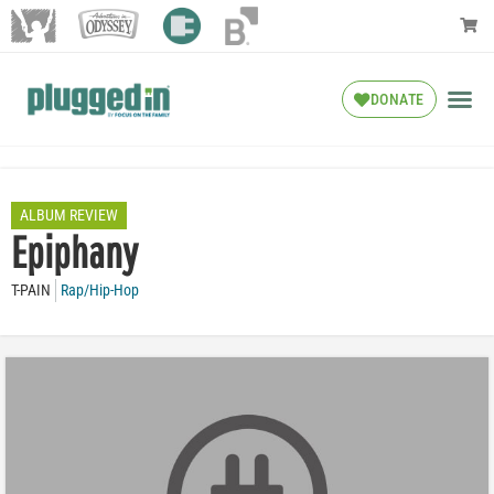
DONATE
ALBUM REVIEW
Epiphany
T-PAIN
Rap/Hip-Hop