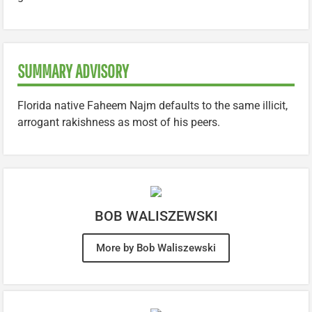
SUMMARY ADVISORY
Florida native Faheem Najm defaults to the same illicit,
arrogant rakishness as most of his peers.
BOB WALISZEWSKI
More by Bob Waliszewski