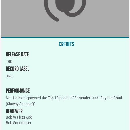
CREDITS
RELEASE DATE
TBD
RECORD LABEL
Jive
PERFORMANCE
No. 1 album spawned the Top-10 pop hits "Bartender" and "Buy U a Drank
(Shawty Snappin')"
REVIEWER
Bob Waliszewski
Bob Smithouser