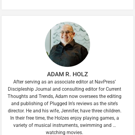
ADAM R. HOLZ
After serving as an associate editor at NavPress’
Discipleship Journal and consulting editor for Current
Thoughts and Trends, Adam now oversees the editing
and publishing of Plugged In’s reviews as the site’s
director. He and his wife, Jennifer, have three children.
In their free time, the Holzes enjoy playing games, a
variety of musical instruments, swimming and …
watching movies.