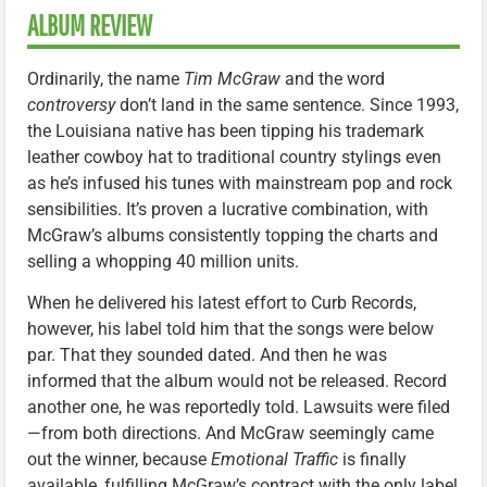
ALBUM REVIEW
Ordinarily, the name
Tim McGraw
and the word
controversy
don’t land in the same sentence. Since 1993,
the Louisiana native has been tipping his trademark
leather cowboy hat to traditional country stylings even
as he’s infused his tunes with mainstream pop and rock
sensibilities. It’s proven a lucrative combination, with
McGraw’s albums consistently topping the charts and
selling a whopping 40 million units.
When he delivered his latest effort to Curb Records,
however, his label told him that the songs were below
par. That they sounded dated. And then he was
informed that the album would not be released. Record
another one, he was reportedly told. Lawsuits were filed
—from both directions. And McGraw seemingly came
out the winner, because
Emotional Traffic
is finally
available, fulfilling McGraw’s contract with the only label