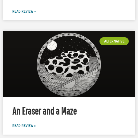
READ REVIEW »
ALTERNATIVE
An Eraser and a Maze
READ REVIEW »