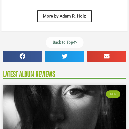
More by Adam R. Holz
Back to Top
LATEST ALBUM REVIEWS
POP