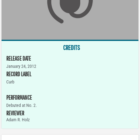
CREDITS
RELEASE DATE
January 24, 2012
RECORD LABEL
Curb
PERFORMANCE
Debuted at No. 2.
REVIEWER
Adam R. Holz