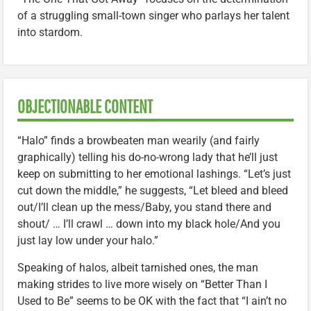
of a struggling small-town singer who parlays her talent
into stardom.
OBJECTIONABLE CONTENT
“Halo” finds a browbeaten man wearily (and fairly
graphically) telling his do-no-wrong lady that he’ll just
keep on submitting to her emotional lashings. “Let’s just
cut down the middle,” he suggests, “Let bleed and bleed
out/I’ll clean up the mess/Baby, you stand there and
shout/ … I’ll crawl … down into my black hole/And you
just lay low under your halo.”
Speaking of halos, albeit tarnished ones, the man
making strides to live more wisely on “Better Than I
Used to Be” seems to be OK with the fact that “I ain’t no