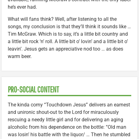
he’s ever had.
What will fans think? Well, after listening to all the
songs, my conclusion is that they’ll think it sounds like …
Tim McGraw. Which is to say, it’s a little bit country and
a little bit rock ‘n’ roll. A little bit o’ lovin’ and a little bit o’
leavin’. Jesus gets an appreciative nod too … as does
warm beer.
PRO-SOCIAL CONTENT
The kinda corny “Touchdown Jesus” delivers an earnest
and unironic shout-out to the Lord for miraculously
rescuing a needy little girl and for delivering an aging
alcoholic from his dependence on the bottle: “Old man
was losin’ his battle with the liquor/ … Then he stumbled