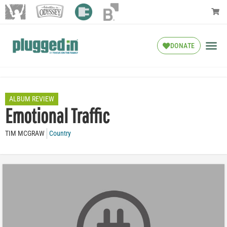
DONATE
ALBUM REVIEW
Emotional Traffic
TIM MCGRAW
Country