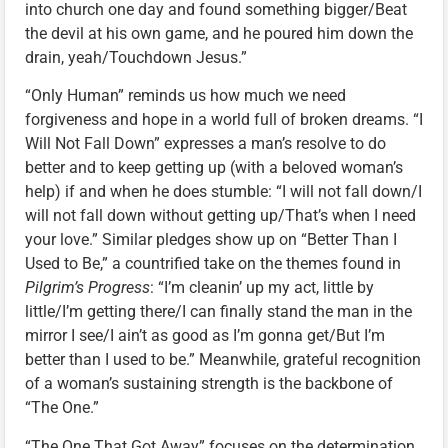
into church one day and found something bigger/Beat
the devil at his own game, and he poured him down the
drain, yeah/Touchdown Jesus.”
“Only Human” reminds us how much we need
forgiveness and hope in a world full of broken dreams. “I
Will Not Fall Down” expresses a man’s resolve to do
better and to keep getting up (with a beloved woman’s
help) if and when he does stumble: “I will not fall down/I
will not fall down without getting up/That’s when I need
your love.” Similar pledges show up on “Better Than I
Used to Be,” a countrified take on the themes found in
Pilgrim’s Progress
: “I’m cleanin’ up my act, little by
little/I’m getting there/I can finally stand the man in the
mirror I see/I ain’t as good as I’m gonna get/But I’m
better than I used to be.” Meanwhile, grateful recognition
of a woman’s sustaining strength is the backbone of
“The One.”
“The One That Got Away” focuses on the determination