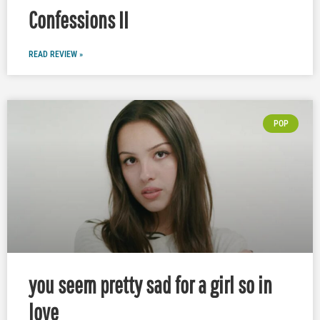
Confessions II
READ REVIEW »
POP
you seem pretty sad for a girl so in
love