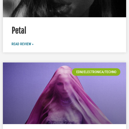
Petal
READ REVIEW »
EDM/ELECTRONICA/TECHNO