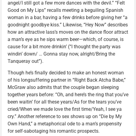
angel/I still got a few more dances with the devil.” “Felt
Good on My Lips” recalls meeting a beguiling Spanish
woman in a bar, having a few drinks before giving her “a
goodnight goodbye kiss.” Likewise, “Hey Now” describes
how an attractive lass’s moves on the dance floor attract
a man’s eye as he sips warm beer—which, of course, is
cause for a bit more drinkin’ (“I thought the party was
windin’ down/ … Gonna stay now, alright/Bring the
Tanqueray out”).
Though he’s finally decided to make an honest woman
of his longsuffering partner in “Right Back Atcha Babe,”
McGraw also admits that the couple began sleeping
together years before: “Oh, and here’s the ring that you’ve
been waitin’ for all these years/As for the tears you’ve
cried/When we made love the first time/Yeah, I see ya
cry.” Another reference to sex shows up on “Die by My
Own Hand,” a metaphorical ode to a man’s propensity
for self-sabotaging his romantic prospects.