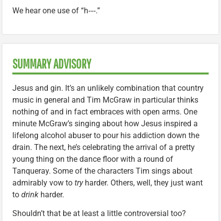
We hear one use of “h‑‑‑.”
SUMMARY ADVISORY
Jesus and gin. It’s an unlikely combination that country
music in general and Tim McGraw in particular thinks
nothing of and in fact embraces with open arms. One
minute McGraw’s singing about how Jesus inspired a
lifelong alcohol abuser to pour his addiction down the
drain. The next, he’s celebrating the arrival of a pretty
young thing on the dance floor with a round of
Tanqueray. Some of the characters Tim sings about
admirably vow to
try
harder. Others, well, they just want
to
drink
harder.
Shouldn’t that be at least a little controversial too?