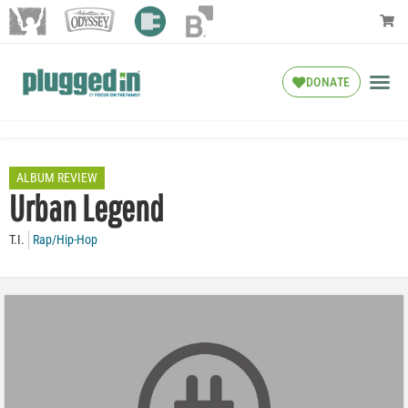
DONATE
ALBUM REVIEW
Urban Legend
T.I.
Rap/Hip-Hop