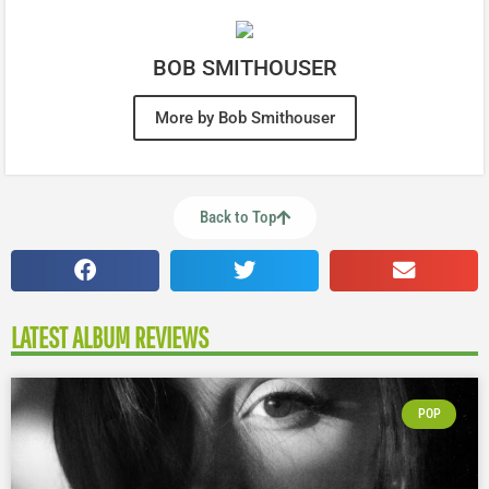
BOB SMITHOUSER
More by Bob Smithouser
Back to Top
LATEST ALBUM REVIEWS
POP