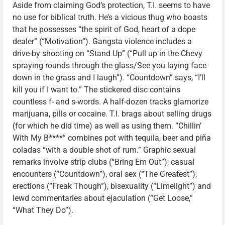
Aside from claiming God’s protection, T.I. seems to have
no use for biblical truth. He’s a vicious thug who boasts
that he possesses “the spirit of God, heart of a dope
dealer” (“Motivation”). Gangsta violence includes a
drive-by shooting on “Stand Up” (“Pull up in the Chevy
spraying rounds through the glass/See you laying face
down in the grass and I laugh”). “Countdown” says, “I’ll
kill you if I want to.” The stickered disc contains
countless f- and s-words. A half-dozen tracks glamorize
marijuana, pills or cocaine. T.I. brags about selling drugs
(for which he did time) as well as using them. “Chillin’
With My B****” combines pot with tequila, beer and piña
coladas “with a double shot of rum.” Graphic sexual
remarks involve strip clubs (“Bring Em Out”), casual
encounters (“Countdown”), oral sex (“The Greatest”),
erections (“Freak Though”), bisexuality (“Limelight”) and
lewd commentaries about ejaculation (“Get Loose,”
“What They Do”).