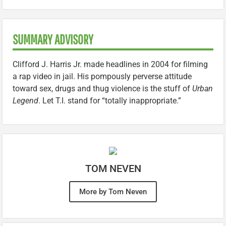
SUMMARY ADVISORY
Clifford J. Harris Jr. made headlines in 2004 for filming
a rap video in jail. His pompously perverse attitude
toward sex, drugs and thug violence is the stuff of
Urban
Legend
. Let T.I. stand for “totally inappropriate.”
TOM NEVEN
More by Tom Neven