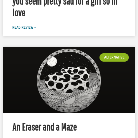
you seem pretty sad for a girl so in
love
READ REVIEW »
ALTERNATIVE
An Eraser and a Maze