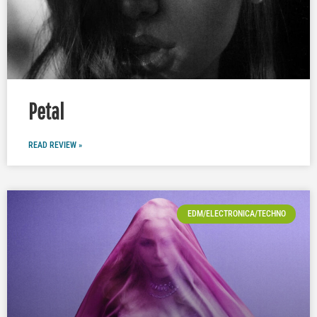
Petal
READ REVIEW »
EDM/ELECTRONICA/TECHNO