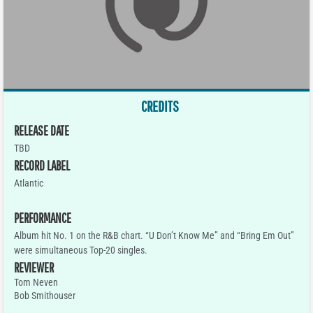
CREDITS
RELEASE DATE
TBD
RECORD LABEL
Atlantic
PERFORMANCE
Album hit No. 1 on the R&B chart. “U Don’t Know Me” and “Bring Em Out”
were simultaneous Top-20 singles.
REVIEWER
Tom Neven
Bob Smithouser