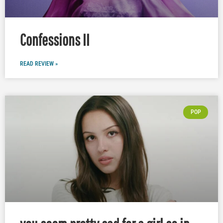
Confessions II
READ REVIEW »
POP