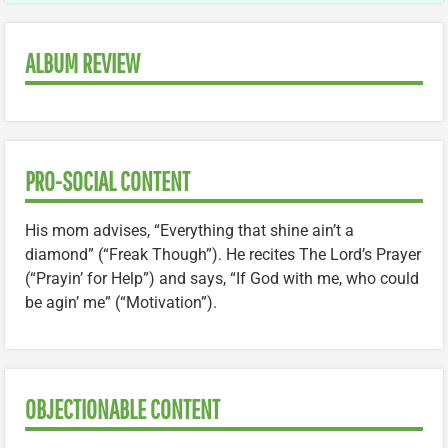
ALBUM REVIEW
PRO-SOCIAL CONTENT
His mom advises, “Everything that shine ain’t a
diamond” (“Freak Though”). He recites The Lord’s Prayer
(“Prayin’ for Help”) and says, “If God with me, who could
be agin’ me” (“Motivation”).
OBJECTIONABLE CONTENT