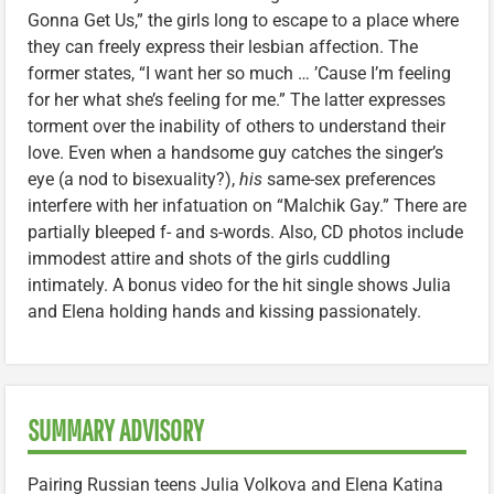
Gonna Get Us,” the girls long to escape to a place where
they can freely express their lesbian affection. The
former states, “I want her so much … ’Cause I’m feeling
for her what she’s feeling for me.” The latter expresses
torment over the inability of others to understand their
love. Even when a handsome guy catches the singer’s
eye (a nod to bisexuality?),
his
same-sex preferences
interfere with her infatuation on “Malchik Gay.” There are
partially bleeped f- and s-words. Also, CD photos include
immodest attire and shots of the girls cuddling
intimately. A bonus video for the hit single shows Julia
and Elena holding hands and kissing passionately.
SUMMARY ADVISORY
Pairing Russian teens Julia Volkova and Elena Katina