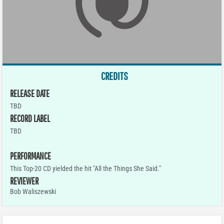
CREDITS
RELEASE DATE
TBD
RECORD LABEL
TBD
PERFORMANCE
This Top-20 CD yielded the hit "All the Things She Said."
REVIEWER
Bob Waliszewski