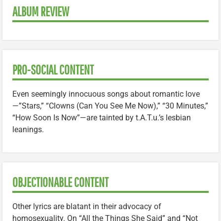
ALBUM REVIEW
PRO-SOCIAL CONTENT
Even seemingly innocuous songs about romantic love
—”Stars,” “Clowns (Can You See Me Now),” “30 Minutes,”
“How Soon Is Now”—are tainted by t.A.T.u.’s lesbian
leanings.
OBJECTIONABLE CONTENT
Other lyrics are blatant in their advocacy of
homosexuality. On “All the Things She Said” and “Not