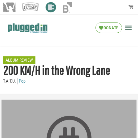
DONATE
ALBUM REVIEW
200 KM/H in the Wrong Lane
T.A.T.U.
Pop