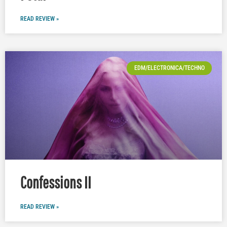
READ REVIEW »
EDM/ELECTRONICA/TECHNO
Confessions II
READ REVIEW »