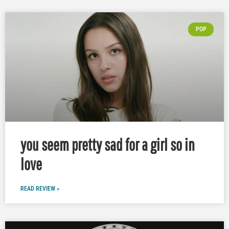
POP
you seem pretty sad for a girl so in
love
READ REVIEW »