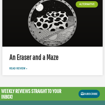
ALTERNATIVE
An Eraser and a Maze
READ REVIEW »
WEEKLY REVIEWS
STRAIGHT TO YOUR
SUBSCRIBE
INBOX!