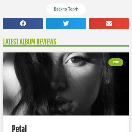
Back to Top
LATEST ALBUM REVIEWS
POP
Petal