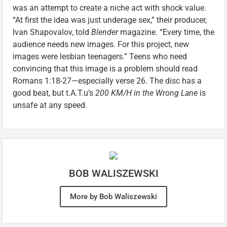
was an attempt to create a niche act with shock value.
“At first the idea was just underage sex,” their producer,
Ivan Shapovalov, told
Blender
magazine. “Every time, the
audience needs new images. For this project, new
images were lesbian teenagers.” Teens who need
convincing that this image is a problem should read
Romans 1:18-27—especially verse 26. The disc has a
good beat, but t.A.T.u’s
200 KM/H in the Wrong Lane
is
unsafe at any speed.
BOB WALISZEWSKI
More by Bob Waliszewski