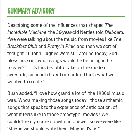
SUMMARY ADVISORY
Describing some of the influences that shaped
The
Incredible Machine
, the 36-year-old Nettles told
Billboard
,
“We were talking about the music from movies like
The
Breakfast Club
and
Pretty in Pink
, and then we sort of
thought, ‘If John Hughes were still around today, God
bless his soul, what songs would he be using in his
movies?’ … It’s this beautiful take on the modern
serenade, so heartfelt and romantic. That’s what we
wanted to create.”
Bush added, “I love how grand a lot of [the 1980s] music
was. Who’s making those songs today—those anthemic
songs that speak to the experience of anticipation, of
what it feels like in those archetypal movies? We
couldn’t really come up with an answer, so we were like,
‘Maybe we should write them. Maybe it’s us.'”