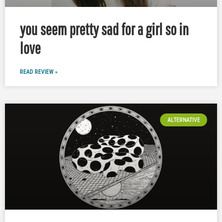
you seem pretty sad for a girl so in
love
READ REVIEW »
ALTERNATIVE