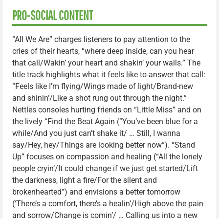
PRO-SOCIAL CONTENT
“All We Are” charges listeners to pay attention to the
cries of their hearts, “where deep inside, can you hear
that call/Wakin’ your heart and shakin’ your walls.” The
title track highlights what it feels like to answer that call:
“Feels like I’m flying/Wings made of light/Brand-new
and shinin’/Like a shot rung out through the night.”
Nettles consoles hurting friends on “Little Miss” and on
the lively “Find the Beat Again (“You’ve been blue for a
while/And you just can’t shake it/ … Still, I wanna
say/Hey, hey/Things are looking better now”). “Stand
Up” focuses on compassion and healing (“All the lonely
people cryin’/It could change if we just get started/Lift
the darkness, light a fire/For the silent and
brokenhearted”) and envisions a better tomorrow
(‘There’s a comfort, there’s a healin’/High above the pain
and sorrow/Change is comin’/ … Calling us into a new