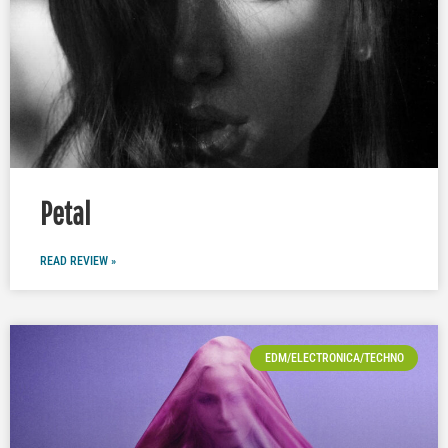
Petal
READ REVIEW »
EDM/ELECTRONICA/TECHNO