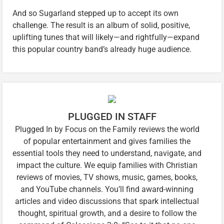
And so Sugarland stepped up to accept its own
challenge. The result is an album of solid, positive,
uplifting tunes that will likely—and rightfully—expand
this popular country band’s already huge audience.
PLUGGED IN STAFF
Plugged In by Focus on the Family reviews the world
of popular entertainment and gives families the
essential tools they need to understand, navigate, and
impact the culture. We equip families with Christian
reviews of movies, TV shows, music, games, books,
and YouTube channels. You’ll find award-winning
articles and video discussions that spark intellectual
thought, spiritual growth, and a desire to follow the