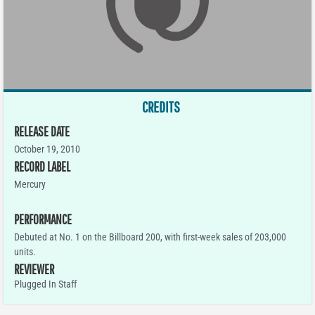
CREDITS
RELEASE DATE
October 19, 2010
RECORD LABEL
Mercury
PERFORMANCE
Debuted at No. 1 on the Billboard 200, with first-week sales of 203,000
units.
REVIEWER
Plugged In Staff