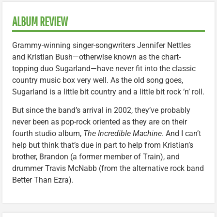
ALBUM REVIEW
Grammy-winning singer-songwriters Jennifer Nettles
and Kristian Bush—otherwise known as the chart-
topping duo Sugarland—have never fit into the classic
country music box very well. As the old song goes,
Sugarland is a little bit country and a little bit rock ‘n’ roll.
But since the band’s arrival in 2002, they’ve probably
never been as pop-rock oriented as they are on their
fourth studio album,
The Incredible Machine
. And I can’t
help but think that’s due in part to help from Kristian’s
brother, Brandon (a former member of Train), and
drummer Travis McNabb (from the alternative rock band
Better Than Ezra).