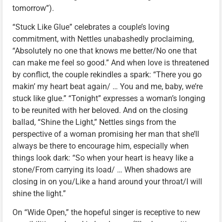
tomorrow”).
“Stuck Like Glue” celebrates a couple’s loving
commitment, with Nettles unabashedly proclaiming,
“Absolutely no one that knows me better/No one that
can make me feel so good.” And when love is threatened
by conflict, the couple rekindles a spark: “There you go
makin’ my heart beat again/ … You and me, baby, we’re
stuck like glue.” “Tonight” expresses a woman’s longing
to be reunited with her beloved. And on the closing
ballad, “Shine the Light,” Nettles sings from the
perspective of a woman promising her man that she’ll
always be there to encourage him, especially when
things look dark: “So when your heart is heavy like a
stone/From carrying its load/ … When shadows are
closing in on you/Like a hand around your throat/I will
shine the light.”
On “Wide Open,” the hopeful singer is receptive to new