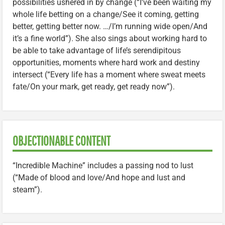
possibilities ushered in by change (“I’ve been waiting my
whole life betting on a change/See it coming, getting
better, getting better now. …/I’m running wide open/And
it’s a fine world”). She also sings about working hard to
be able to take advantage of life’s serendipitous
opportunities, moments where hard work and destiny
intersect (“Every life has a moment where sweat meets
fate/On your mark, get ready, get ready now”).
OBJECTIONABLE CONTENT
“Incredible Machine” includes a passing nod to lust
(“Made of blood and love/And hope and lust and
steam”).