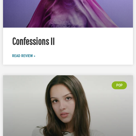
Confessions II
READ REVIEW »
POP