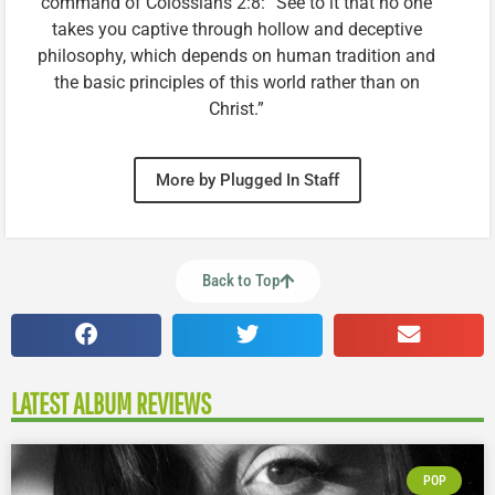
command of Colossians 2:8: “See to it that no one
takes you captive through hollow and deceptive
philosophy, which depends on human tradition and
the basic principles of this world rather than on
Christ.”
More by Plugged In Staff
Back to Top
LATEST ALBUM REVIEWS
POP