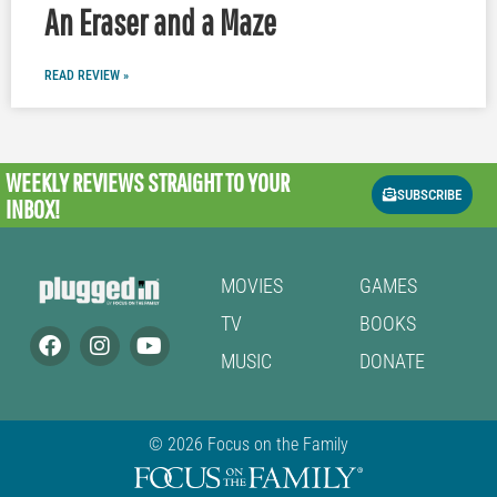
An Eraser and a Maze
READ REVIEW »
WEEKLY REVIEWS
STRAIGHT TO YOUR
SUBSCRIBE
INBOX!
MOVIES
GAMES
TV
BOOKS
MUSIC
DONATE
© 2026 Focus on the Family