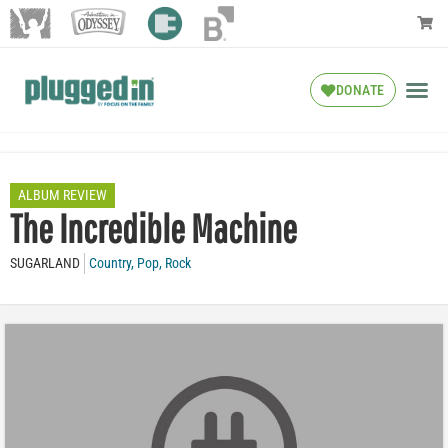
DONATE
ALBUM REVIEW
The Incredible Machine
SUGARLAND
Country
,
Pop
,
Rock