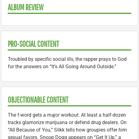
ALBUM REVIEW
PRO-SOCIAL CONTENT
Troubled by specific social ills, the rapper prays to God
for the answers on “It’s All Going Around Outside.”
OBJECTIONABLE CONTENT
The f-word gets a
major
workout. At least a half-dozen
tracks glamorize marijuana or defend drug dealers. On
“All Because of You,” Silkk tells how groupies offer him
sexual favors. Snoop Dogg appears on “Get It Up,” a