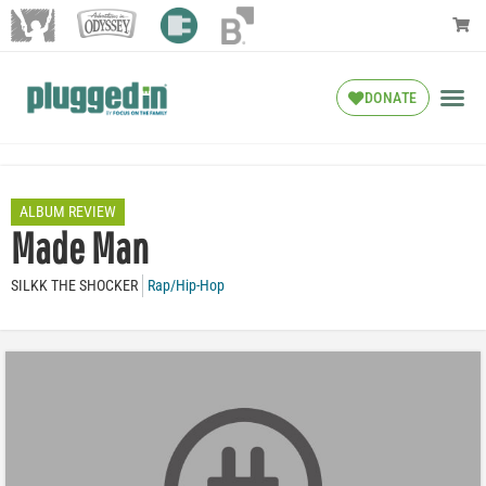
DONATE
ALBUM REVIEW
Made Man
SILKK THE SHOCKER
Rap/Hip-Hop