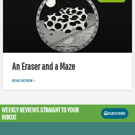
An Eraser and a Maze
READ REVIEW »
WEEKLY REVIEWS
STRAIGHT TO YOUR
SUBSCRIBE
INBOX!