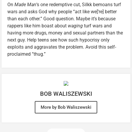
On
Made Man
‘s one redemptive cut, Silkk bemoans turf
wars and asks God why people “act like we[‘re] better
than each other.” Good question. Maybe it’s because
rappers like him boast about
waging
turf wars and
having more drugs, money and sexual partners than the
next guy. Help teens see how such hypocrisy only
exploits and aggravates the problem. Avoid this self-
proclaimed “thug.”
BOB WALISZEWSKI
More by Bob Waliszewski