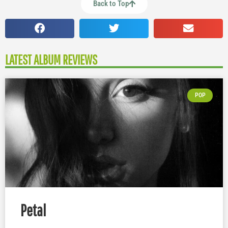
Back to Top
LATEST ALBUM REVIEWS
POP
Petal