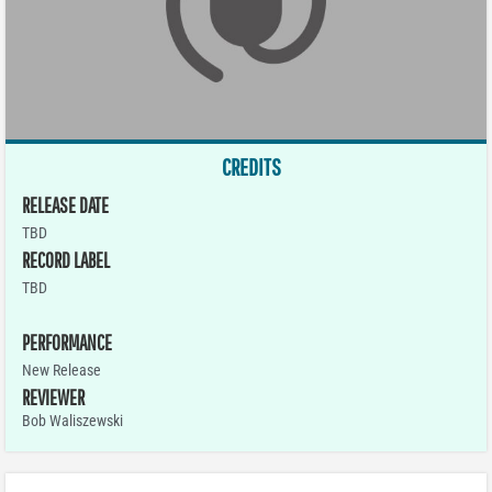
CREDITS
RELEASE DATE
TBD
RECORD LABEL
TBD
PERFORMANCE
New Release
REVIEWER
Bob Waliszewski