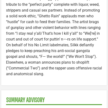
tribute to the “perfect party” complete with liquor, weed,
strippers and casual sex partners. Instead of promoting
a solid work ethic, “Ghetto Rain” applauds men who
“hustle” for cash to feed their families. The artist brags
of gunplay and other violent behavior with lines ranging
from “I stay real y’all/That’s how I kill y’all” to “We[‘re] in
court and out of court for puttin’ n—-rs on life support.”
On behalf of his No Limit labelmates, Silkk defiantly
pledges to keep preaching his anti-social gangsta
gospel and shouts, “F— the world!” (“We Won’t Stop”).
Elsewhere, a woman announces plans to shoplift
(“Commercial Two”) and the rapper uses offensive racial
and anatomical slang.
SUMMARY ADVISORY