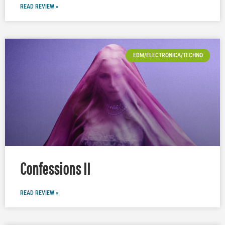
READ REVIEW »
EDM/ELECTRONICA/TECHNO
Confessions II
READ REVIEW »