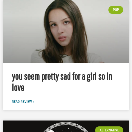
POP
you seem pretty sad for a girl so in
love
READ REVIEW »
ALTERNATIVE