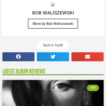
BOB WALISZEWSKI
More by Bob Waliszewski
Back to Top
LATEST ALBUM REVIEWS
POP