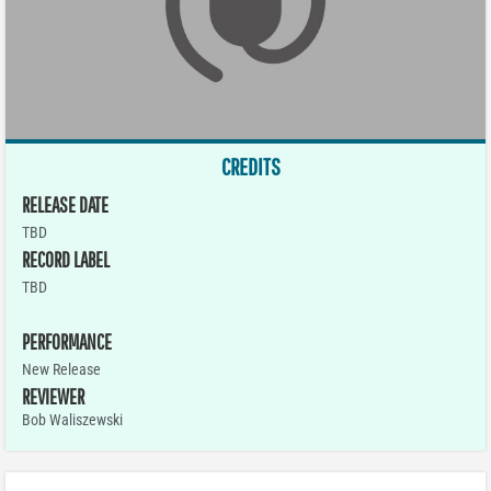
CREDITS
RELEASE DATE
TBD
RECORD LABEL
TBD
PERFORMANCE
New Release
REVIEWER
Bob Waliszewski