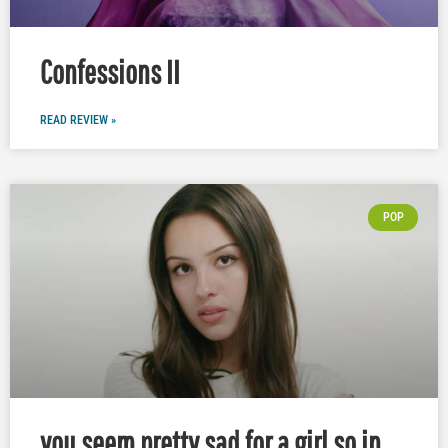
Confessions II
READ REVIEW »
POP
you seem pretty sad for a girl so in