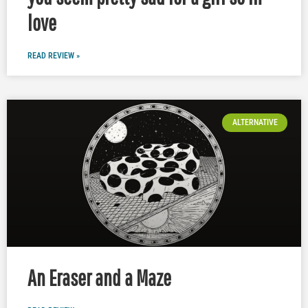
love
READ REVIEW »
ALTERNATIVE
An Eraser and a Maze