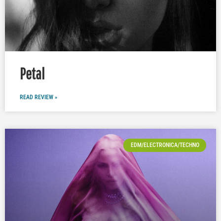
Petal
READ REVIEW »
EDM/ELECTRONICA/TECHNO