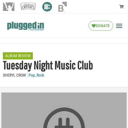
DONATE
ALBUM REVIEW
Tuesday Night Music Club
SHERYL CROW
Pop
,
Rock