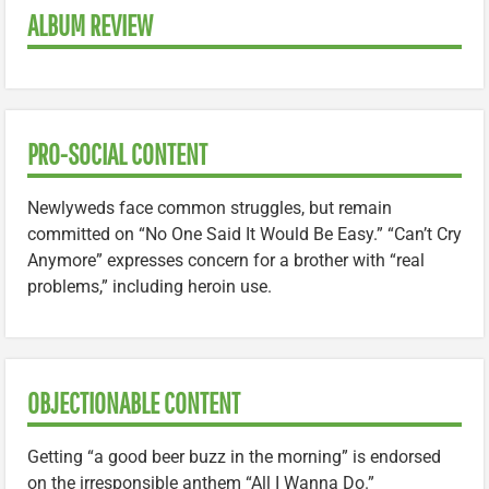
ALBUM REVIEW
PRO-SOCIAL CONTENT
Newlyweds face common struggles, but remain
committed on “No One Said It Would Be Easy.” “Can’t Cry
Anymore” expresses concern for a brother with “real
problems,” including heroin use.
OBJECTIONABLE CONTENT
Getting “a good beer buzz in the morning” is endorsed
on the irresponsible anthem “All I Wanna Do.”