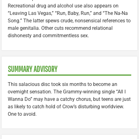
Recreational drug and alcohol use also appears on
“Leaving Las Vegas,” “Run, Baby, Run,” and “The Na-Na
Song.” The latter spews crude, nonsensical references to
male genitalia. Other cuts recommend relational
dishonesty and commitmentless sex.
SUMMARY ADVISORY
This salacious disc took six months to become an
overnight sensation. The Grammy-winning single “All I
Wanna Do” may have a catchy chorus, but teens are just
as likely to catch hold of Crow’s disturbing worldview.
One to avoid.