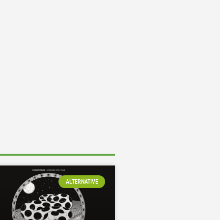
ALTERNATIVE