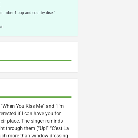
E
, number-1 pop and country disc."
ki
” “When You Kiss Me” and “I’m
erested if I can have you for
heir place. The singer reminds
ght through them (“Up!” “C’est La
 much more than window dressing