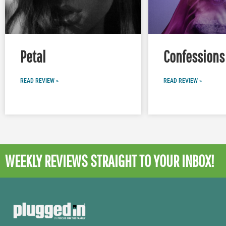
Petal
Confessions 
READ REVIEW »
READ REVIEW »
WEEKLY REVIEWS
STRAIGHT TO YOUR INBOX!