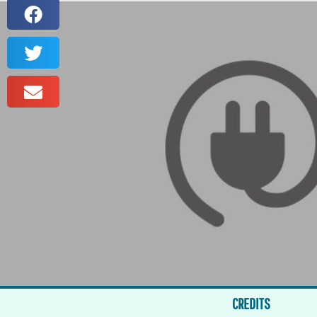
CREDITS