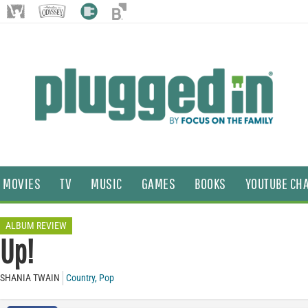
MOVIES
TV
MUSIC
GAMES
BOOKS
YOUTUBE CH
ALBUM REVIEW
Up!
SHANIA TWAIN
Country
,
Pop