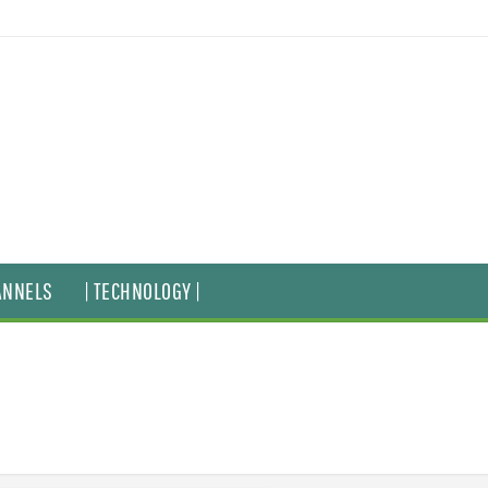
ANNELS
| TECHNOLOGY |