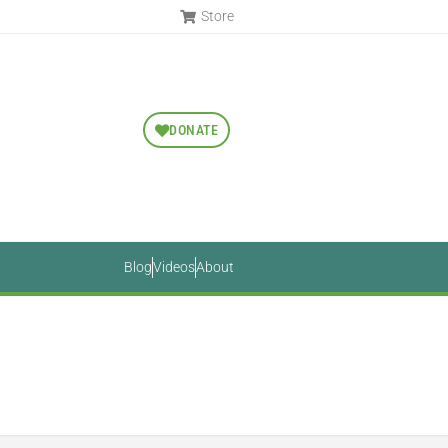
Store
DONATE
Blog
Videos
About