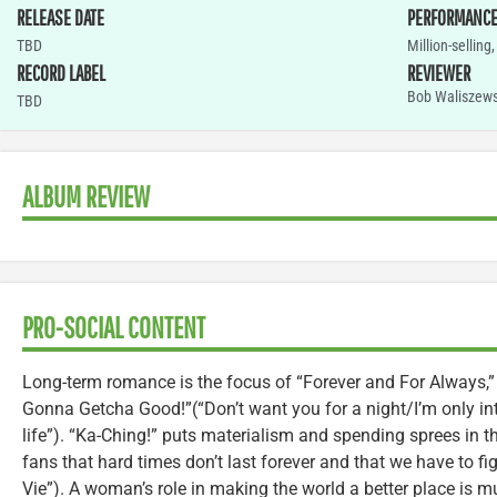
RELEASE DATE
PERFORMANC
TBD
Million-selling
RECORD LABEL
REVIEWER
Bob Waliszews
TBD
ALBUM REVIEW
PRO-SOCIAL CONTENT
Long-term romance is the focus of “Forever and For Always,
Gonna Getcha Good!”(“Don’t want you for a night/I’m only int
life”). “Ka-Ching!” puts materialism and spending sprees in t
fans that hard times don’t last forever and that we have to fi
Vie”). A woman’s role in making the world a better place is