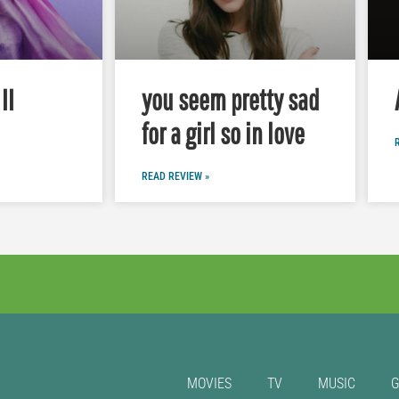
II
you seem pretty sad
for a girl so in love
READ REVIEW »
MOVIES
TV
MUSIC