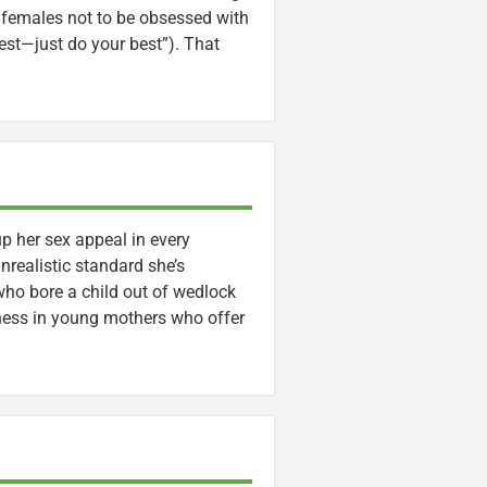
s females not to be obsessed with
test—just do your best”). That
p her sex appeal in every
nrealistic standard she’s
 who bore a child out of wedlock
ness in young mothers who offer