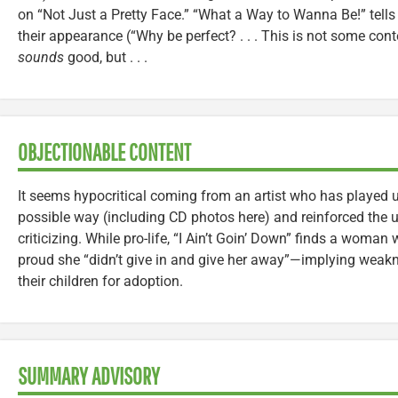
on “Not Just a Pretty Face.” “What a Way to Wanna Be!” tell
their appearance (“Why be perfect? . . . This is not some con
sounds
good, but . . .
OBJECTIONABLE CONTENT
It seems hypocritical coming from an artist who has played u
possible way (including CD photos here) and reinforced the u
criticizing. While pro-life, “I Ain’t Goin’ Down” finds a woman
proud she “didn’t give in and give her away”—implying weak
their children for adoption.
SUMMARY ADVISORY