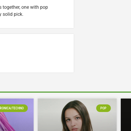
s together, one with pop
 solid pick.
RONICA/TECHNO
POP