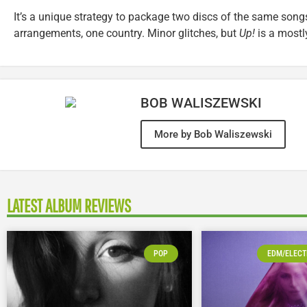
It’s a unique strategy to package two discs of the same song
arrangements, one country. Minor glitches, but
Up!
is a mostly
BOB WALISZEWSKI
More by Bob Waliszewski
LATEST ALBUM REVIEWS
POP
EDM/ELECT