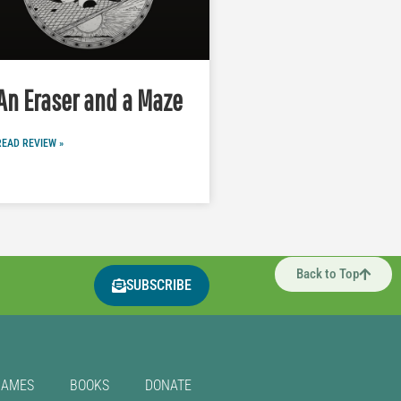
An Eraser and a Maze
READ REVIEW »
Back to Top
SUBSCRIBE
GAMES
BOOKS
DONATE