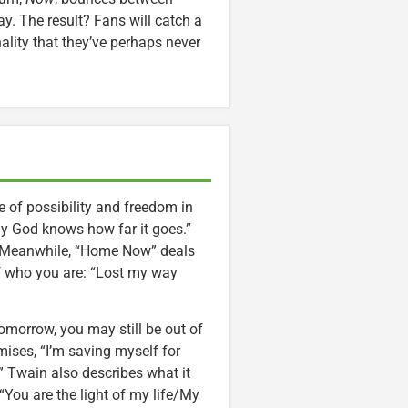
ay. The result? Fans will catch a
lity that they’ve perhaps never
of possibility and freedom in
y God knows how far it goes.”
.” Meanwhile, “Home Now” deals
of who you are: “Lost my way
Tomorrow, you may still be out of
mises, “I’m saving myself for
” Twain also describes what it
“You are the light of my life/My