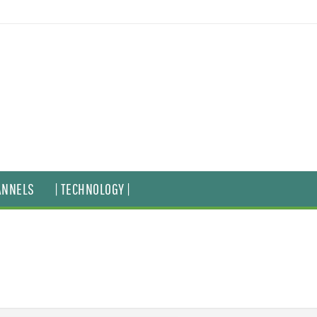
ANNELS
| TECHNOLOGY |