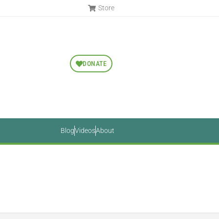
Store
DONATE
Blog
Videos
About