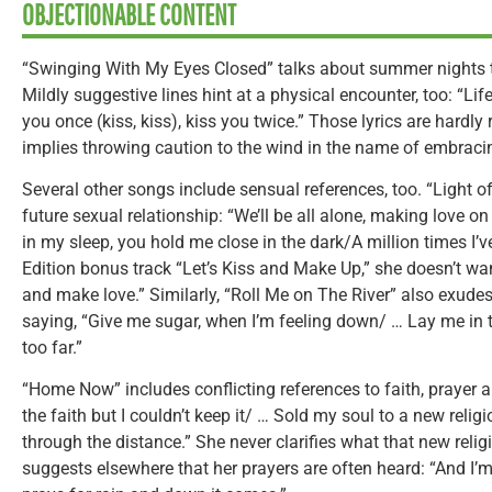
OBJECTIONABLE CONTENT
“Swinging With My Eyes Closed” talks about summer nights t
Mildly suggestive lines hint at a physical encounter, too: “Life
you once (kiss, kiss), kiss you twice.” Those lyrics are hardly
implies throwing caution to the wind in the name of embrac
Several other songs include sensual references, too. “Light 
future sexual relationship: “We’ll be all alone, making love o
in my sleep, you hold me close in the dark/A million times I’v
Edition bonus track “Let’s Kiss and Make Up,” she doesn’t wan
and make love.” Similarly, “Roll Me on The River” also exudes
saying, “Give me sugar, when I’m feeling down/ … Lay me in 
too far.”
“Home Now” includes conflicting references to faith, prayer a
the faith but I couldn’t keep it/ … Sold my soul to a new rel
through the distance.” She never clarifies what that new reli
suggests elsewhere that her prayers are often heard: “And I