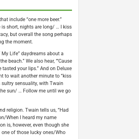
hat include “one more beer.”
 is short, nights are long/ … I kiss
 racy, but overall the song perhaps
ing the moment.
of My Life” daydreams about a
n the beach.” We also hear, “‘Cause
e tasted your lips.” And on Deluxe
t to wait another minute to “kiss
 sultry sensuality, with Twain
the sun/ … Follow me until we go
nd religion. Twain tells us, “Had
igion/When I heard my name
gion is, however, even though she
’m one of those lucky ones/Who