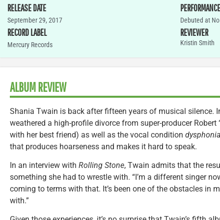
RELEASE DATE
PERFORMANC
September 29, 2017
Debuted at No.
RECORD LABEL
REVIEWER
Kristin Smith
Mercury Records
ALBUM REVIEW
Shania Twain is back after fifteen years of musical silence. I
weathered a high-profile divorce from super-producer Robert
with her best friend) as well as the vocal condition
dysphoni
that produces hoarseness and makes it hard to speak.
In an interview with
Rolling Stone
, Twain admits that the res
something she had to wrestle with. “I’m a different singer now
coming to terms with that. It’s been one of the obstacles in my 
with.”
Given those experiences, it’s no surprise that Twain’s fifth a