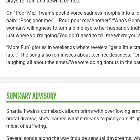
prays for rain and down it comes.”
On “Poor Me,” Twain’s post-divorce sadness morphs into a lo
pain: “Poor, poor me/ … Pour, pour me/Another.” “Who’s Gonna
woman’s willingness to turn a blind eye to her husband’s indi
just where you’re going/You don’t need to tell me where you’v
“More Fun” glories in weekends where revelers “get a little 
later.” The song also reminisces about teen recklessness: “One
laughing all about the times/We were doing donuts in the park
SUMMARY ADVISORY
Shania Twain’s comeback album brims with overflowing emot
brutal divorce, she’s learned what it means to pick yourself u
midst of suffering.
Several songs along the way indulge sensual daydreams, wh