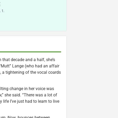
E
 1.
n that decade and a half, she’s
 “Mutt” Lange (who had an affair
a
, a tightening of the vocal coards
ulting change in her voice was
,” she said. “There was a lot of
life I’ve just had to learn to live
lbum,
Now
, bounces between