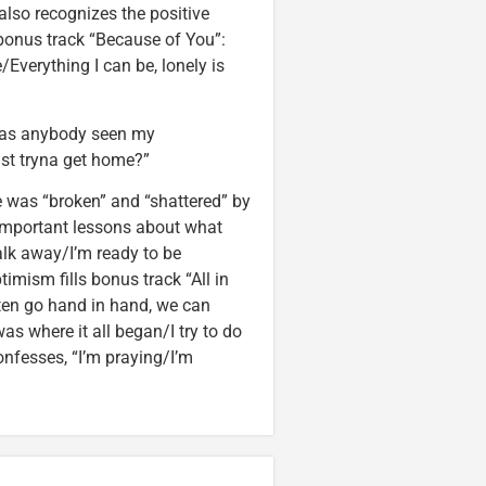
also recognizes the positive
bonus track “Because of You”:
/Everything I can be, lonely is
 “Has anybody seen my
st tryna get home?”
e was “broken” and “shattered” by
t-important lessons about what
walk away/I’m ready to be
imism fills bonus track “All in
ften go hand in hand, we can
as where it all began/I try to do
onfesses, “I’m praying/I’m