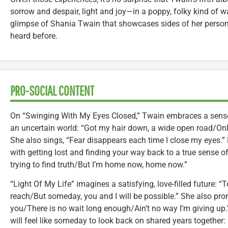
sorrow and despair, light and joy—in a poppy, folky kind of w
glimpse of Shania Twain that showcases sides of her persona
heard before.
PRO-SOCIAL CONTENT
On “Swinging With My Eyes Closed,” Twain embraces a sense 
an uncertain world: “Got my hair down, a wide open road/Onl
She also sings, “Fear disappears each time I close my eyes
with getting lost and finding your way back to a true sense 
trying to find truth/But I’m home now, home now.”
“Light Of My Life” imagines a satisfying, love-filled future: “
reach/But someday, you and I will be possible.” She also pro
you/There is no wait long enough/Ain’t no way I’m giving up.
will feel like someday to look back on shared years together: 