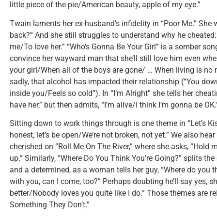
little piece of the pie/American beauty, apple of my eye.”
Twain laments her ex-husband’s infidelity in “Poor Me.” She 
back?” And she still struggles to understand why he cheated: “
me/To love her.” “Who’s Gonna Be Your Girl” is a somber so
convince her wayward man that she’ll still love him even whe
your girl/When all of the boys are gone/ … When living is no 
sadly, that alcohol has impacted their relationship (“You dow
inside you/Feels so cold”). In “I’m Alright” she tells her chea
have her,” but then admits, “I’m alive/I think I’m gonna be OK.
Sitting down to work things through is one theme in “Let’s Ki
honest, let’s be open/We’re not broken, not yet.” We also hear
cherished on “Roll Me On The River,” where she asks, “Hold m
up.” Similarly, “Where Do You Think You’re Going?” splits th
and a determined, as a woman tells her guy, “Where do you t
with you, can I come, too?” Perhaps doubting he’ll say yes,
better/Nobody loves you quite like I do.” Those themes are r
Something They Don’t.”