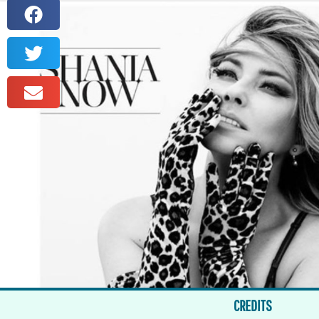
CREDITS