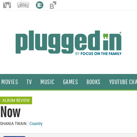
MOVIES
TV
MUSIC
GAMES
BOOKS
YOUTUBE CH
ALBUM REVIEW
Now
SHANIA TWAIN
Country