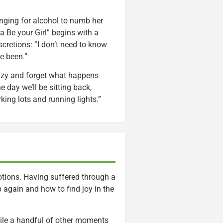
nging for alcohol to numb her
 Be your Girl” begins with a
scretions: “I don’t need to know
e been.”
crazy and forget what happens
 day we’ll be sitting back,
ing lots and running lights.”
ions. Having suffered through a
p again and how to find joy in the
ile a handful of other moments