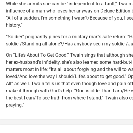
While she admits she can be “independent to a fault,” Twain 
influence of a man who loves her anyway on Deluxe Edition 
“All of a sudden, I’m something I wasn’t/Because of you, I see
history.”
“Soldier” poignantly pines for a military man’s safe return:
soldier/Standing all alone?/Has anybody seen my soldier/Ju
On “Life’s About To Get Good,” Twain sings that although sh
her ex-husband’s infidelity, she’s also learned some hard-bu
matters most in life: “It’s all about forgiving and the will to 
loved/And love the way I should/Life’s about to get good.” Opt
All” as well. Twain tells us that even though love and pain o
make it through with God’s help: “God is older than I am/He w
the best I can/To see truth from where I stand.” Twain also c
praying.”