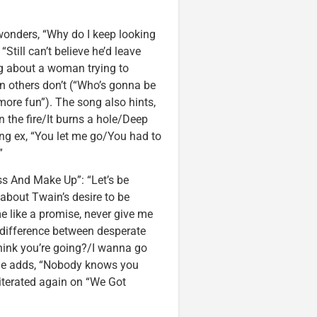
wonders, “Why do I keep looking
Still can’t believe he’d leave
ng about a woman trying to
n others don’t (“Who’s gonna be
more fun”). The song also hints,
n the fire/It burns a hole/Deep
ting ex, “You let me go/You had to
”
ss And Make Up”: “Let’s be
 about Twain’s desire to be
e like a promise, never give me
e difference between desperate
hink you’re going?/I wanna go
 she adds, “Nobody knows you
eiterated again on “We Got