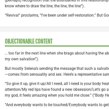
(perhaps) recognition that the boundaries in this relationship 
know where to draw the line, the line, the line”).
“Revival” proclaims, “I’ve been under self-restoration.” But 
OBJECTIONABLE CONTENT
… too far in the next line when she brags about having the abi
my own salvation”).
But mostly Selena’s sending the message that such a salvati
—comes from sensuality and sex. Here’s a representative sa
“So give it up, give it up/All I need, all I need is your body he
attention/My red lips have found a new obsession/Let’s go 
my god, it feels amazing when you hold me close.” (“Body He
“And everybody wants to be touched/Everybody wants to get