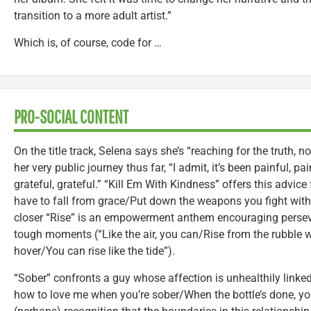
transition to a more adult artist.”
Which is, of course, code for …
PRO-SOCIAL CONTENT
On the title track, Selena says she’s “reaching for the truth, n
her very public journey thus far, “I admit, it’s been painful, pai
grateful, grateful.” “Kill Em With Kindness” offers this advice 
have to fall from grace/Put down the weapons you fight with
closer “Rise” is an empowerment anthem encouraging persev
tough moments (“Like the air, you can/Rise from the rubble 
hover/You can rise like the tide”).
“Sober” confronts a guy whose affection is unhealthily linke
how to love me when you’re sober/When the bottle’s done, you