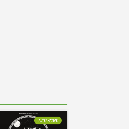
ALTERNATIVE