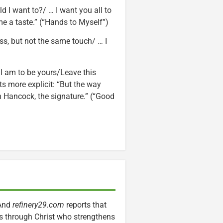
 I want to?/ … I want you all to
e a taste.” (“Hands to Myself”)
ss, but not the same touch/ … I
 I am to be yours/Leave this
s more explicit: “But the way
 Hancock, the signature.” (“Good
 And
refinery29.com
reports that
ngs through Christ who strengthens