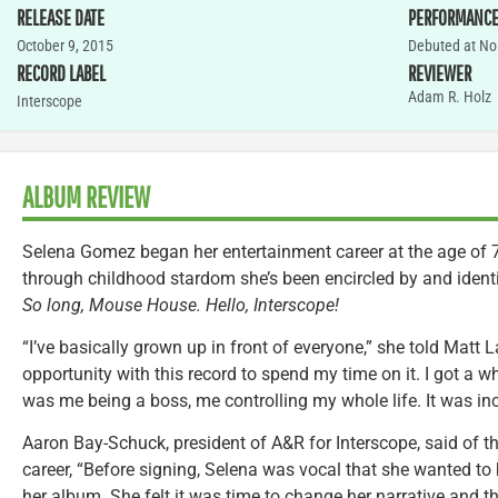
RELEASE DATE
PERFORMANC
October 9, 2015
Debuted at No.
RECORD LABEL
REVIEWER
Adam R. Holz
Interscope
ALBUM REVIEW
Selena Gomez began her entertainment career at the age of 7
through childhood stardom she’s been encircled by and identif
So long, Mouse House. Hello, Interscope!
“I’ve basically grown up in front of everyone,” she told Matt 
opportunity with this record to spend my time on it. I got a w
was me being a boss, me controlling my whole life. It was inc
Aaron Bay-Schuck, president of A&R for Interscope, said of t
career, “Before signing, Selena was vocal that she wanted to 
her album. She felt it was time to change her narrative and th