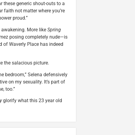
ar these generic shout-outs to a
ur faith not matter where you’re
power proud.”
ual awakening. More like
Spring
omez posing completely nude—is
rd of Waverly Place has indeed
te the salacious picture.
 the bedroom,” Selena defensively
tive on my sexuality. It’s part of
e, too.”
y
glorify what this 23 year old