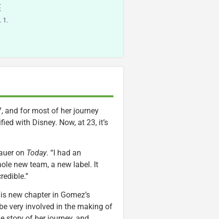
E
 1.
, and for most of her journey
ied with Disney. Now, at 23, it’s
Lauer on
Today
. “I had an
hole new team, a new label. It
redible.”
his new chapter in Gomez’s
be very involved in the making of
e story of her journey, and