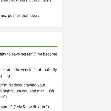
aren’t so great (“Guess I don’t
Gomez pushes that idea …
lity to save herself (“I’ve become
on—and the very idea of maturity
mpling:
at/I’m restless, craving your
all night/Just you and me/ … Oh
at”)
 some.” (“Me & the Rhythm”)