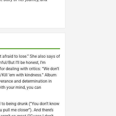
ot afraid to lose.” She also says of
nful/But I’ll be honest, I’m
for dealing with critics: “We don’t
/Kill ’em with kindness.” Album
erance and determination in
with your mind, you can
d to being drunk (“You don’t know
 pull me closer”). And there’s