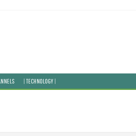
ANNELS
| TECHNOLOGY |