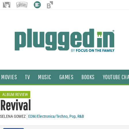
MOVIES
TV
MUSIC
GAMES
BOOKS
YOUTUBE CH
ALBUM REVIEW
Revival
SELENA GOMEZ
EDM/Electronica/Techno
,
Pop
,
R&B