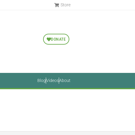
Store
DONATE
Blog
Videos
About