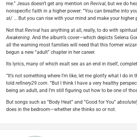
me.” Jesus doesn’t get any mention on
Revival
, but we do he
nonspecific faith in a higher power: “You can breathe into yo
at/ … But you can rise with your mind and make your higher 
Not that
Revival
has anything at all, really, to do with spirit
Awakening
. And the album’s cover—which depicts Selena G
all the warning most families will need that this former wiza
begun a new “adult” chapter in her career.
Its lyrics, many of which exalt sex as an end in itself, comple
“It’s not something where I’m like, let me glorify what I do in
told
refinery29.com
. “But I think I have a very healthy perspec
being an adult, and I’m still figuring out how to be one of thos
But songs such as “Body Heat” and “Good for You”
absolutel
does in the bedroom—whether she thinks so or not.