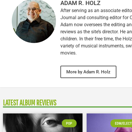
ADAM R. HOLZ
After serving as an associate edito
Journal and consulting editor for
Adam now oversees the editing and
reviews as the site’s director. He a
children. In their free time, the Ho
variety of musical instruments, 
movies.
More by Adam R. Holz
LATEST ALBUM REVIEWS
POP
EDM/ELECT