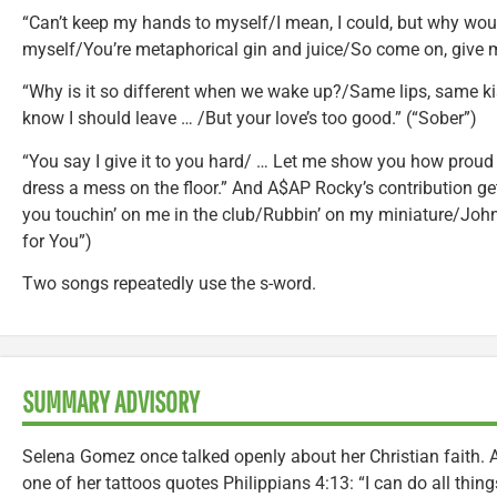
“Can’t keep my hands to myself/I mean, I could, but why would
myself/You’re metaphorical gin and juice/So come on, give m
“Why is it so different when we wake up?/Same lips, same ki
know I should leave … /But your love’s too good.” (“Sober”)
“You say I give it to you hard/ … Let me show you how proud
dress a mess on the floor.” And A$AP Rocky’s contribution get
you touchin’ on me in the club/Rubbin’ on my miniature/John
for You”)
Two songs repeatedly use the s-word.
SUMMARY ADVISORY
Selena Gomez once talked openly about her Christian faith.
one of her tattoos quotes Philippians 4:13: “I can do all thi