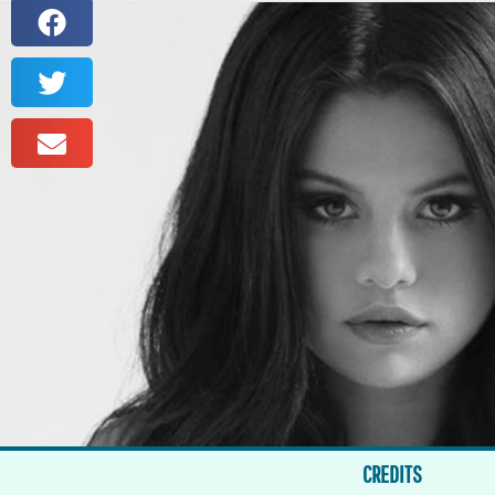
CREDITS