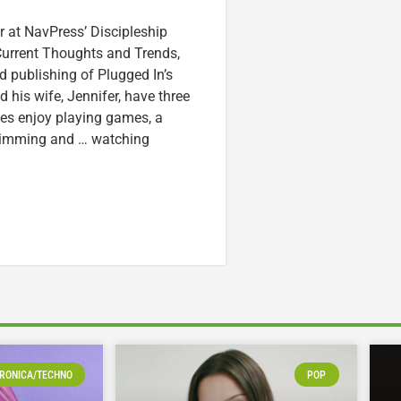
r at NavPress’ Discipleship
 Current Thoughts and Trends,
 publishing of Plugged In’s
nd his wife, Jennifer, have three
lzes enjoy playing games, a
swimming and … watching
RONICA/TECHNO
POP