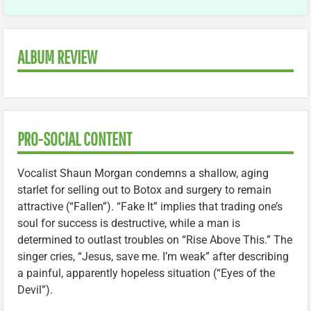
ALBUM REVIEW
PRO-SOCIAL CONTENT
Vocalist Shaun Morgan condemns a shallow, aging
starlet for selling out to Botox and surgery to remain
attractive (“Fallen”). “Fake It” implies that trading one’s
soul for success is destructive, while a man is
determined to outlast troubles on “Rise Above This.” The
singer cries, “Jesus, save me. I’m weak” after describing
a painful, apparently hopeless situation (“Eyes of the
Devil”).