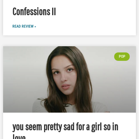
Confessions II
READ REVIEW »
POP
you seem pretty sad for a girl so in
love