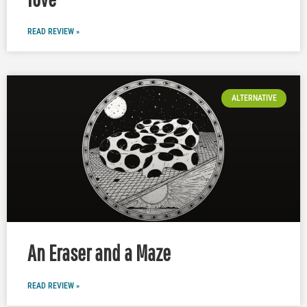
READ REVIEW »
ALTERNATIVE
An Eraser and a Maze
READ REVIEW »