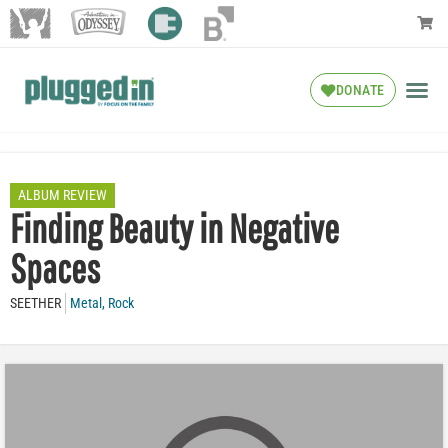
DONATE
ALBUM REVIEW
Finding Beauty in Negative
Spaces
SEETHER
Metal
,
Rock