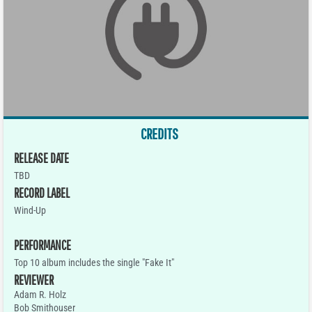
CREDITS
RELEASE DATE
TBD
RECORD LABEL
Wind-Up
PERFORMANCE
Top 10 album includes the single "Fake It"
REVIEWER
Adam R. Holz
Bob Smithouser