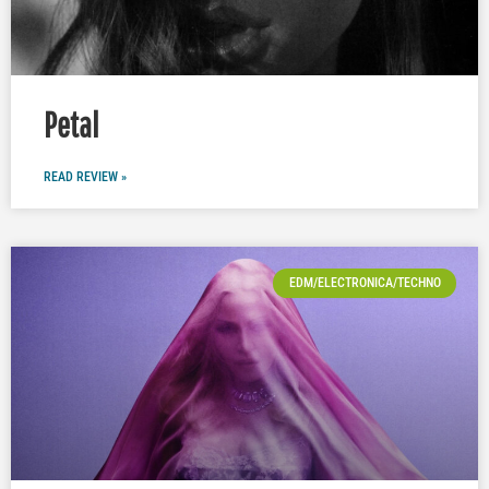
Petal
READ REVIEW »
EDM/ELECTRONICA/TECHNO