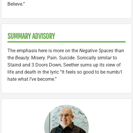
Believe.”
SUMMARY ADVISORY
The emphasis here is more on the
Negative Spaces
than
the
Beauty.
Misery. Pain. Suicide. Sonically similar to
Staind and 3 Doors Down, Seether sums up its view of
life and death in the lyric “It feels so good to be numb/I
hate what I’ve become.”