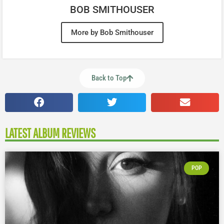
BOB SMITHOUSER
More by Bob Smithouser
Back to Top
LATEST ALBUM REVIEWS
POP