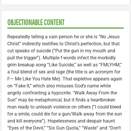
OBJECTIONABLE CONTENT
Repeatedly telling a vain person he or she is “No Jesus
Christ” indirectly testifies to Christ’s perfection, but that
cut speaks of suicide (“Put the gun in my mouth and
pull the trigger”). Multiple f-words infect the morbidly
grim breakup song “Like Suicide,” as well as “FMLYHM,”
a foul blend of sex and rage (the title is an acronym for
F— Me Like You Hate Me). That expletive appears again
on “Fake It,” which also misuses God’s name while
angrily confronting a hypocrite. “Walk Away From the
Sun” may be metaphorical, but it finds a heartbroken
man ready to unleash violence on others (“I could bleed
for a smile, could die for a gun/Walk away from the sun
and kill everyone”). Hopelessness and despair haunt
“Eyes of the Devil,” “Six Gun Quota,” “Waste” and “Don’t