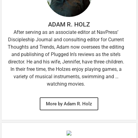
ADAM R. HOLZ
After serving as an associate editor at NavPress’
Discipleship Journal and consulting editor for Current
Thoughts and Trends, Adam now oversees the editing
and publishing of Plugged In’s reviews as the site’s
director. He and his wife, Jennifer, have three children.
In their free time, the Holzes enjoy playing games, a
variety of musical instruments, swimming and …
watching movies.
More by Adam R. Holz