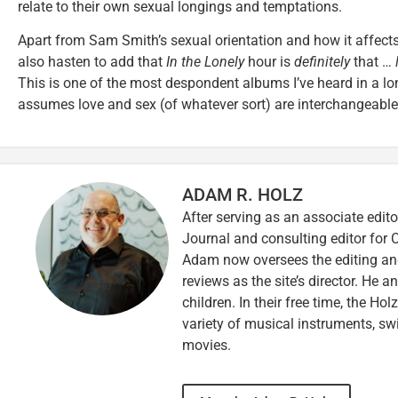
relate to their own sexual longings and temptations.
Apart from Sam Smith’s sexual orientation and how it affects 
also hasten to add that
In the Lonely
hour is
definitely
that …
This is one of the most despondent albums I’ve heard in a lon
assumes love and sex (of whatever sort) are interchangeable
ADAM R. HOLZ
After serving as an associate edito
Journal and consulting editor for
Adam now oversees the editing and
reviews as the site’s director. He a
children. In their free time, the Ho
variety of musical instruments, 
movies.