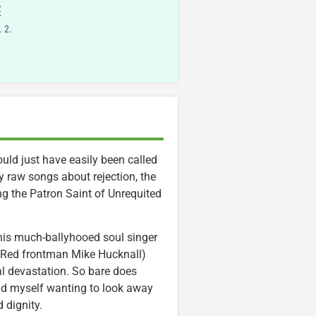
E
 2.
could just have easily been called
ly raw songs about rejection, the
ng the Patron Saint of Unrequited
this much-ballyhooed soul singer
ly Red frontman Mike Hucknall)
al devastation. So bare does
ound myself wanting to look away
 dignity.