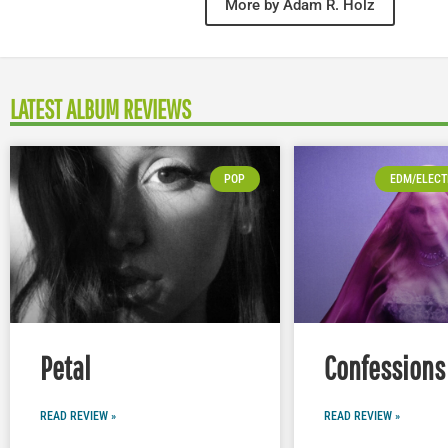
More by Adam R. Holz
LATEST ALBUM REVIEWS
POP
EDM/ELECT
Petal
Confessions 
READ REVIEW »
READ REVIEW »