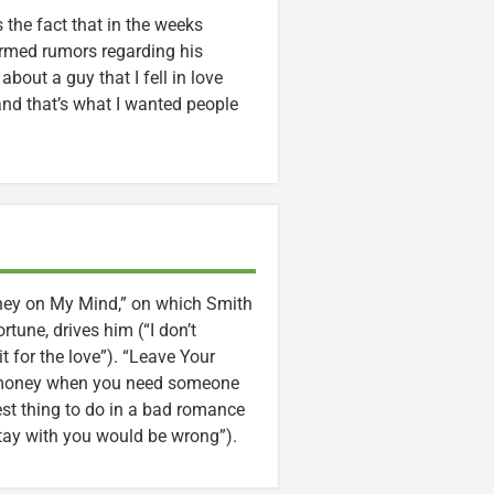
 the fact that in the weeks
irmed rumors regarding his
 about a guy that I fell in love
 and that’s what I wanted people
oney on My Mind,” on which Smith
rtune, drives him (“I don’t
for the love”). “Leave Your
is money when you need someone
est thing to do in a bad romance
stay with you would be wrong”).