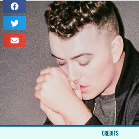
CREDITS