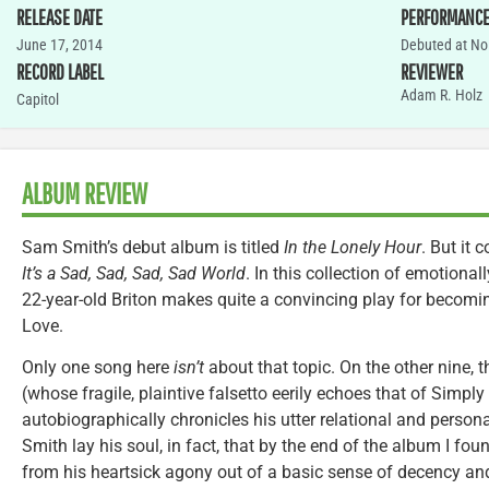
RELEASE DATE
PERFORMANC
June 17, 2014
Debuted at No.
RECORD LABEL
REVIEWER
Adam R. Holz
Capitol
ALBUM REVIEW
Sam Smith’s debut album is titled
In the Lonely Hour
. But it 
It’s a Sad, Sad, Sad, Sad World
. In this collection of emotional
22-year-old Briton makes quite a convincing play for becomi
Love.
Only one song here
isn’t
about that topic. On the other nine, 
(whose fragile, plaintive falsetto eerily echoes that of Simp
autobiographically chronicles his utter relational and person
Smith lay his soul, in fact, that by the end of the album I f
from his heartsick agony out of a basic sense of decency and