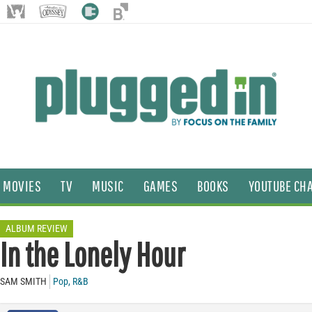
MOVIES
TV
MUSIC
GAMES
BOOKS
YOUTUBE CH
ALBUM REVIEW
In the Lonely Hour
SAM SMITH
Pop
,
R&B