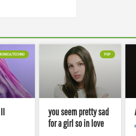
RONICA/TECHNO
POP
II
you seem pretty sad
for a girl so in love