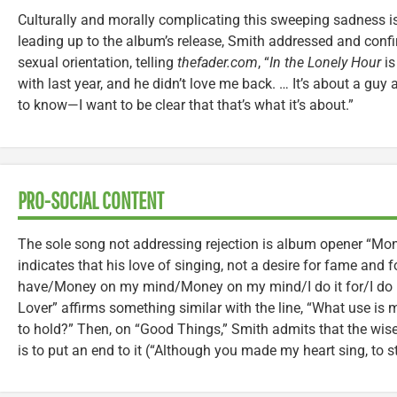
Culturally and morally complicating this sweeping sadness is
leading up to the album’s release, Smith addressed and conf
sexual orientation, telling
thefader.com
, “
In the Lonely Hour
is
with last year, and he didn’t love me back. … It’s about a guy
to know—I want to be clear that that’s what it’s about.”
PRO-SOCIAL CONTENT
The sole song not addressing rejection is album opener “M
indicates that his love of singing, not a desire for fame and fo
have/Money on my mind/Money on my mind/I do it for/I do it 
Lover” affirms something similar with the line, “What use 
to hold?” Then, on “Good Things,” Smith admits that the wis
is to put an end to it (“Although you made my heart sing, to 