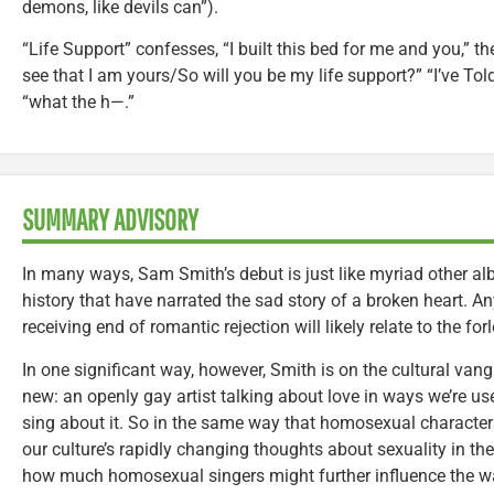
demons, like devils can”).
“Life Support” confesses, “I built this bed for me and you,” t
see that I am yours/So will you be my life support?” “I’ve To
“what the h—.”
SUMMARY ADVISORY
In many ways, Sam Smith’s debut is just like myriad other a
history that have narrated the sad story of a broken heart. A
receiving end of romantic rejection will likely relate to the fo
In one significant way, however, Smith is on the cultural van
new: an openly gay artist talking about love in ways we’re use
sing about it. So in the same way that homosexual character
our culture’s rapidly changing thoughts about sexuality in the
how much homosexual singers might further influence the w