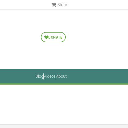
Store
DONATE
Blog
Videos
About