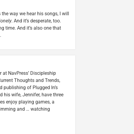
the way we hear his songs, I will
lonely
. And it’s desperate, too.
g time. And it’s also one that
.
r at NavPress’ Discipleship
 Current Thoughts and Trends,
 publishing of Plugged In’s
nd his wife, Jennifer, have three
lzes enjoy playing games, a
swimming and … watching