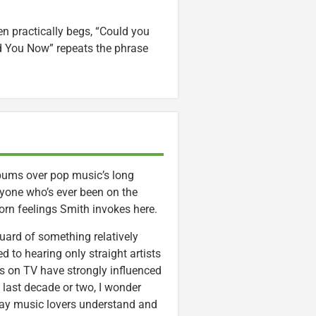
hen practically begs, “Could you
ld You Now” repeats the phrase
lbums over pop music’s long
nyone who’s ever been on the
rlorn feelings Smith invokes here.
guard of something relatively
d to hearing only straight artists
s on TV have strongly influenced
 last decade or two, I wonder
ay music lovers understand and