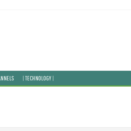
ANNELS
| TECHNOLOGY |