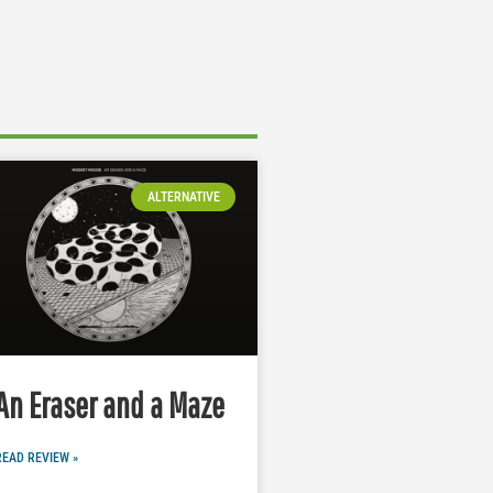
ALTERNATIVE
An Eraser and a Maze
READ REVIEW »