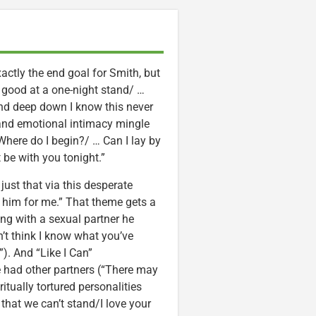
exactly the end goal for Smith, but
ery good at a one-night stand/ …
 And deep down I know this never
 and emotional intimacy mingle
here do I begin?/ … Can I lay by
t be with you tonight.”
ust that via this desperate
ve him for me.” That theme gets a
ing with a sexual partner he
’t think I know what you’ve
). And “Like I Can”
 had other partners (“There may
ritually tortured personalities
hat we can’t stand/I love your