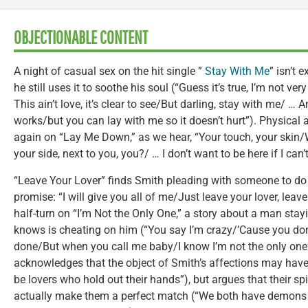
OBJECTIONABLE CONTENT
A night of casual sex on the hit single ”
Stay With Me
” isn’t 
he still uses it to soothe his soul (“Guess it’s true, I’m not v
This ain’t love, it’s clear to see/But darling, stay with me/ …
works/but you can lay with me so it doesn’t hurt”). Physical
again on “Lay Me Down,” as we hear, “Your touch, your skin/W
your side, next to you, you?/ … I don’t want to be here if I can’
“Leave Your Lover” finds Smith pleading with someone to do j
promise: “I will give you all of me/Just leave your lover, lea
half-turn on “I’m Not the Only One,” a story about a man stay
knows is cheating on him (“You say I’m crazy/’Cause you don
done/But when you call me baby/I know I’m not the only one”
acknowledges that the object of Smith’s affections may have
be lovers who hold out their hands”), but argues that their spi
actually make them a perfect match (“We both have demons t