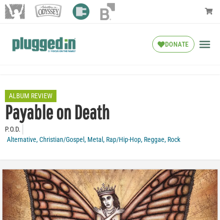
DONATE
ALBUM REVIEW
Payable on Death
P.O.D.
Alternative
,
Christian/Gospel
,
Metal
,
Rap/Hip-Hop
,
Reggae
,
Rock