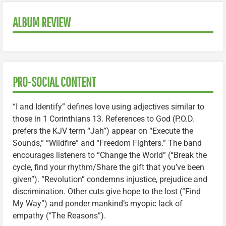
ALBUM REVIEW
PRO-SOCIAL CONTENT
“I and Identify” defines love using adjectives similar to
those in 1 Corinthians 13. References to God (P.O.D.
prefers the KJV term “Jah”) appear on “Execute the
Sounds,” “Wildfire” and “Freedom Fighters.” The band
encourages listeners to “Change the World” (“Break the
cycle, find your rhythm/Share the gift that you’ve been
given”). “Revolution” condemns injustice, prejudice and
discrimination. Other cuts give hope to the lost (“Find
My Way”) and ponder mankind’s myopic lack of
empathy (“The Reasons”).