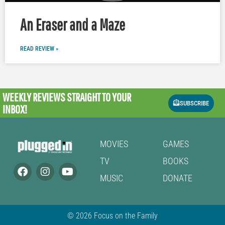
An Eraser and a Maze
READ REVIEW »
WEEKLY REVIEWS
STRAIGHT TO YOUR
SUBSCRIBE
INBOX!
MOVIES
GAMES
TV
BOOKS
MUSIC
DONATE
© 2026 Focus on the Family