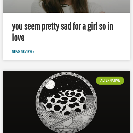
you seem pretty sad for a girl so in
love
READ REVIEW »
ALTERNATIVE