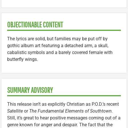
OBJECTIONABLE CONTENT
The lyrics are solid, but families may be put off by
gothic album art featuring a detached arm, a skull,
cabalistic symbols and a barely covered female with
butterfly wings.
SUMMARY ADVISORY
This release isn’t as explicitly Christian as P.O.D.’s recent
Satellite
or
The Fundamental Elements of Southtown.
Still, it’s great to hear positive messages coming out of a
genre known for anger and despair. The fact that the