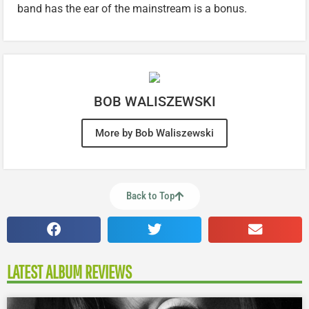
band has the ear of the mainstream is a bonus.
BOB WALISZEWSKI
More by Bob Waliszewski
Back to Top
LATEST ALBUM REVIEWS