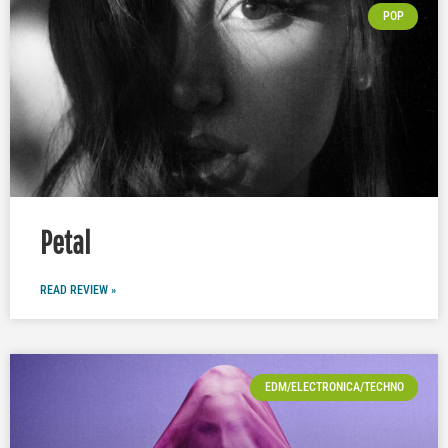
POP
Petal
READ REVIEW »
EDM/ELECTRONICA/TECHNO