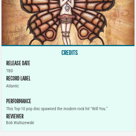
CREDITS
RELEASE DATE
TBD
RECORD LABEL
Atlantic
PERFORMANCE
This Top-10 pop disc spawned the modern rock hit “Will You.”
REVIEWER
Bob Waliszewski