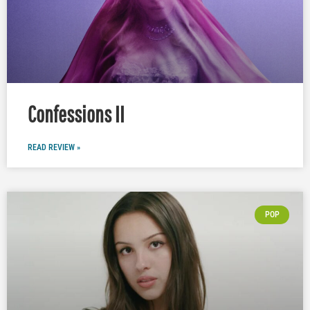
Confessions II
READ REVIEW »
POP