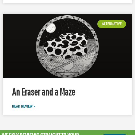
ALTERNATIVE
An Eraser and a Maze
READ REVIEW »