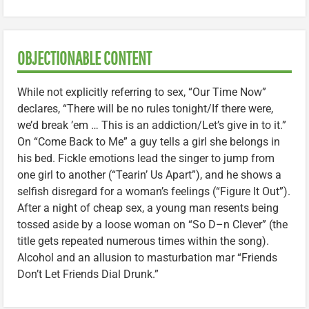
OBJECTIONABLE CONTENT
While not explicitly referring to sex, “Our Time Now”
declares, “There will be no rules tonight/If there were,
we’d break ’em … This is an addiction/Let’s give in to it.”
On “Come Back to Me” a guy tells a girl she belongs in
his bed. Fickle emotions lead the singer to jump from
one girl to another (“Tearin’ Us Apart”), and he shows a
selfish disregard for a woman’s feelings (“Figure It Out”).
After a night of cheap sex, a young man resents being
tossed aside by a loose woman on “So D–n Clever” (the
title gets repeated numerous times within the song).
Alcohol and an allusion to masturbation mar “Friends
Don’t Let Friends Dial Drunk.”