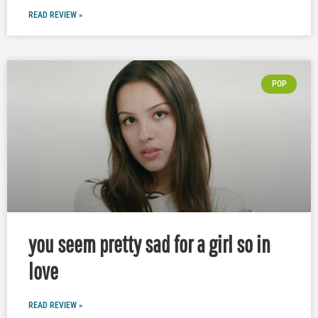
READ REVIEW »
POP
you seem pretty sad for a girl so in
love
READ REVIEW »