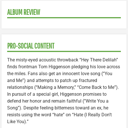
ALBUM REVIEW
PRO-SOCIAL CONTENT
The misty-eyed acoustic throwback “Hey There Delilah”
finds frontman Tom Higgenson pledging his love across
the miles. Fans also get an innocent love song (“You
and Me”) and attempts to patch up fractured
relationships (“Making a Memory,” “Come Back to Me”).
In pursuit of a special girl, Higgenson promises to
defend her honor and remain faithful (“Write You a
Song”). Despite feeling bitterness toward an ex, he
resists using the word “hate” on “Hate (I Really Don’t
Like You).”