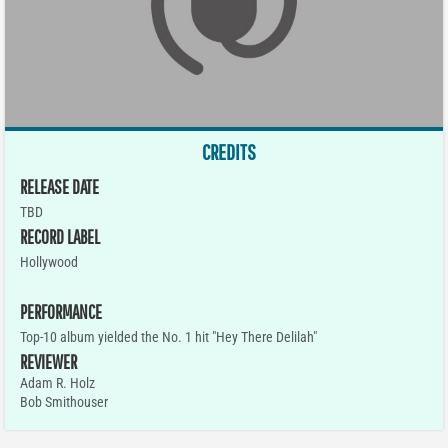
CREDITS
RELEASE DATE
TBD
RECORD LABEL
Hollywood
PERFORMANCE
Top-10 album yielded the No. 1 hit "Hey There Delilah"
REVIEWER
Adam R. Holz
Bob Smithouser