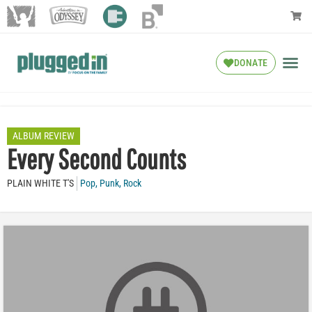
DONATE
ALBUM REVIEW
Every Second Counts
PLAIN WHITE T'S
Pop
,
Punk
,
Rock