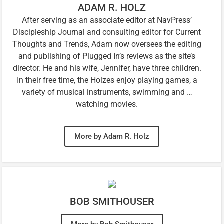
ADAM R. HOLZ
After serving as an associate editor at NavPress’
Discipleship Journal and consulting editor for Current
Thoughts and Trends, Adam now oversees the editing
and publishing of Plugged In’s reviews as the site’s
director. He and his wife, Jennifer, have three children.
In their free time, the Holzes enjoy playing games, a
variety of musical instruments, swimming and …
watching movies.
More by Adam R. Holz
BOB SMITHOUSER