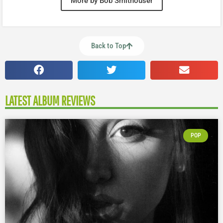
More by Bob Smithouser
Back to Top
LATEST ALBUM REVIEWS
POP