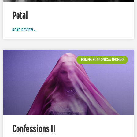
Petal
READ REVIEW »
EDM/ELECTRONICA/TECHNO
Confessions II