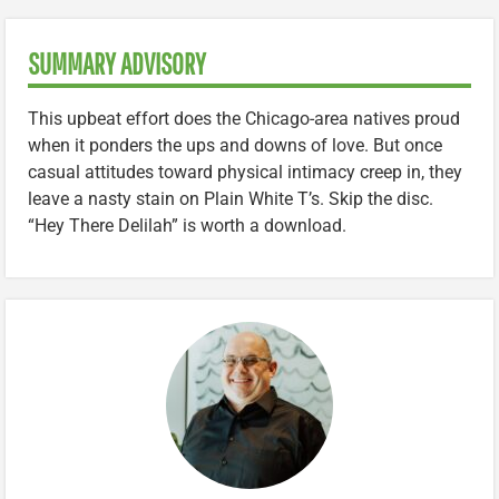
SUMMARY ADVISORY
This upbeat effort does the Chicago-area natives proud
when it ponders the ups and downs of love. But once
casual attitudes toward physical intimacy creep in, they
leave a nasty stain on Plain White T’s. Skip the disc.
“Hey There Delilah” is worth a download.