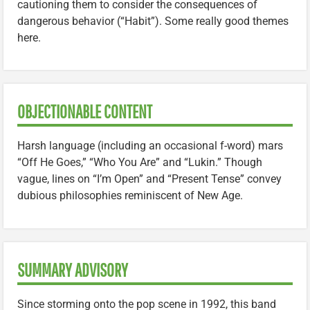
cautioning them to consider the consequences of
dangerous behavior (“Habit”). Some really good themes
here.
OBJECTIONABLE CONTENT
Harsh language (including an occasional f-word) mars
“Off He Goes,” “Who You Are” and “Lukin.” Though
vague, lines on “I’m Open” and “Present Tense” convey
dubious philosophies reminiscent of New Age.
SUMMARY ADVISORY
Since storming onto the pop scene in 1992, this band