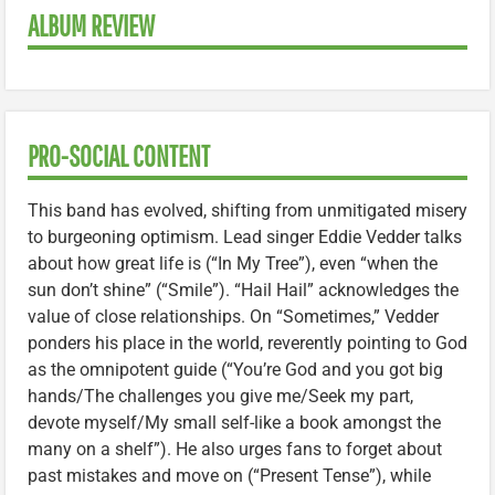
ALBUM REVIEW
PRO-SOCIAL CONTENT
This band has evolved, shifting from unmitigated misery
to burgeoning optimism. Lead singer Eddie Vedder talks
about how great life is (“In My Tree”), even “when the
sun don’t shine” (“Smile”). “Hail Hail” acknowledges the
value of close relationships. On “Sometimes,” Vedder
ponders his place in the world, reverently pointing to God
as the omnipotent guide (“You’re God and you got big
hands/The challenges you give me/Seek my part,
devote myself/My small self-like a book amongst the
many on a shelf”). He also urges fans to forget about
past mistakes and move on (“Present Tense”), while