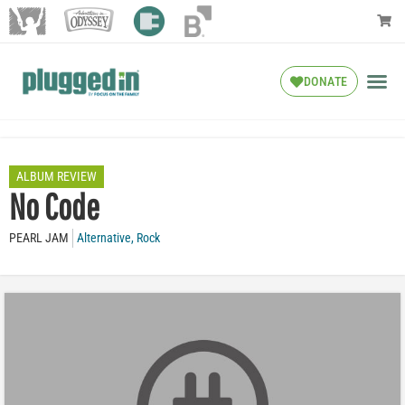
DONATE
ALBUM REVIEW
No Code
PEARL JAM
Alternative
,
Rock