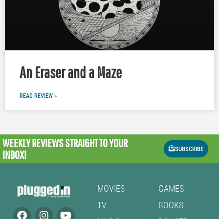
An Eraser and a Maze
READ REVIEW »
WEEKLY REVIEWS
STRAIGHT TO YOUR
SUBSCRIBE
INBOX!
MOVIES
GAMES
TV
BOOKS