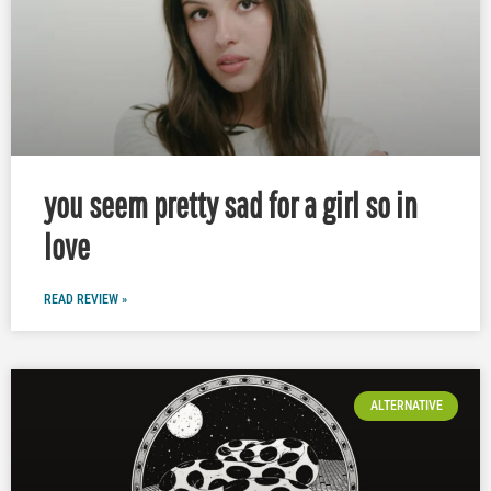
you seem pretty sad for a girl so in
love
READ REVIEW »
ALTERNATIVE