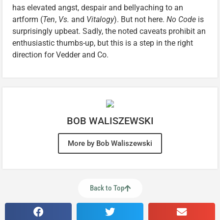
has elevated angst, despair and bellyaching to an
artform (
Ten
,
Vs.
and
Vitalogy
). But not here.
No Code
is
surprisingly upbeat. Sadly, the noted caveats prohibit an
enthusiastic thumbs-up, but this is a step in the right
direction for Vedder and Co.
BOB WALISZEWSKI
More by Bob Waliszewski
Back to Top