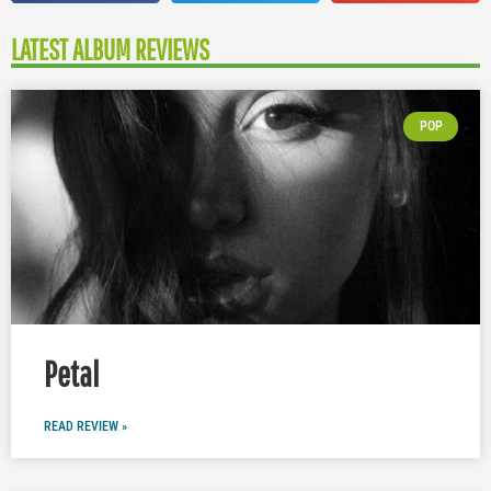
LATEST ALBUM REVIEWS
POP
Petal
READ REVIEW »