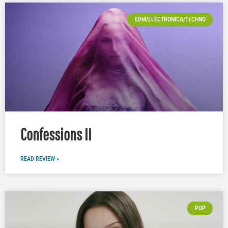
EDM/ELECTRONICA/TECHNO
Confessions II
READ REVIEW »
POP