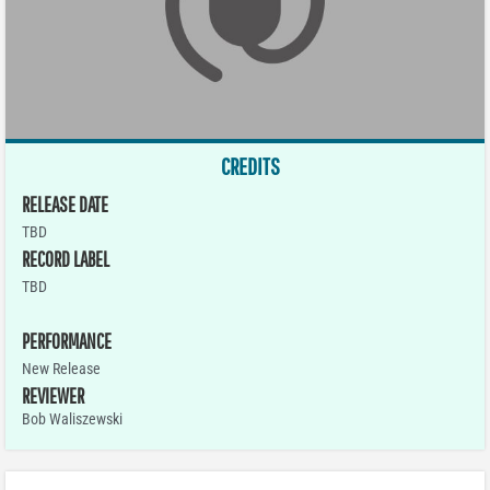
CREDITS
RELEASE DATE
TBD
RECORD LABEL
TBD
PERFORMANCE
New Release
REVIEWER
Bob Waliszewski