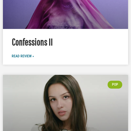
Confessions II
READ REVIEW »
POP