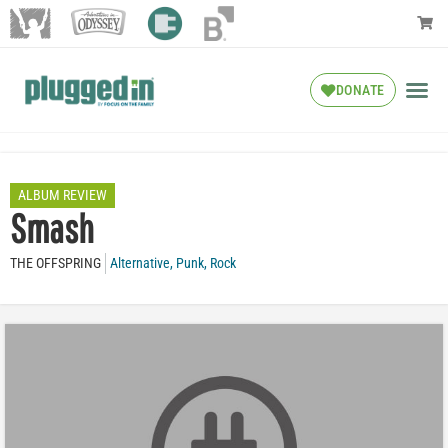
DONATE
ALBUM REVIEW
Smash
THE OFFSPRING
Alternative
,
Punk
,
Rock