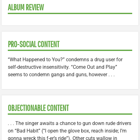
ALBUM REVIEW
PRO-SOCIAL CONTENT
“What Happened to You?” condemns a drug user for
self-destructive insensitivity. “Come Out and Play”
seems to condemn gangs and guns, however . . .
OBJECTIONABLE CONTENT
. . . The singer awaits a chance to gun down rude drivers
on “Bad Habit” (“I open the glove box, reach inside; I’m
gonna wreck this f-er’s ride”). Other cuts wallow in