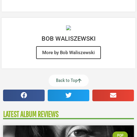
BOB WALISZEWSKI
More by Bob Waliszewski
Back to Top
LATEST ALBUM REVIEWS
POP