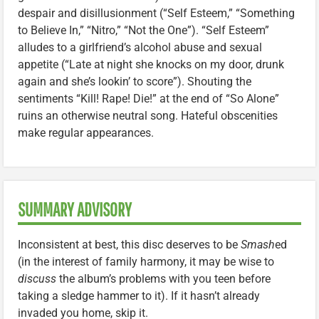
despair and disillusionment (“Self Esteem,” “Something
to Believe In,” “Nitro,” “Not the One”). “Self Esteem”
alludes to a girlfriend’s alcohol abuse and sexual
appetite (“Late at night she knocks on my door, drunk
again and she’s lookin’ to score”). Shouting the
sentiments “Kill! Rape! Die!” at the end of “So Alone”
ruins an otherwise neutral song. Hateful obscenities
make regular appearances.
SUMMARY ADVISORY
Inconsistent at best, this disc deserves to be
Smash
ed
(in the interest of family harmony, it may be wise to
discuss
the album’s problems with you teen before
taking a sledge hammer to it). If it hasn’t already
invaded you home, skip it.