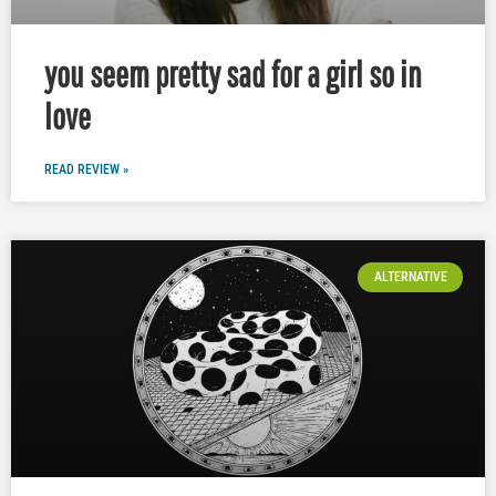
you seem pretty sad for a girl so in
love
READ REVIEW »
ALTERNATIVE