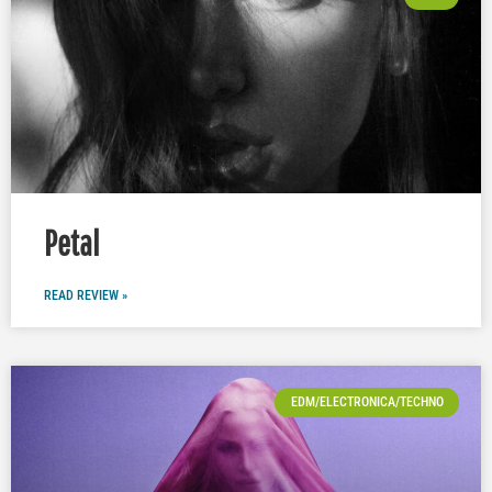
Petal
READ REVIEW »
EDM/ELECTRONICA/TECHNO