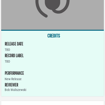
CREDITS
RELEASE DATE
TBD
RECORD LABEL
TBD
PERFORMANCE
New Release
REVIEWER
Bob Waliszewski