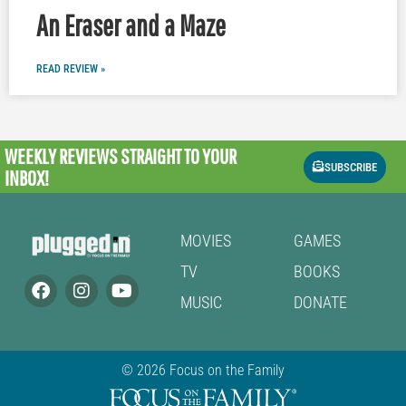
An Eraser and a Maze
READ REVIEW »
WEEKLY REVIEWS
STRAIGHT TO YOUR
SUBSCRIBE
INBOX!
MOVIES
GAMES
TV
BOOKS
MUSIC
DONATE
© 2026 Focus on the Family