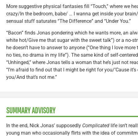
More suggestive physical fantasies fill “Touch,” where we he
crazy/In the bedroom, babe/ … I wanna get inside your brain/E
sensual stuff saturates “The Difference” and “Under You.”
“Bacon” finds Jonas pondering which he wants more, an alway
white hot/Give me that sugar with the sweet talk”) or a no-st
he doesn’t have to answer to anyone (“One thing I love more 
no ties, no drama in my life”). The same kind of self-center
“Unhinged,” where Jonas tells a woman that he’s just not rea
“I’m afraid to find out that I might be right for you/’Cause it’s
you/And that’s not me.”
SUMMARY ADVISORY
In the end, Nick Jonas’ supposedly
Complicated
life isn’t rea
young man who occasionally flirts with the idea of commitm