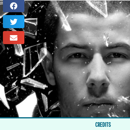
CREDITS