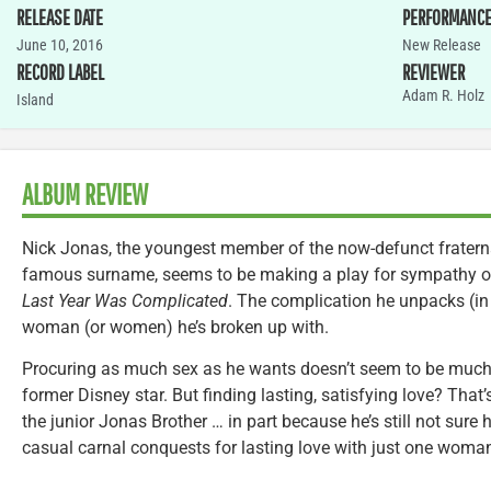
RELEASE DATE
PERFORMANC
June 10, 2016
New Release
RECORD LABEL
REVIEWER
Adam R. Holz
Island
ALBUM REVIEW
Nick Jonas, the youngest member of the now-defunct fraterna
famous surname, seems to be making a play for sympathy of 
Last Year Was Complicated
. The complication he unpacks (in 
woman (or women) he’s broken up with.
Procuring as much sex as he wants doesn’t seem to be much 
former Disney star. But finding lasting, satisfying love? That
the junior Jonas Brother … in part because he’s still not sure
casual carnal conquests for lasting love with just one woma