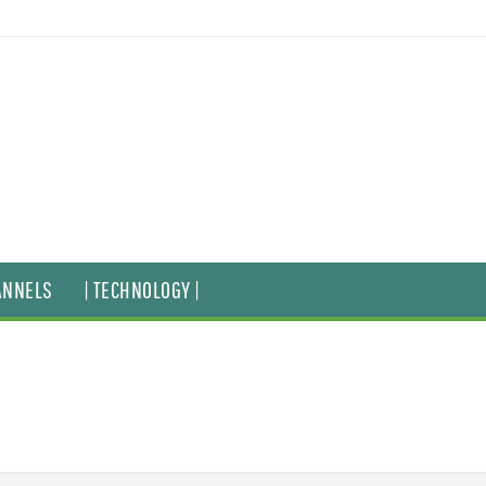
ANNELS
| TECHNOLOGY |