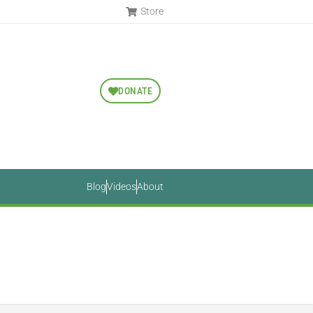
Store
DONATE
Blog
Videos
About