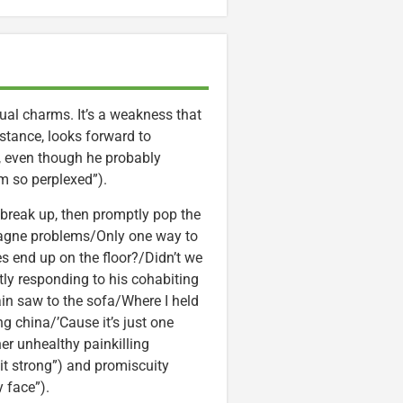
ual charms. It’s a weakness that
instance, looks forward to
 even though he probably
m so perplexed”).
reak up, then promptly pop the
pagne problems/Only one way to
s end up on the floor?/Didn’t we
tly responding to his cohabiting
hain saw to the sofa/Where I held
g china/’Cause it’s just one
her unhealthy painkilling
 it strong”) and promiscuity
 face”).