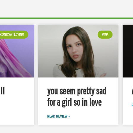
RONICA/TECHNO
POP
II
you seem pretty sad
for a girl so in love
READ REVIEW »