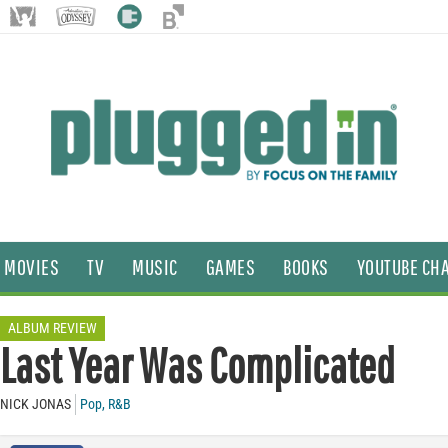
MOVIES
TV
MUSIC
GAMES
BOOKS
YOUTUBE CH
ALBUM REVIEW
Last Year Was Complicated
NICK JONAS
Pop
,
R&B