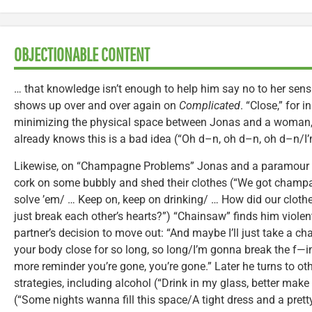
OBJECTIONABLE CONTENT
… that knowledge isn’t enough to help him say no to her sens
shows up over and over again on
Complicated
. “Close,” for 
minimizing the physical space between Jonas and a woman,
already knows this is a bad idea (“Oh d–n, oh d–n, oh d–n/I’
Likewise, on “Champagne Problems” Jonas and a paramour b
cork on some bubbly and shed their clothes (“We got cham
solve ’em/ … Keep on, keep on drinking/ … How did our clothe
just break each other’s hearts?”) “Chainsaw” finds him violen
partner’s decision to move out: “And maybe I’ll just take a c
your body close for so long, so long/I’m gonna break the f—in
more reminder you’re gone, you’re gone.” Later he turns to ot
strategies, including alcohol (“Drink in my glass, better make
(“Some nights wanna fill this space/A tight dress and a pretty