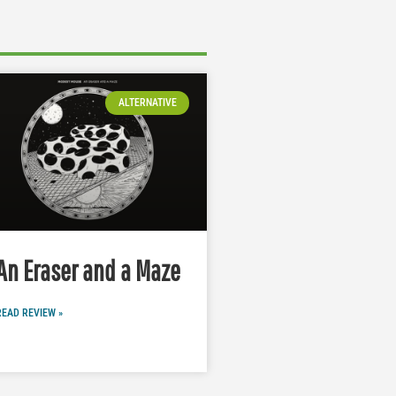
ALTERNATIVE
An Eraser and a Maze
READ REVIEW »