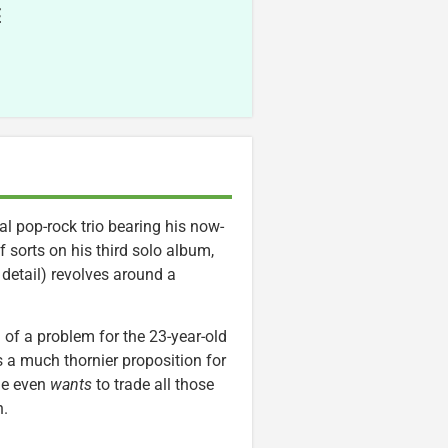
E
l pop-rock trio bearing his now-
sorts on his third solo album,
detail) revolves around a
of a problem for the 23-year-old
’s a much thornier proposition for
 he even
wants
to trade all those
n.