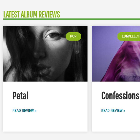
LATEST ALBUM REVIEWS
POP
EDM/ELECT
Petal
Confessions 
READ REVIEW »
READ REVIEW »