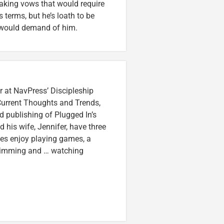
king vows that would require
 terms, but he’s loath to be
ip would demand of him.
r at NavPress’ Discipleship
 Current Thoughts and Trends,
 publishing of Plugged In’s
nd his wife, Jennifer, have three
lzes enjoy playing games, a
swimming and … watching