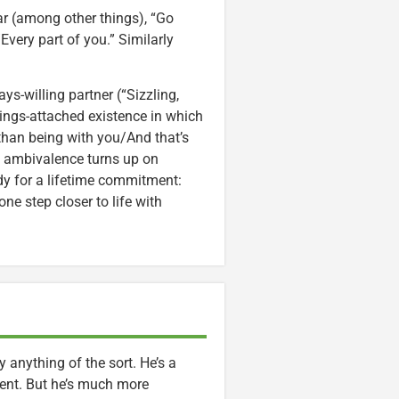
ar (among other things), “Go
very part of you.” Similarly
s-willing partner (“Sizzling,
rings-attached existence in which
than being with you/And that’s
ed ambivalence turns up on
dy for a lifetime commitment:
 one step closer to life with
lly anything of the sort. He’s a
ent. But he’s much more