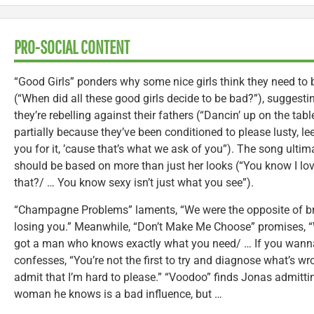
PRO-SOCIAL CONTENT
“Good Girls” ponders why some nice girls think they need to b
(“When did all these good girls decide to be bad?”), suggesting
they’re rebelling against their fathers (“Dancin’ up on the tab
partially because they’ve been conditioned to please lusty, 
you for it, ’cause that’s what we ask of you”). The song ult
should be based on more than just her looks (“You know I love
that?/ … You know sexy isn’t just what you see”).
“Champagne Problems” laments, “We were the opposite of bre
losing you.” Meanwhile, “Don’t Make Me Choose” promises, “Wh
got a man who knows exactly what you need/ … If you wanna ta
confesses, “You’re not the first to try and diagnose what’s wron
admit that I’m hard to please.” “Voodoo” finds Jonas admitt
woman he knows is a bad influence, but …