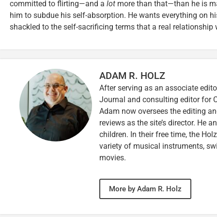
committed to flirting—and a
lot
more than that—than he is ma
him to subdue his self-absorption. He wants everything on his
shackled to the self-sacrificing terms that a real relationsh
ADAM R. HOLZ
After serving as an associate edito
Journal and consulting editor for
Adam now oversees the editing and
reviews as the site’s director. He a
children. In their free time, the Ho
variety of musical instruments, 
movies.
More by Adam R. Holz