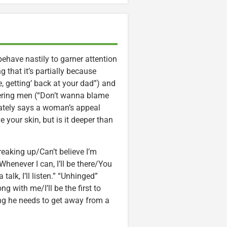
ehave nastily to garner attention
 that it’s partially because
le, getting’ back at your dad”) and
leering men (“Don’t wanna blame
imately says a woman’s appeal
 your skin, but is it deeper than
aking up/Can’t believe I’m
enever I can, I’ll be there/You
lk, I’ll listen.” “Unhinged”
g with me/I’ll be the first to
ing he needs to get away from a