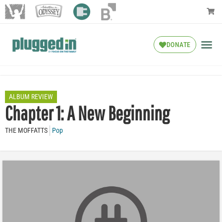
DONATE
ALBUM REVIEW
Chapter 1: A New Beginning
THE MOFFATTS
Pop