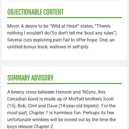
OBJECTIONABLE CONTENT
Minor. A desire to be “Wild at Heart” states, “There’s
nothing I wouldn’t do/So don’t tell me ’bout any rules”).
Several cuts exploring pain fail to offer hope. One, an
untitled bonus track, wallows in self-pity.
SUMMARY ADVISORY
A breezy cross between Hanson and ‘NSync, this
Canadian band is made up of Moffatt brothers Scott
(15), Bob, Clint and Dave (14-year-old triplets). For the
most part,
Chapter 1
is harmless fun. Perhaps its few
unfortunate wrinkles will be ironed out by the time the
boys release
Chapter 2
.