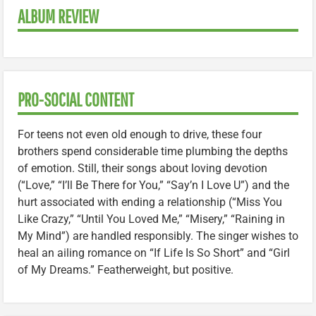
ALBUM REVIEW
PRO-SOCIAL CONTENT
For teens not even old enough to drive, these four
brothers spend considerable time plumbing the depths
of emotion. Still, their songs about loving devotion
(“Love,” “I’ll Be There for You,” “Say’n I Love U”) and the
hurt associated with ending a relationship (“Miss You
Like Crazy,” “Until You Loved Me,” “Misery,” “Raining in
My Mind”) are handled responsibly. The singer wishes to
heal an ailing romance on “If Life Is So Short” and “Girl
of My Dreams.” Featherweight, but positive.