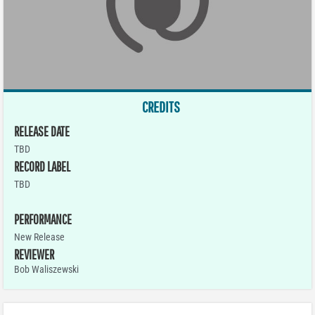
CREDITS
RELEASE DATE
TBD
RECORD LABEL
TBD
PERFORMANCE
New Release
REVIEWER
Bob Waliszewski