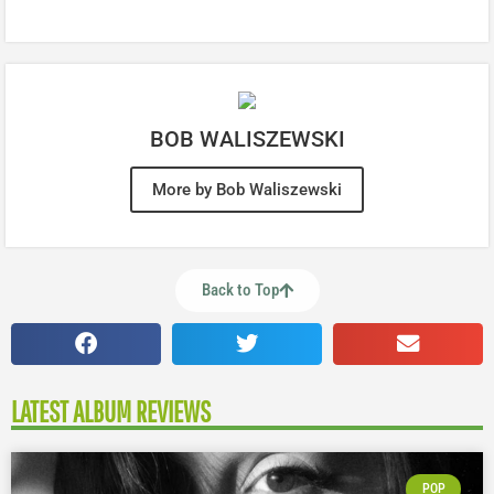
BOB WALISZEWSKI
More by Bob Waliszewski
Back to Top
LATEST ALBUM REVIEWS
POP