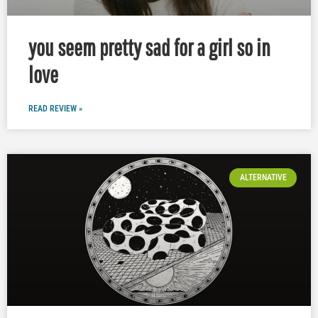
you seem pretty sad for a girl so in
love
READ REVIEW »
ALTERNATIVE