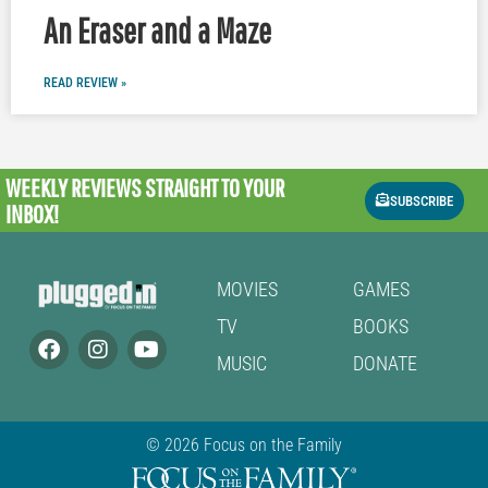
An Eraser and a Maze
READ REVIEW »
WEEKLY REVIEWS
STRAIGHT TO YOUR
SUBSCRIBE
INBOX!
MOVIES
GAMES
TV
BOOKS
MUSIC
DONATE
© 2026 Focus on the Family