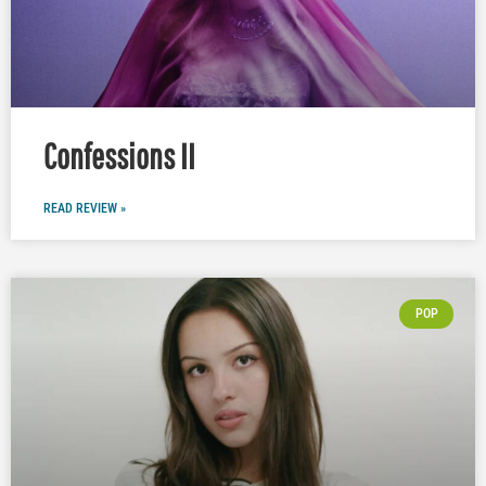
Confessions II
READ REVIEW »
POP