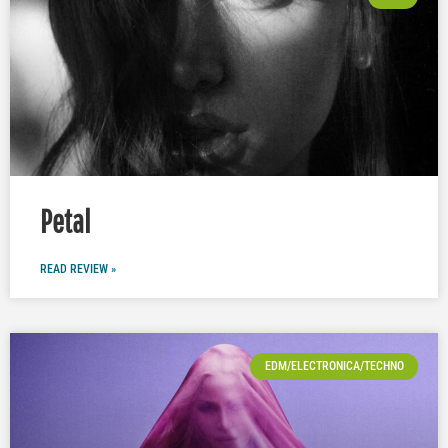
Petal
READ REVIEW »
EDM/ELECTRONICA/TECHNO