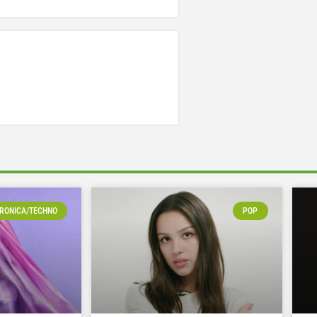
RONICA/TECHNO
POP