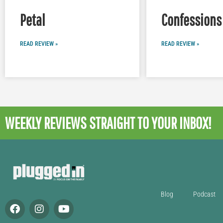
Petal
Confessions 
READ REVIEW »
READ REVIEW »
WEEKLY REVIEWS
STRAIGHT TO YOUR INBOX!
Blog
Podcast