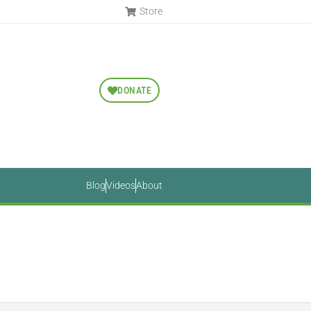
Store
DONATE
Blog
Videos
About