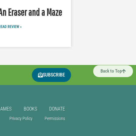
An Eraser and a Maze
READ REVIEW »
Back to Top
SUBSCRIBE
GAMES
BOOKS
DONATE
Privacy Policy
Permissions