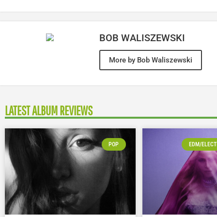
BOB WALISZEWSKI
More by Bob Waliszewski
LATEST ALBUM REVIEWS
POP
EDM/ELECT