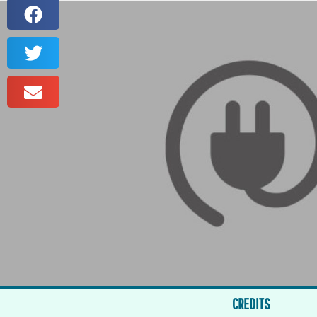
CREDITS