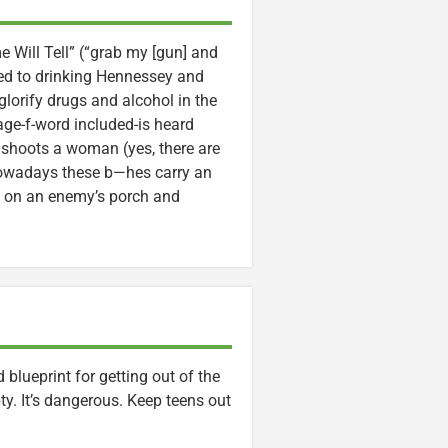
me Will Tell” (“grab my [gun] and
tted to drinking Hennessey and
lorify drugs and alcohol in the
age-f-word included-is heard
shoots a woman (yes, there are
 nowadays these b—hes carry an
ate on an enemy’s porch and
blueprint for getting out of the
ty. It’s dangerous. Keep teens out