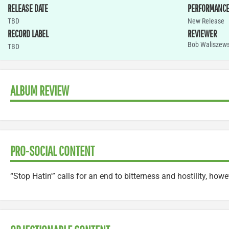
RELEASE DATE
PERFORMANC
TBD
New Release
RECORD LABEL
REVIEWER
Bob Waliszews
TBD
ALBUM REVIEW
PRO-SOCIAL CONTENT
“Stop Hatin'” calls for an end to bitterness and hostility, howeve