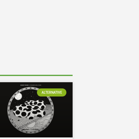
ALTERNATIVE