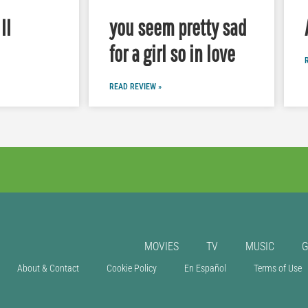
II
you seem pretty sad
for a girl so in love
READ REVIEW »
MOVIES
TV
MUSIC
About & Contact
Cookie Policy
En Español
Terms of Use