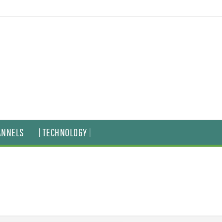
ANNELS
| TECHNOLOGY |