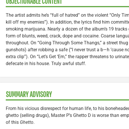
OBJECTIONABLE CONTENT
The artist admits he’s “full of hatred” on the violent “Only Ti
kill off my enemies”). In addition, the lyrics find him commi
smoking marijuana. Nearly a dozen of the album’s 19 tracks g
form of blunts, weed, crack, dope and cocaine. Coarse langu
throughout. On “Going Through Some Thangs,” a street thug 
gunshots) after robbing a safe (“I never trust a b—h ’cause
extra clip”). On “Let’s Get ‘Em,” the rapper threatens to urin
defecate in his house. Truly awful stuff.
SUMMARY ADVISORY
From his vicious disrespect for human life, to his boneheaded 
ghetto (selling drugs), Master P’s Ghetto D is worse than emp
of this
Ghetto
.