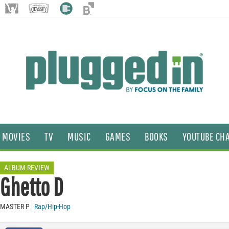
MOVIES
TV
MUSIC
GAMES
BOOKS
YOUTUBE CH
ALBUM REVIEW
Ghetto D
MASTER P
Rap/Hip-Hop