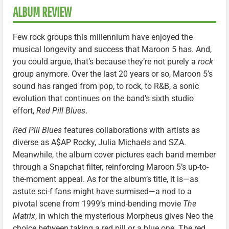
ALBUM REVIEW
Few rock groups this millennium have enjoyed the
musical longevity and success that Maroon 5 has. And,
you could argue, that’s because they’re not purely a
rock
group anymore. Over the last 20 years or so, Maroon 5’s
sound has ranged from pop, to rock, to R&B, a sonic
evolution that continues on the band’s sixth studio
effort,
Red Pill Blues
.
Red Pill Blues
features collaborations with artists as
diverse as A$AP Rocky, Julia Michaels and SZA.
Meanwhile, the album cover pictures each band member
through a Snapchat filter, reinforcing Maroon 5’s up-to-
the-moment appeal. As for the album’s title, it is—as
astute sci-f fans might have surmised—a nod to a
pivotal scene from 1999’s mind-bending movie
The
Matrix
, in which the mysterious Morpheus gives Neo the
choice between taking a red pill or a blue one. The red