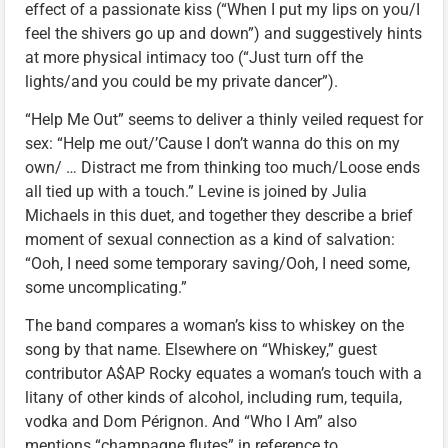
effect of a passionate kiss (“When I put my lips on you/I
feel the shivers go up and down”) and suggestively hints
at more physical intimacy too (“Just turn off the
lights/and you could be my private dancer”).
“Help Me Out” seems to deliver a thinly veiled request for
sex: “Help me out/’Cause I don’t wanna do this on my
own/ … Distract me from thinking too much/Loose ends
all tied up with a touch.” Levine is joined by Julia
Michaels in this duet, and together they describe a brief
moment of sexual connection as a kind of salvation:
“Ooh, I need some temporary saving/Ooh, I need some,
some uncomplicating.”
The band compares a woman’s kiss to whiskey on the
song by that name. Elsewhere on “Whiskey,” guest
contributor A$AP Rocky equates a woman’s touch with a
litany of other kinds of alcohol, including rum, tequila,
vodka and Dom Pérignon. And “Who I Am” also
mentions “champagne flutes” in reference to