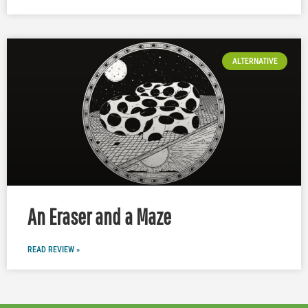
ALTERNATIVE
An Eraser and a Maze
READ REVIEW »