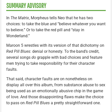
SUMMARY ADVISORY
In
The Matrix
, Morpheus tells Neo that he has two
choices: to take the blue and “believe whatever you want
to believe.” Or to take the red pill and “stay in
Wonderland.”
Maroon 5 wrestles with its version of that dichotomy on
Red Pill Blues
: denial or honesty. To the band’s credit,
several songs
do
grapple with bad choices and feature
men trying to take responsibility for their character
faults.
That said, character faults are on nonetheless on
display all over this album, from substance abuse to sex
being used as an emotionally abusive chip in the game
of love. And those disappointing flaws make the choice
to pass on
Red Pill Blues
a pretty straightforward one.