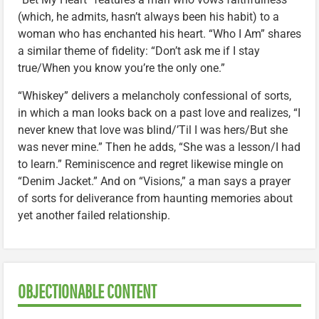
(which, he admits, hasn’t always been his habit) to a
woman who has enchanted his heart. “Who I Am” shares
a similar theme of fidelity: “Don’t ask me if I stay
true/When you know you’re the only one.”
“Whiskey” delivers a melancholy confessional of sorts,
in which a man looks back on a past love and realizes, “I
never knew that love was blind/’Til I was hers/But she
was never mine.” Then he adds, “She was a lesson/I had
to learn.” Reminiscence and regret likewise mingle on
“Denim Jacket.” And on “Visions,” a man says a prayer
of sorts for deliverance from haunting memories about
yet another failed relationship.
OBJECTIONABLE CONTENT