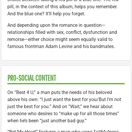
pill, in the context of this album, helps you remember.
And the blue one? It’ll help you forget.
And depending upon the romance in question—
relationships filled with sex, conflict, dysfunction and
remorse—either choice might seem equally valid to
famous frontman Adam Levine and his bandmates.
PRO-SOCIAL CONTENT
On “Best 4 U,” a man puts the needs of his beloved
above his own: “I just want the best for you/But I’m not
just the best for you.” And on “Wait,” we hear about
someone who desires to “make up for all those times”
when he’s been “just another bad guy.”
“Bet My Heart” features a man who vows faithfulness