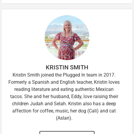
KRISTIN SMITH
Kristin Smith joined the Plugged In team in 2017.
Formerly a Spanish and English teacher, Kristin loves
reading literature and eating authentic Mexican
tacos. She and her husband, Eddy, love raising their
children Judah and Selah. Kristin also has a deep
affection for coffee, music, her dog (Cali) and cat
(Aslan).