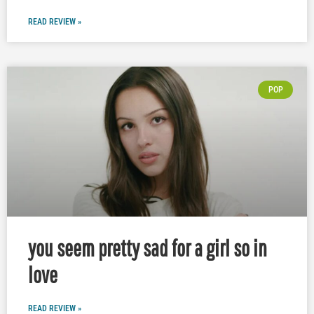
READ REVIEW »
POP
you seem pretty sad for a girl so in
love
READ REVIEW »