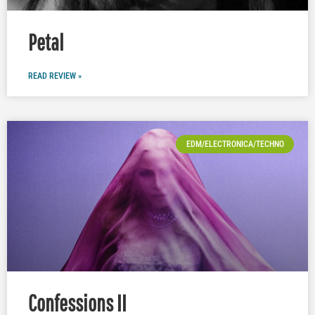
Petal
READ REVIEW »
EDM/ELECTRONICA/TECHNO
Confessions II