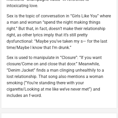
intoxicating love.
Sex is the topic of conversation in “Girls Like You” where
a man and woman “spend the night making things
right.” But that, in fact,
doesn’t
make their relationship
right, as other lyrics imply that it’s still pretty
dysfunctional: “Maybe you’ve taken my s— for the last
time/Maybe I know that I’m drunk.”
Sex is used to manipulate in “Closure”: “If you want
closure/Come on and close that door.” Meanwhile,
“Denim Jacket” finds a man clinging unhealthily to a
lost relationship. That song also mentions a woman
smoking (“You’re standing there with your
cigarette/Looking at me like we’ve never met”) and
includes an f-word.