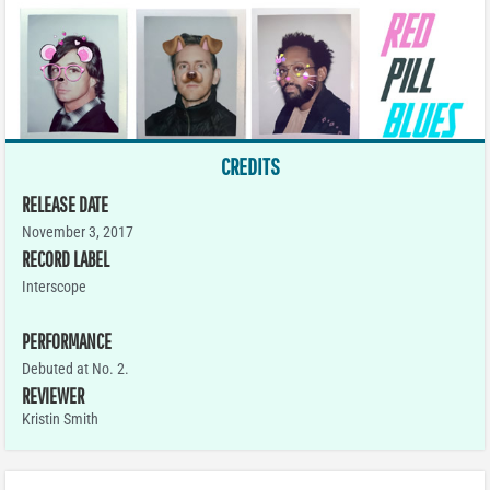
CREDITS
RELEASE DATE
November 3, 2017
RECORD LABEL
Interscope
PERFORMANCE
Debuted at No. 2.
REVIEWER
Kristin Smith