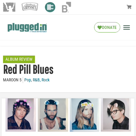
DONATE
ALBUM REVIEW
Red Pill Blues
MAROON 5
Pop
,
R&B
,
Rock