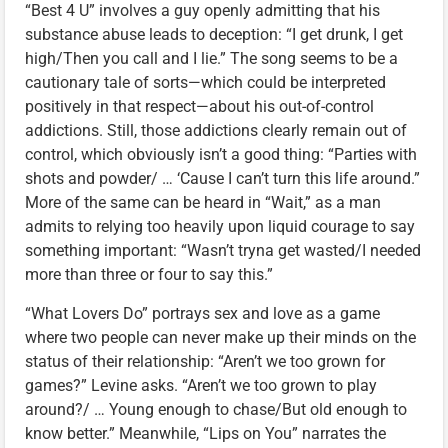
“Best 4 U” involves a guy openly admitting that his
substance abuse leads to deception: “I get drunk, I get
high/Then you call and I lie.” The song seems to be a
cautionary tale of sorts—which could be interpreted
positively in that respect—about his out-of-control
addictions. Still, those addictions clearly remain out of
control, which obviously isn’t a good thing: “Parties with
shots and powder/ … ‘Cause I can’t turn this life around.”
More of the same can be heard in “Wait,” as a man
admits to relying too heavily upon liquid courage to say
something important: “Wasn’t tryna get wasted/I needed
more than three or four to say this.”
“What Lovers Do” portrays sex and love as a game
where two people can never make up their minds on the
status of their relationship: “Aren’t we too grown for
games?” Levine asks. “Aren’t we too grown to play
around?/ … Young enough to chase/But old enough to
know better.” Meanwhile, “Lips on You” narrates the