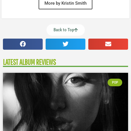
More by Kristin Smith
Back to Top
LATEST ALBUM REVIEWS
POP