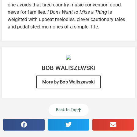
one avoids that tired country music convention good
news for families.
I Don’t Want to Miss a Thing
is
weighted with upbeat melodies, clever cautionary tales
and pedal-steel memories of a simpler life.
BOB WALISZEWSKI
More by Bob Waliszewski
Back to Top