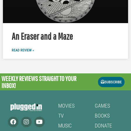
An Eraser and a Maze
READ REVIEW »
WEEKLY REVIEWS
STRAIGHT TO YOUR
SUBSCRIBE
INBOX!
MOVIES
GAMES
TV
BOOKS
MUSIC
DONATE