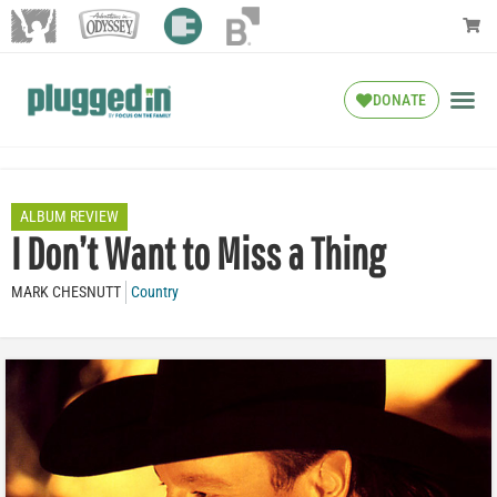
DONATE
ALBUM REVIEW
I Don’t Want to Miss a Thing
MARK CHESNUTT
Country