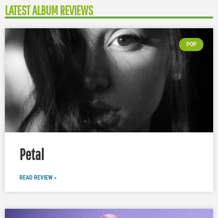
LATEST ALBUM REVIEWS
POP
Petal
READ REVIEW »