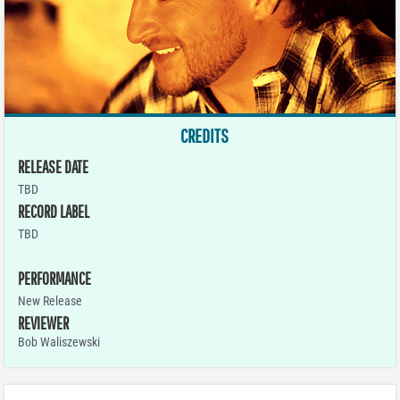
CREDITS
RELEASE DATE
TBD
RECORD LABEL
TBD
PERFORMANCE
New Release
REVIEWER
Bob Waliszewski