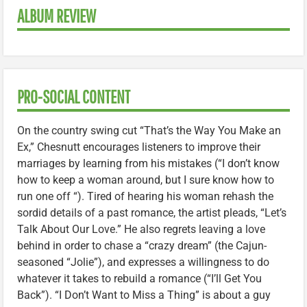
ALBUM REVIEW
PRO-SOCIAL CONTENT
On the country swing cut “That’s the Way You Make an
Ex,” Chesnutt encourages listeners to improve their
marriages by learning from his mistakes (“I don’t know
how to keep a woman around, but I sure know how to
run one off “). Tired of hearing his woman rehash the
sordid details of a past romance, the artist pleads, “Let’s
Talk About Our Love.” He also regrets leaving a love
behind in order to chase a “crazy dream” (the Cajun-
seasoned “Jolie”), and expresses a willingness to do
whatever it takes to rebuild a romance (“I’ll Get You
Back”). “I Don’t Want to Miss a Thing” is about a guy