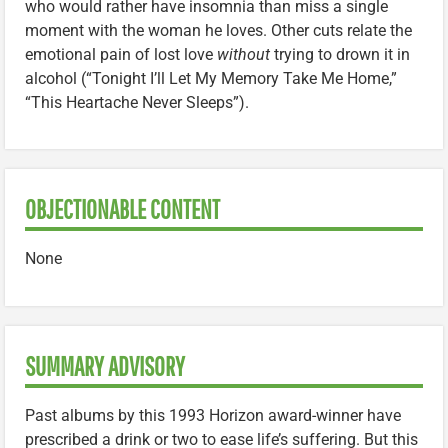
who would rather have insomnia than miss a single
moment with the woman he loves. Other cuts relate the
emotional pain of lost love
without
trying to drown it in
alcohol (“Tonight I’ll Let My Memory Take Me Home,”
“This Heartache Never Sleeps”).
OBJECTIONABLE CONTENT
None
SUMMARY ADVISORY
Past albums by this 1993 Horizon award-winner have
prescribed a drink or two to ease life’s suffering. But this