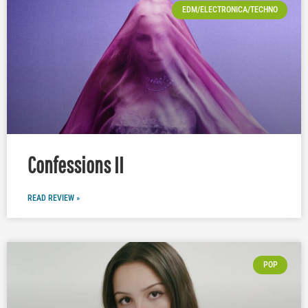
EDM/ELECTRONICA/TECHNO
Confessions II
READ REVIEW »
POP