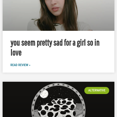
you seem pretty sad for a girl so in
love
READ REVIEW »
ALTERNATIVE