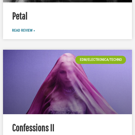
Petal
READ REVIEW »
EDM/ELECTRONICA/TECHNO
Confessions II