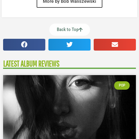
More by Bob Waliszewski
Back to Top
LATEST ALBUM REVIEWS
POP