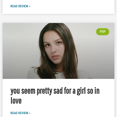
READ REVIEW »
POP
you seem pretty sad for a girl so in
love
READ REVIEW »