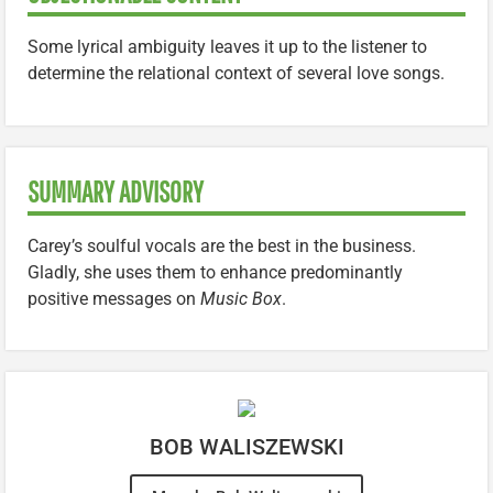
Some lyrical ambiguity leaves it up to the listener to
determine the relational context of several love songs.
SUMMARY ADVISORY
Carey’s soulful vocals are the best in the business.
Gladly, she uses them to enhance predominantly
positive messages on
Music Box
.
BOB WALISZEWSKI