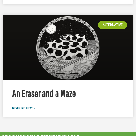
ALTERNATIVE
An Eraser and a Maze
READ REVIEW »