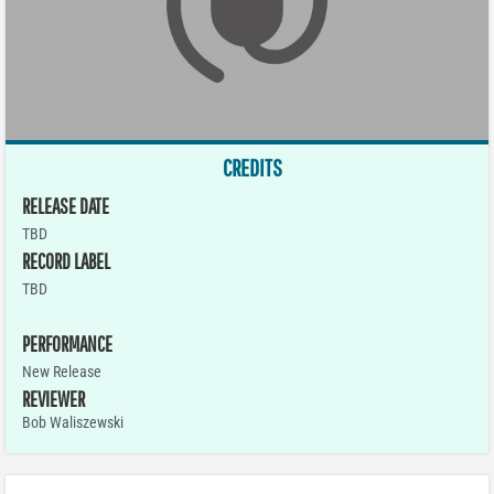
CREDITS
RELEASE DATE
TBD
RECORD LABEL
TBD
PERFORMANCE
New Release
REVIEWER
Bob Waliszewski