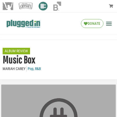
DONATE
ALBUM REVIEW
Music Box
MARIAH CAREY
Pop
,
R&B