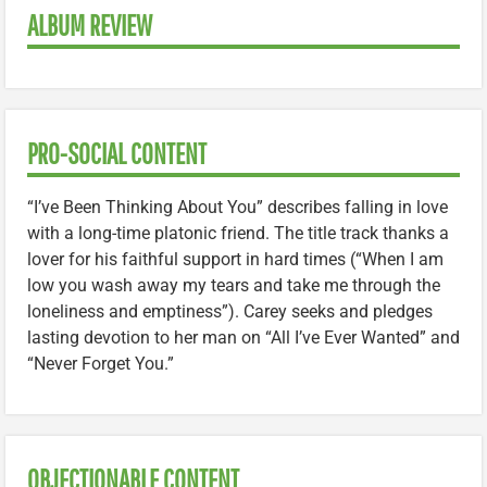
ALBUM REVIEW
PRO-SOCIAL CONTENT
“I’ve Been Thinking About You” describes falling in love
with a long-time platonic friend. The title track thanks a
lover for his faithful support in hard times (“When I am
low you wash away my tears and take me through the
loneliness and emptiness”). Carey seeks and pledges
lasting devotion to her man on “All I’ve Ever Wanted” and
“Never Forget You.”
OBJECTIONABLE CONTENT