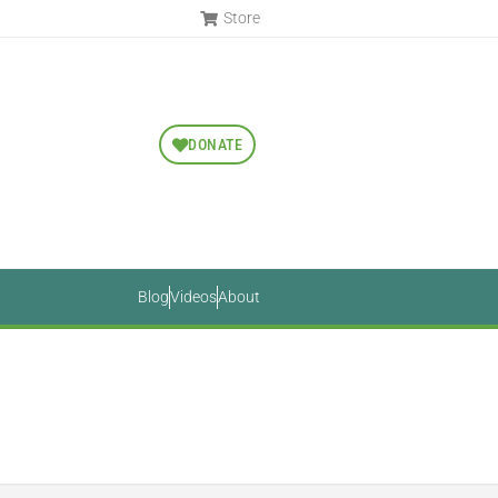
Store
DONATE
Blog
Videos
About