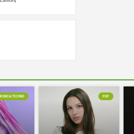
Edition]
RONICA/TECHNO
POP