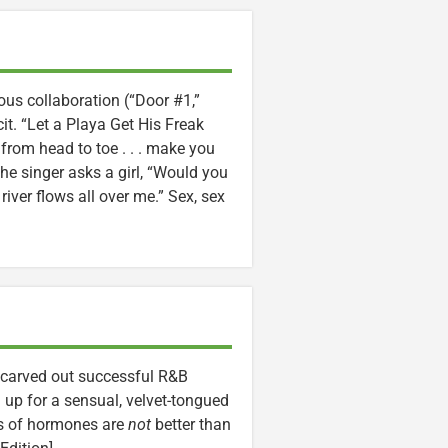
ous collaboration (“Door #1,”
cit. “Let a Playa Get His Freak
ou from head to toe . . . make you
he singer asks a girl, “Would you
r river flows all over me.” Sex, sex
e carved out successful R&B
up for a sensual, velvet-tongued
ets of hormones are
not
better than