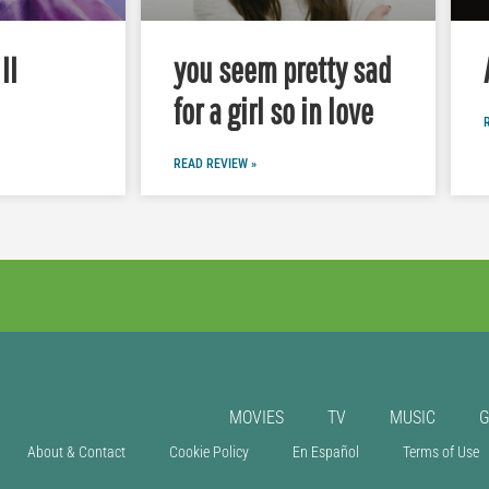
II
you seem pretty sad
for a girl so in love
READ REVIEW »
MOVIES
TV
MUSIC
About & Contact
Cookie Policy
En Español
Terms of Use