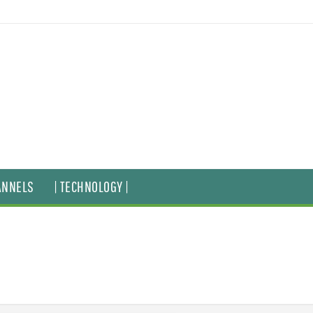
ANNELS
| TECHNOLOGY |