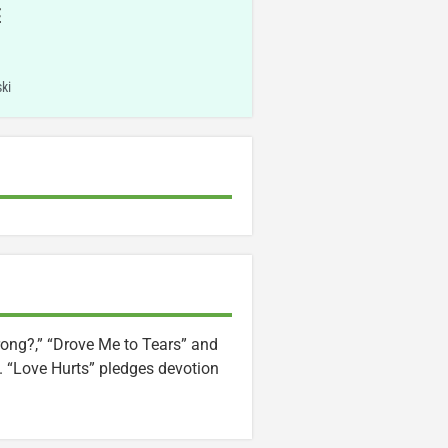
E
ki
rong?,” “Drove Me to Tears” and
). “Love Hurts” pledges devotion