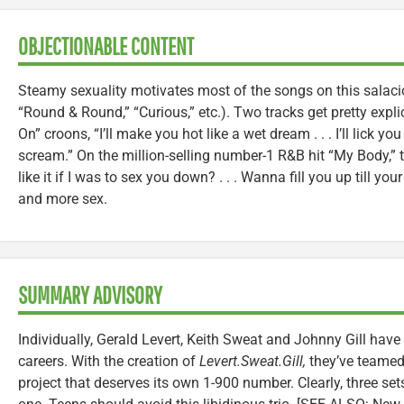
OBJECTIONABLE CONTENT
Steamy sexuality motivates most of the songs on this salaci
“Round & Round,” “Curious,” etc.). Two tracks get pretty expli
On” croons, “I’ll make you hot like a wet dream . . . I’ll lick y
scream.” On the million-selling number-1 R&B hit “My Body,” t
like it if I was to sex you down? . . . Wanna fill you up till you
and more sex.
SUMMARY ADVISORY
Individually, Gerald Levert, Keith Sweat and Johnny Gill hav
careers. With the creation of
Levert.Sweat.Gill,
they’ve teamed 
project that deserves its own 1-900 number. Clearly, three s