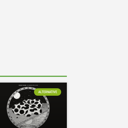
ALTERNATIVE