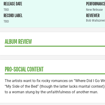
RELEASE DATE
PERFORMANC
TBD
New Release
RECORD LABEL
REVIEWER
Bob Waliszews
TBD
ALBUM REVIEW
PRO-SOCIAL CONTENT
The artists want to fix rocky romances on “Where Did I Go W
“My Side of the Bed” (though the latter lacks marital context
to a woman stung by the unfaithfulness of another man.