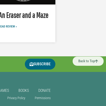
An Eraser and a Maze
READ REVIEW »
Back to Top
SUBSCRIBE
GAMES
BOOKS
DONATE
Privacy Policy
Permissions