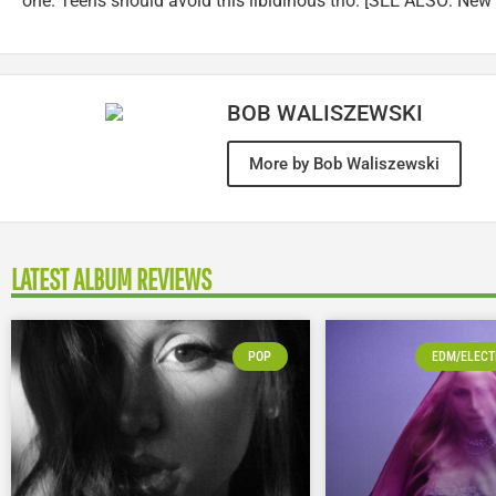
one. Teens should avoid this libidinous trio. [SEE ALSO: New 
BOB WALISZEWSKI
More by Bob Waliszewski
LATEST ALBUM REVIEWS
POP
EDM/ELECT