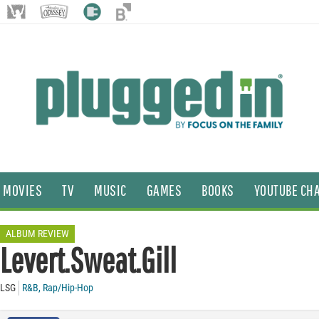
MOVIES
TV
MUSIC
GAMES
BOOKS
YOUTUBE CH
ALBUM REVIEW
Levert.Sweat.Gill
LSG
R&B
,
Rap/Hip-Hop