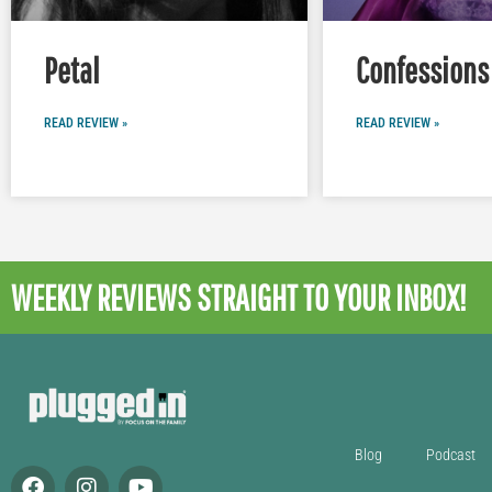
Petal
Confessions 
READ REVIEW »
READ REVIEW »
WEEKLY REVIEWS
STRAIGHT TO YOUR INBOX!
Blog
Podcast