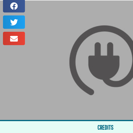
CREDITS