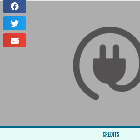
CREDITS