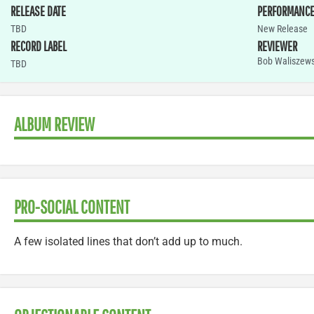
RELEASE DATE
PERFORMANC
TBD
New Release
RECORD LABEL
REVIEWER
Bob Waliszews
TBD
ALBUM REVIEW
PRO-SOCIAL CONTENT
A few isolated lines that don’t add up to much.