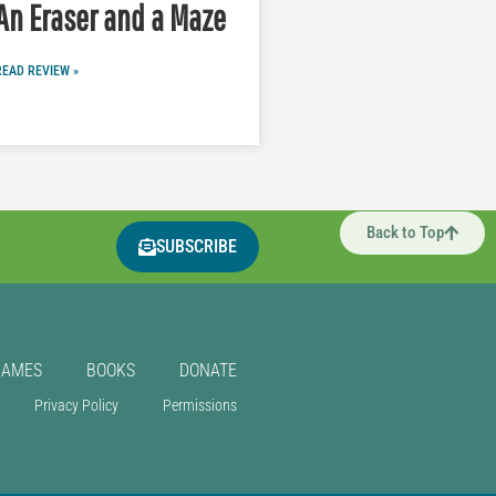
An Eraser and a Maze
READ REVIEW »
Back to Top
SUBSCRIBE
GAMES
BOOKS
DONATE
Privacy Policy
Permissions