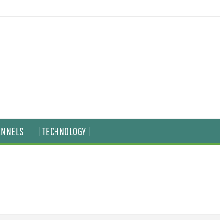
ANNELS
| TECHNOLOGY |