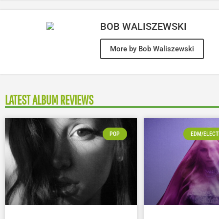
BOB WALISZEWSKI
More by Bob Waliszewski
LATEST ALBUM REVIEWS
POP
EDM/ELECT