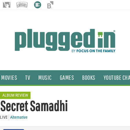
MOVIES
TV
MUSIC
GAMES
BOOKS
YOUTUBE CH
ALBUM REVIEW
Secret Samadhi
LIVE
Alternative