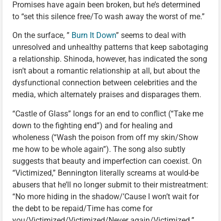
Promises have again been broken, but he’s determined
to “set this silence free/To wash away the worst of me.”
On the surface, ”
Burn It Down
” seems to deal with
unresolved and unhealthy patterns that keep sabotaging
a relationship. Shinoda, however, has indicated the song
isn’t about a romantic relationship at all, but about the
dysfunctional connection between celebrities and the
media, which alternately praises and disparages them.
“Castle of Glass” longs for an end to conflict (“Take me
down to the fighting end”) and for healing and
wholeness (“Wash the poison from off my skin/Show
me how to be whole again”). The song also subtly
suggests that beauty and imperfection can coexist. On
“Victimized,” Bennington literally screams at would-be
abusers that he’ll no longer submit to their mistreatment:
“No more hiding in the shadow/’Cause I won’t wait for
the debt to be repaid/Time has come for
you/Victimized/Victimized/Never again/Victimized.”