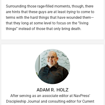
Surrounding those rage-filled moments, though, there
are hints that these guys are at least
trying
to come to
terms with the hard things that have wounded them—
that they long at some level to focus on the “living
things” instead of those that only bring death.
ADAM R. HOLZ
After serving as an associate editor at NavPress’
Discipleship Journal and consulting editor for Current