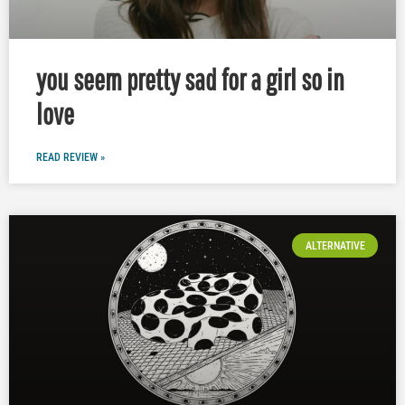
you seem pretty sad for a girl so in
love
READ REVIEW »
ALTERNATIVE