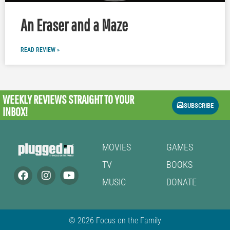
An Eraser and a Maze
READ REVIEW »
WEEKLY REVIEWS
STRAIGHT TO YOUR
SUBSCRIBE
INBOX!
MOVIES
GAMES
TV
BOOKS
MUSIC
DONATE
© 2026 Focus on the Family