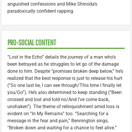
anguished confessions and Mike Shinoda’s
paradoxically confident rapping.
PRO-SOCIAL CONTENT
“Lost in the Echo” details the journey of a man who’s
been betrayed as he struggles to let go of the damage
done to him. Despite “promises broken deep below,” he’s
realized that the best response is just to release his hurt
(“So one last lie, I can see through/This time I finally let
you/Go”). He’s also determined to keep standing (“Been
crossed and lost and told no/And I’ve come back,
unshaken”). The theme of relinquishment amid loss is
evident on “In My Remains” too. “Searching for a
message in the fear and pain,” Bennington sings,
“Broken down and waiting for a chance to feel alive.”