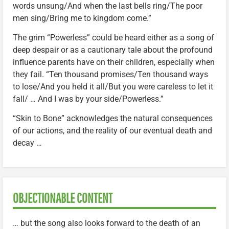
words unsung/And when the last bells ring/The poor
men sing/Bring me to kingdom come.”
The grim “Powerless” could be heard either as a song of
deep despair or as a cautionary tale about the profound
influence parents have on their children, especially when
they fail. “Ten thousand promises/Ten thousand ways
to lose/And you held it all/But you were careless to let it
fall/ … And I was by your side/Powerless.”
“Skin to Bone” acknowledges the natural consequences
of our actions, and the reality of our eventual death and
decay …
OBJECTIONABLE CONTENT
… but the song also looks forward to the death of an