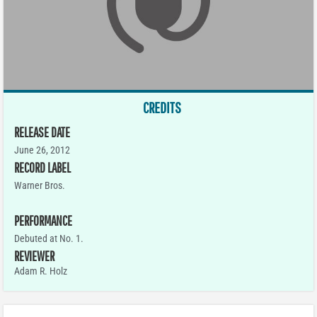
CREDITS
RELEASE DATE
June 26, 2012
RECORD LABEL
Warner Bros.
PERFORMANCE
Debuted at No. 1.
REVIEWER
Adam R. Holz