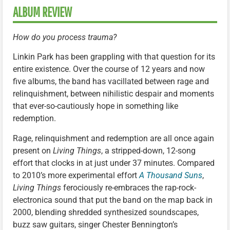
ALBUM REVIEW
How do you process trauma?
Linkin Park has been grappling with that question for its
entire existence. Over the course of 12 years and now
five albums, the band has vacillated between rage and
relinquishment, between nihilistic despair and moments
that ever-so-cautiously hope in something like
redemption.
Rage, relinquishment and redemption are all once again
present on
Living Things
, a stripped-down, 12-song
effort that clocks in at just under 37 minutes. Compared
to 2010’s more experimental effort
A Thousand Suns
,
Living Things
ferociously re-embraces the rap-rock-
electronica sound that put the band on the map back in
2000, blending shredded synthesized soundscapes,
buzz saw guitars, singer Chester Bennington’s