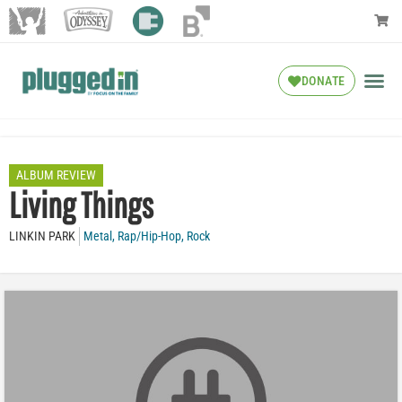
DONATE
ALBUM REVIEW
Living Things
LINKIN PARK
Metal
,
Rap/Hip-Hop
,
Rock