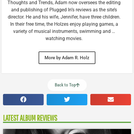
Thoughts and Trends, Adam now oversees the editing
and publishing of Plugged In’s reviews as the site’s
director. He and his wife, Jennifer, have three children.
In their free time, the Holzes enjoy playing games, a
variety of musical instruments, swimming and …
watching movies.
More by Adam R. Holz
Back to Top
LATEST ALBUM REVIEWS