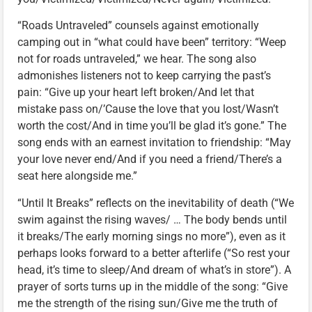
“Roads Untraveled” counsels against emotionally
camping out in “what could have been” territory: “Weep
not for roads untraveled,” we hear. The song also
admonishes listeners not to keep carrying the past’s
pain: “Give up your heart left broken/And let that
mistake pass on/’Cause the love that you lost/Wasn’t
worth the cost/And in time you’ll be glad it’s gone.” The
song ends with an earnest invitation to friendship: “May
your love never end/And if you need a friend/There’s a
seat here alongside me.”
“Until It Breaks” reflects on the inevitability of death (“We
swim against the rising waves/ … The body bends until
it breaks/The early morning sings no more”), even as it
perhaps looks forward to a better afterlife (“So rest your
head, it’s time to sleep/And dream of what’s in store”). A
prayer of sorts turns up in the middle of the song: “Give
me the strength of the rising sun/Give me the truth of