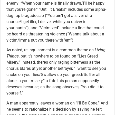
enemy: “When your name is finally drawn/I’ll be happy
that you’re gone.” “Until It Breaks” includes some alpha-
dog rap bragadoccio (“You ain’t got a sliver of a
chance/I get iller, I deliver while you quiver in
your pants”), and “Victmized” include a line that could
be heard as threatening violence (“Wanna talk about a
victim/Imma put you there with ’em”).
As noted, relinquishment is a common theme on
Living
Things
, but it’s nowhere to be found on “Lies Greed
Misery.” Instead, there’s only raging bitterness as the
chorus blares at yet another betrayer, “I want to see you
choke on your lies/Swallow up your greed/Suffer all
alone in your misery,” a fate this person supposedly
deserves because, as the song observes, “You did it to
yourself.”
A man apparently leaves a woman on “I’ll Be Gone.” And
he seems to rationalize his decision by saying he felt