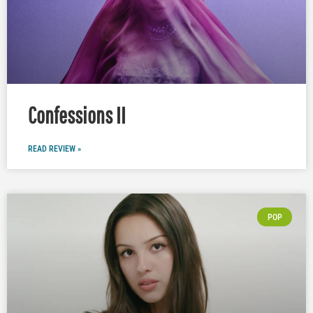
Confessions II
READ REVIEW »
POP