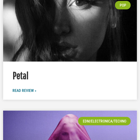
POP
Petal
READ REVIEW »
EDM/ELECTRONICA/TECHNO