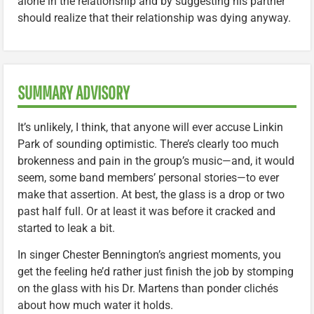
alone in the relationship and by suggesting his partner
should realize that their relationship was dying anyway.
SUMMARY ADVISORY
It’s unlikely, I think, that anyone will ever accuse Linkin
Park of sounding optimistic. There’s clearly too much
brokenness and pain in the group’s music—and, it would
seem, some band members’ personal stories—to ever
make that assertion. At best, the glass is a drop or two
past half full. Or at least it was before it cracked and
started to leak a bit.
In singer Chester Bennington’s angriest moments, you
get the feeling he’d rather just finish the job by stomping
on the glass with his Dr. Martens than ponder clichés
about how much water it holds.