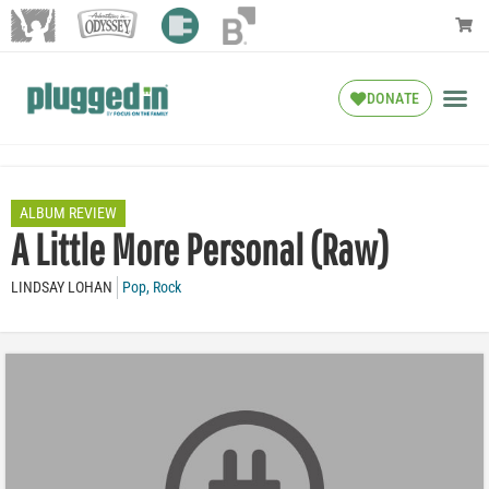
DONATE
ALBUM REVIEW
A Little More Personal (Raw)
LINDSAY LOHAN
Pop
,
Rock