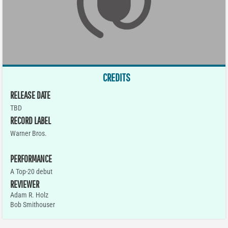
CREDITS
RELEASE DATE
TBD
RECORD LABEL
Warner Bros.
PERFORMANCE
A Top-20 debut
REVIEWER
Adam R. Holz
Bob Smithouser