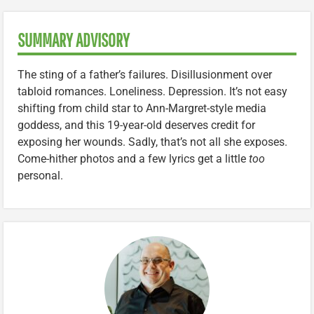
SUMMARY ADVISORY
The sting of a father’s failures. Disillusionment over
tabloid romances. Loneliness. Depression. It’s not easy
shifting from child star to Ann-Margret-style media
goddess, and this 19-year-old deserves credit for
exposing her wounds. Sadly, that’s not all she exposes.
Come-hither photos and a few lyrics get a little
too
personal.