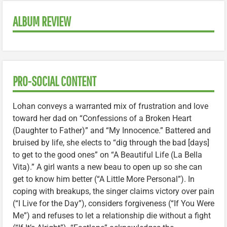
ALBUM REVIEW
PRO-SOCIAL CONTENT
Lohan conveys a warranted mix of frustration and love
toward her dad on “Confessions of a Broken Heart
(Daughter to Father)” and “My Innocence.” Battered and
bruised by life, she elects to “dig through the bad [days]
to get to the good ones” on “A Beautiful Life (La Bella
Vita).” A girl wants a new beau to open up so she can
get to know him better (“A Little More Personal”). In
coping with breakups, the singer claims victory over pain
(“I Live for the Day”), considers forgiveness (“If You Were
Me”) and refuses to let a relationship die without a fight