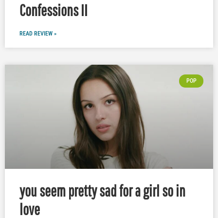
Confessions II
READ REVIEW »
POP
you seem pretty sad for a girl so in
love