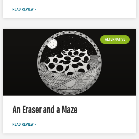
READ REVIEW »
ALTERNATIVE
An Eraser and a Maze
READ REVIEW »