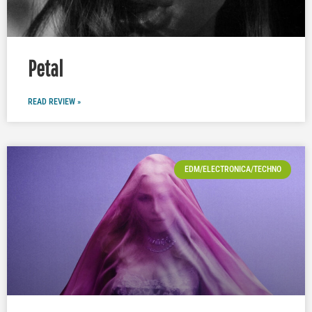
Petal
READ REVIEW »
EDM/ELECTRONICA/TECHNO