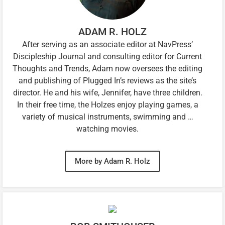
ADAM R. HOLZ
After serving as an associate editor at NavPress’
Discipleship Journal and consulting editor for Current
Thoughts and Trends, Adam now oversees the editing
and publishing of Plugged In’s reviews as the site’s
director. He and his wife, Jennifer, have three children.
In their free time, the Holzes enjoy playing games, a
variety of musical instruments, swimming and …
watching movies.
More by Adam R. Holz