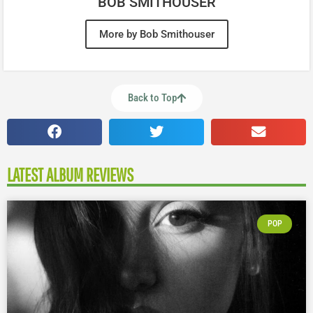
BOB SMITHOUSER
More by Bob Smithouser
Back to Top
LATEST ALBUM REVIEWS
POP