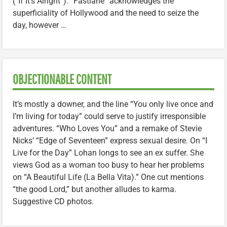
(“If It’s Alright”). “Fastlane” acknowledges the
superficiality of Hollywood and the need to seize the
day, however …
OBJECTIONABLE CONTENT
It’s mostly a downer, and the line “You only live once and
I’m living for today” could serve to justify irresponsible
adventures. “Who Loves You” and a remake of Stevie
Nicks’ “Edge of Seventeen” express sexual desire. On “I
Live for the Day” Lohan longs to see an ex suffer. She
views God as a woman too busy to hear her problems
on “A Beautiful Life (La Bella Vita).” One cut mentions
“the good Lord,” but another alludes to karma.
Suggestive CD photos.