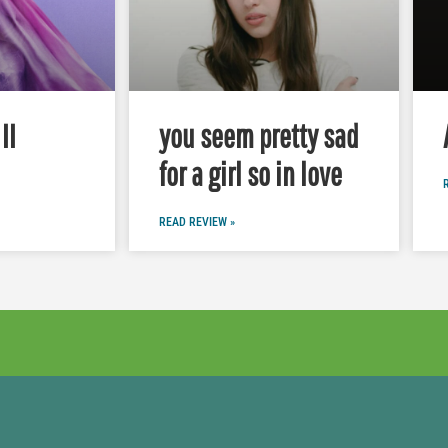
II
you seem pretty sad
for a girl so in love
READ REVIEW »