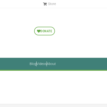
Store
DONATE
Blog
Videos
About