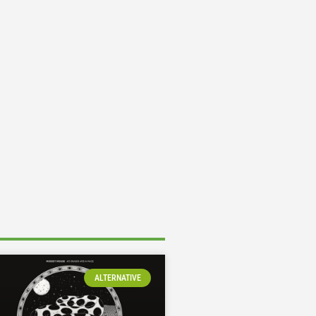
ALTERNATIVE