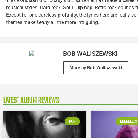
This ex-husband of
Cosby
kid Lisa Bonet has made a career 
musical styles. Hard rock. Soul. Hip-hop. Retro rock sounds f
Except for one careless profanity, the lyrics here are really sol
themes make
Lenny
all the more intriguing.
BOB WALISZEWSKI
More by Bob Waliszewski
LATEST ALBUM REVIEWS
POP
EDM/ELECT