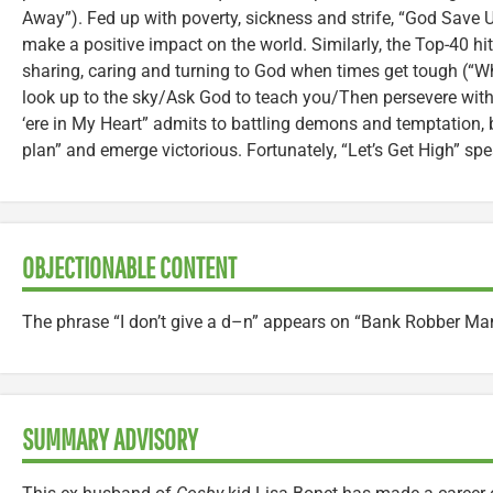
Away”). Fed up with poverty, sickness and strife, “God Save Us
make a positive impact on the world. Similarly, the Top-40 hit 
sharing, caring and turning to God when times get tough (“W
look up to the sky/Ask God to teach you/Then persevere with
‘ere in My Heart” admits to battling demons and temptation, 
plan” and emerge victorious. Fortunately, “Let’s Get High” sp
OBJECTIONABLE CONTENT
The phrase “I don’t give a d–n” appears on “Bank Robber Ma
SUMMARY ADVISORY