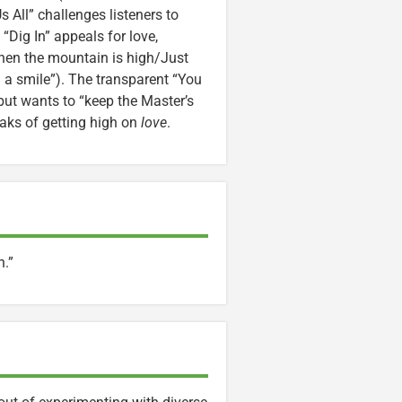
 All” challenges listeners to
“Dig In” appeals for love,
hen the mountain is high/Just
 a smile”). The transparent “You
but wants to “keep the Master’s
eaks of getting high on
love
.
n.”