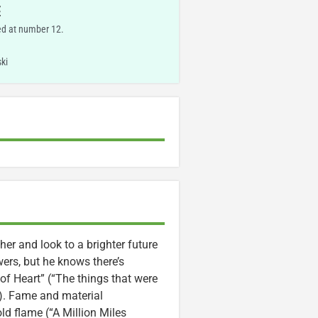
E
ed at number 12.
ki
her and look to a brighter future
ers, but he knows there’s
 of Heart” (“The things that were
”). Fame and material
d flame (“A Million Miles