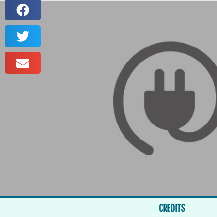
CREDITS