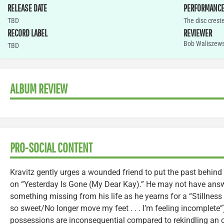
RELEASE DATE
PERFORMANC
TBD
The disc crest
RECORD LABEL
REVIEWER
Bob Waliszews
TBD
ALBUM REVIEW
PRO-SOCIAL CONTENT
Kravitz gently urges a wounded friend to put the past behind 
on “Yesterday Is Gone (My Dear Kay).” He may not have answ
something missing from his life as he yearns for a “Stillness
so sweet/No longer move my feet . . . I’m feeling incomplete
possessions are inconsequential compared to rekindling an ol