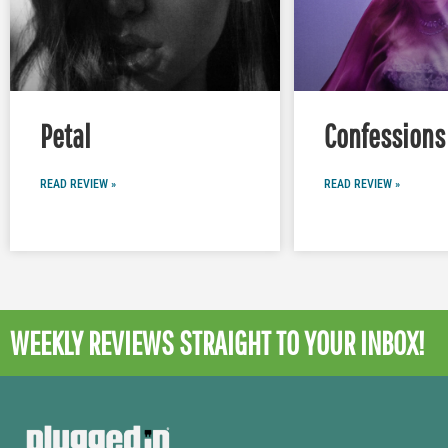
Petal
Confessions 
READ REVIEW »
READ REVIEW »
WEEKLY REVIEWS
STRAIGHT TO YOUR INBOX!