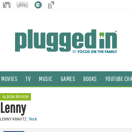
MOVIES
TV
MUSIC
GAMES
BOOKS
YOUTUBE CH
ALBUM REVIEW
Lenny
LENNY KRAVITZ
Rock