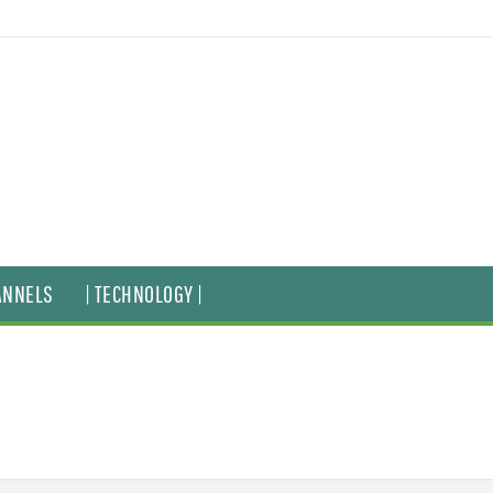
ANNELS
| TECHNOLOGY |