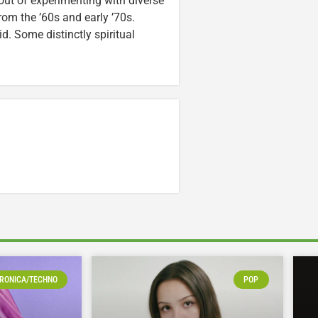
out of experimenting with diverse
rom the ’60s and early ’70s.
id. Some distinctly spiritual
RONICA/TECHNO
POP