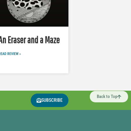
An Eraser and a Maze
READ REVIEW »
Back to Top
SUBSCRIBE