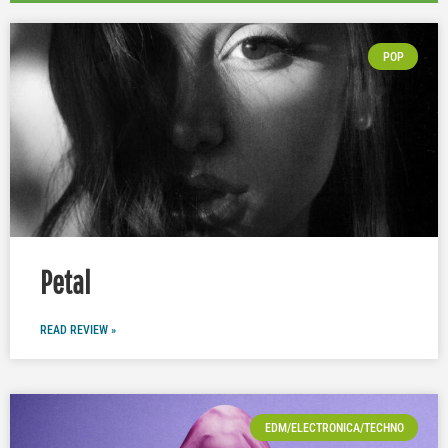
POP
Petal
READ REVIEW »
EDM/ELECTRONICA/TECHNO