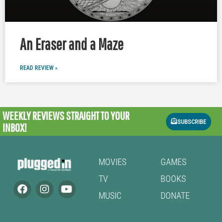
An Eraser and a Maze
READ REVIEW »
WEEKLY REVIEWS
STRAIGHT TO YOUR
SUBSCRIBE
INBOX!
MOVIES
GAMES
TV
BOOKS
MUSIC
DONATE