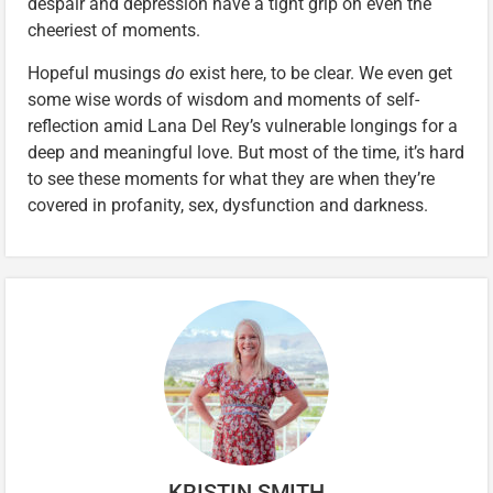
despair and depression have a tight grip on even the
cheeriest of moments.
Hopeful musings
do
exist here, to be clear. We even get
some wise words of wisdom and moments of self-
reflection amid Lana Del Rey’s vulnerable longings for a
deep and meaningful love. But most of the time, it’s hard
to see these moments for what they are when they’re
covered in profanity, sex, dysfunction and darkness.
KRISTIN SMITH