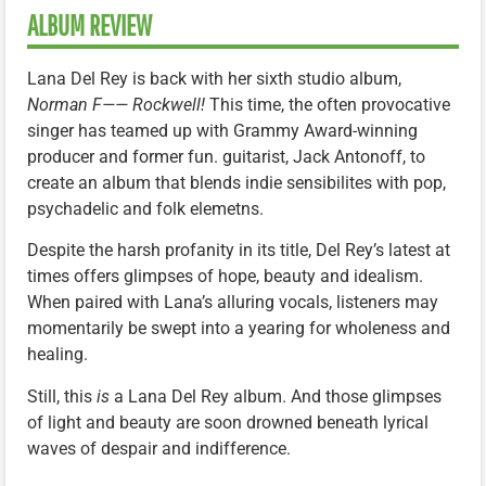
ALBUM REVIEW
Lana Del Rey is back with her sixth studio album,
Norman F—— Rockwell!
This time, the often provocative
singer has teamed up with Grammy Award-winning
producer and former fun. guitarist, Jack Antonoff, to
create an album that blends indie sensibilites with pop,
psychadelic and folk elemetns.
Despite the harsh profanity in its title, Del Rey’s latest at
times offers glimpses of hope, beauty and idealism.
When paired with Lana’s alluring vocals, listeners may
momentarily be swept into a yearing for wholeness and
healing.
Still, this
is
a Lana Del Rey album. And those glimpses
of light and beauty are soon drowned beneath lyrical
waves of despair and indifference.