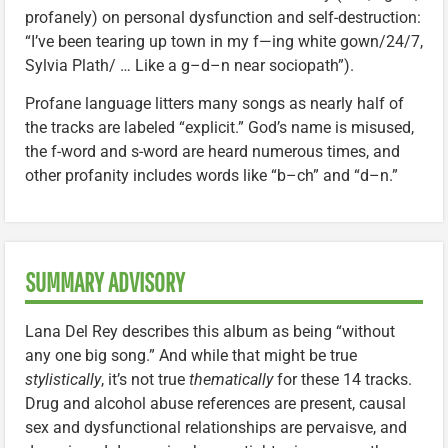
profanely) on personal dysfunction and self-destruction:
“I’ve been tearing up town in my f—ing white gown/24/7,
Sylvia Plath/ … Like a g–d–n near sociopath”).
Profane language litters many songs as nearly half of
the tracks are labeled “explicit.” God’s name is misused,
the f-word and s-word are heard numerous times, and
other profanity includes words like “b–ch” and “d–n.”
SUMMARY ADVISORY
Lana Del Rey describes this album as being “without
any one big song.” And while that might be true
stylistically
, it’s not true
thematically
for these 14 tracks.
Drug and alcohol abuse references are present, causal
sex and dysfunctional relationships are pervaisve, and