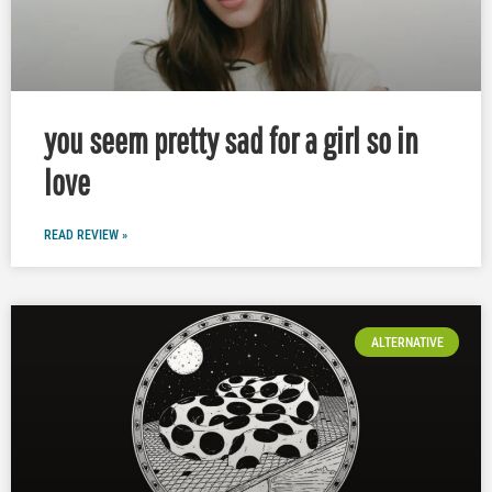
you seem pretty sad for a girl so in
love
READ REVIEW »
ALTERNATIVE