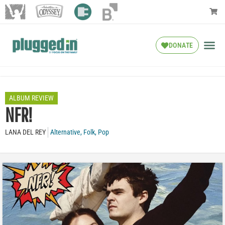
DONATE
ALBUM REVIEW
NFR!
LANA DEL REY
Alternative
,
Folk
,
Pop