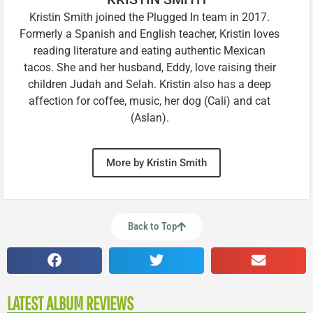
Kristin Smith joined the Plugged In team in 2017.
Formerly a Spanish and English teacher, Kristin loves
reading literature and eating authentic Mexican
tacos. She and her husband, Eddy, love raising their
children Judah and Selah. Kristin also has a deep
affection for coffee, music, her dog (Cali) and cat
(Aslan).
More by Kristin Smith
Back to Top
LATEST ALBUM REVIEWS