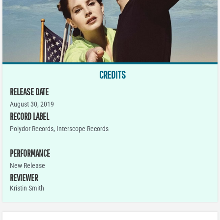
CREDITS
RELEASE DATE
August 30, 2019
RECORD LABEL
Polydor Records, Interscope Records
PERFORMANCE
New Release
REVIEWER
Kristin Smith