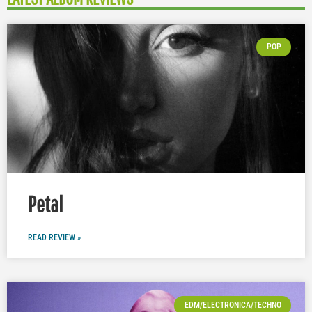
POP
Petal
READ REVIEW »
EDM/ELECTRONICA/TECHNO