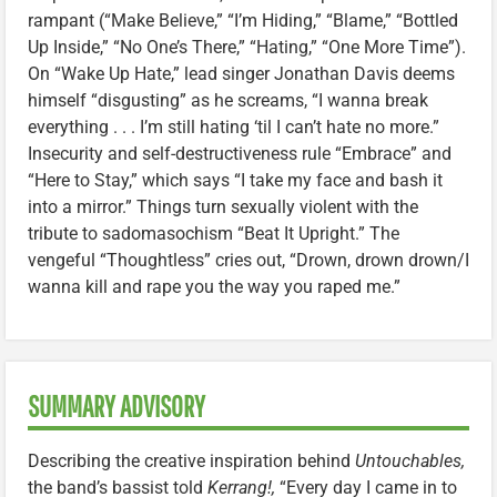
rampant (“Make Believe,” “I’m Hiding,” “Blame,” “Bottled
Up Inside,” “No One’s There,” “Hating,” “One More Time”).
On “Wake Up Hate,” lead singer Jonathan Davis deems
himself “disgusting” as he screams, “I wanna break
everything . . . I’m still hating ‘til I can’t hate no more.”
Insecurity and self-destructiveness rule “Embrace” and
“Here to Stay,” which says “I take my face and bash it
into a mirror.” Things turn sexually violent with the
tribute to sadomasochism “Beat It Upright.” The
vengeful “Thoughtless” cries out, “Drown, drown drown/I
wanna kill and rape you the way you raped me.”
SUMMARY ADVISORY
Describing the creative inspiration behind
Untouchables,
the band’s bassist told
Kerrang!,
“Every day I came in to