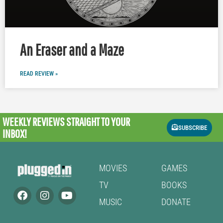
An Eraser and a Maze
READ REVIEW »
WEEKLY REVIEWS
STRAIGHT TO YOUR
SUBSCRIBE
INBOX!
MOVIES
GAMES
TV
BOOKS
MUSIC
DONATE