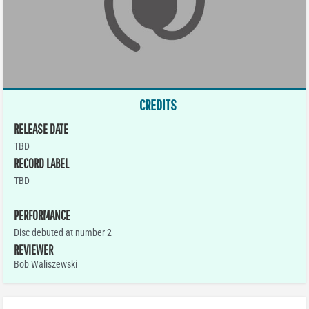
CREDITS
RELEASE DATE
TBD
RECORD LABEL
TBD
PERFORMANCE
Disc debuted at number 2
REVIEWER
Bob Waliszewski