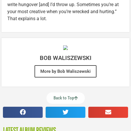
write hungover [and] I’d throw up. Sometimes you’re at
your most creative when you’re wrecked and hurting.”
That explains a lot.
BOB WALISZEWSKI
More by Bob Waliszewski
Back to Top
LATEST ALBUM REVIEWS