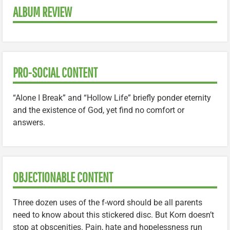
ALBUM REVIEW
PRO-SOCIAL CONTENT
“Alone I Break” and “Hollow Life” briefly ponder eternity
and the existence of God, yet find no comfort or
answers.
OBJECTIONABLE CONTENT
Three dozen uses of the f-word should be all parents
need to know about this stickered disc. But Korn doesn’t
stop at obscenities. Pain, hate and hopelessness run