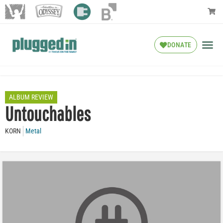
DONATE
ALBUM REVIEW
Untouchables
KORN
Metal