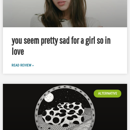
you seem pretty sad for a girl so in
love
READ REVIEW »
ALTERNATIVE