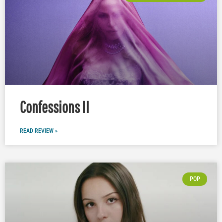
Confessions II
READ REVIEW »
POP