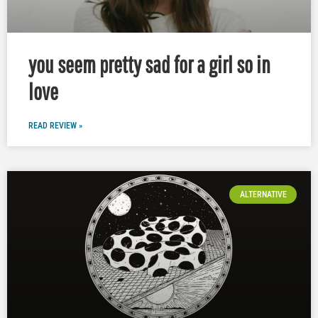
you seem pretty sad for a girl so in
love
READ REVIEW »
ALTERNATIVE