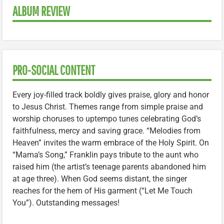
ALBUM REVIEW
PRO-SOCIAL CONTENT
Every joy-filled track boldly gives praise, glory and honor
to Jesus Christ. Themes range from simple praise and
worship choruses to uptempo tunes celebrating God’s
faithfulness, mercy and saving grace. “Melodies from
Heaven” invites the warm embrace of the Holy Spirit. On
“Mama’s Song,” Franklin pays tribute to the aunt who
raised him (the artist’s teenage parents abandoned him
at age three). When God seems distant, the singer
reaches for the hem of His garment (“Let Me Touch
You”). Outstanding messages!