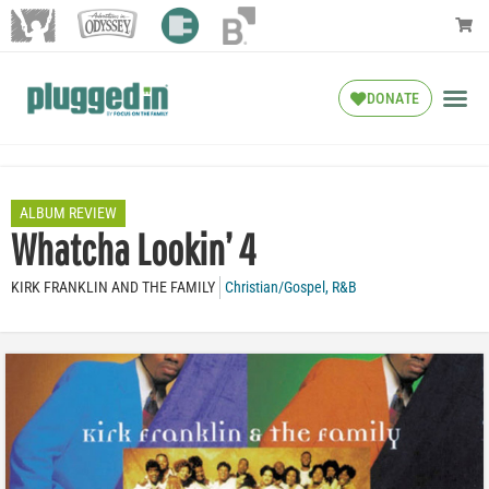
DONATE
ALBUM REVIEW
Whatcha Lookin’ 4
KIRK FRANKLIN AND THE FAMILY
Christian/Gospel
,
R&B