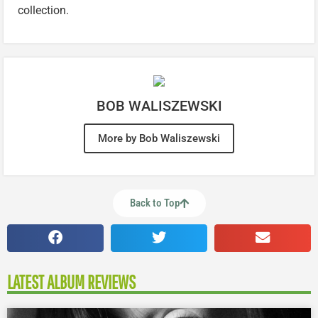
collection.
BOB WALISZEWSKI
More by Bob Waliszewski
Back to Top
LATEST ALBUM REVIEWS