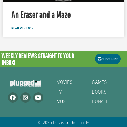
An Eraser and a Maze
READ REVIEW »
WEEKLY REVIEWS
STRAIGHT TO YOUR
SUBSCRIBE
INBOX!
MOVIES
GAMES
TV
BOOKS
MUSIC
DONATE
© 2026 Focus on the Family