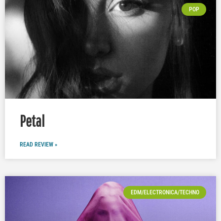
POP
Petal
READ REVIEW »
EDM/ELECTRONICA/TECHNO