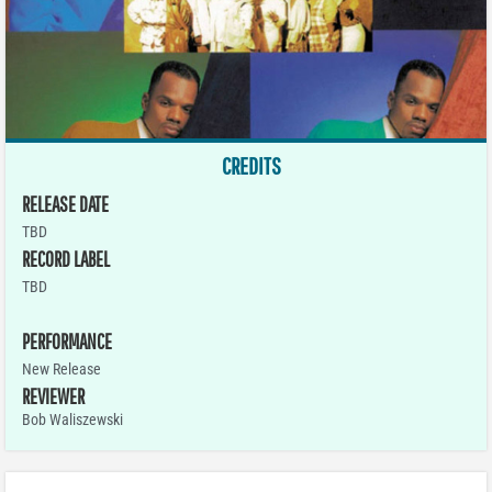
CREDITS
RELEASE DATE
TBD
RECORD LABEL
TBD
PERFORMANCE
New Release
REVIEWER
Bob Waliszewski