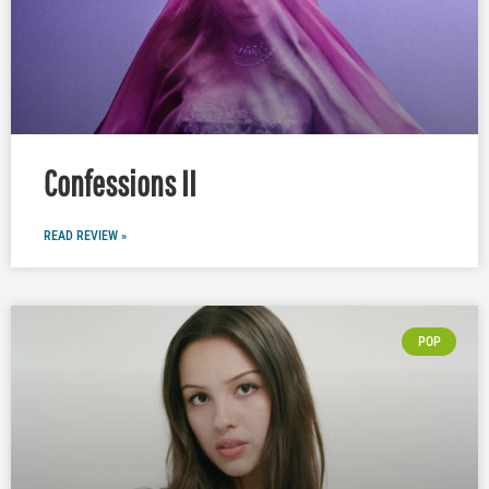
Confessions II
READ REVIEW »
POP