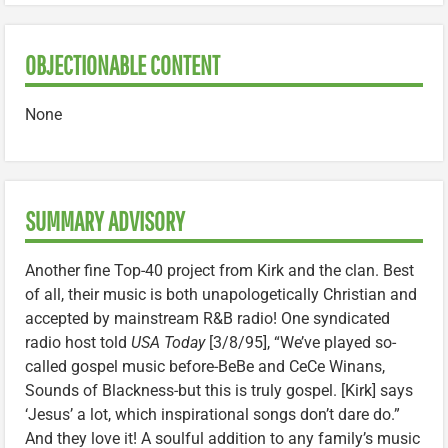
OBJECTIONABLE CONTENT
None
SUMMARY ADVISORY
Another fine Top-40 project from Kirk and the clan. Best
of all, their music is both unapologetically Christian and
accepted by mainstream R&B radio! One syndicated
radio host told
USA Today
[3/8/95], “We’ve played so-
called gospel music before-BeBe and CeCe Winans,
Sounds of Blackness-but this is truly gospel. [Kirk] says
‘Jesus’ a lot, which inspirational songs don’t dare do.”
And they love it! A soulful addition to any family’s music